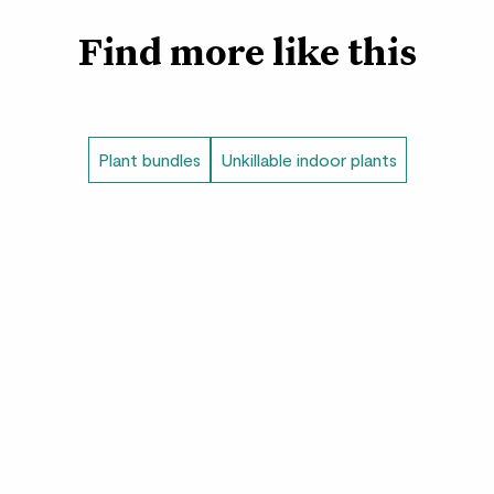
Cassie
- The ZZ plant
Find more like this
leaves hold a lot of w
without a drink. She r
The set with pots i
Plant bundles
Unkillable indoor plants
Fracture pots
- Lay
distinctive texture. T
exclusive to Patch.
Clay pots
- We love 
pots. The contemporar
any home.