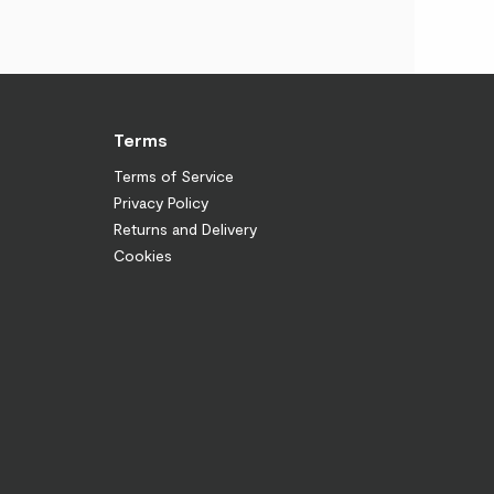
Terms
Terms of Service
Privacy Policy
Returns and Delivery
Cookies