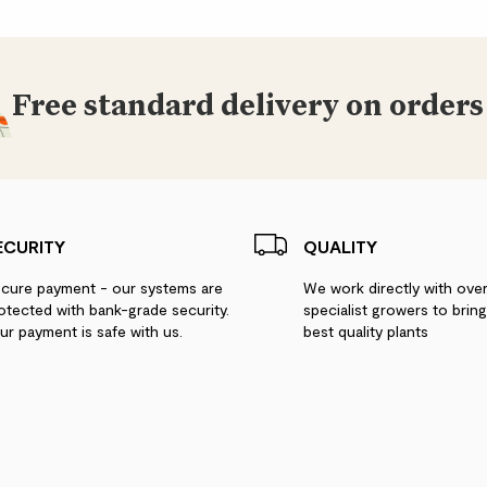
Free standard delivery on orders
ECURITY
QUALITY
cure payment - our systems are
We work directly with ove
otected with bank-grade security.
specialist growers to brin
ur payment is safe with us.
best quality plants