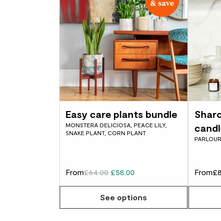
Easy care plants bundle
Sharo
MONSTERA DELICIOSA, PEACE LILY,
candl
SNAKE PLANT, CORN PLANT
PARLOUR
From
£64.00
£58.00
From
£8
See options