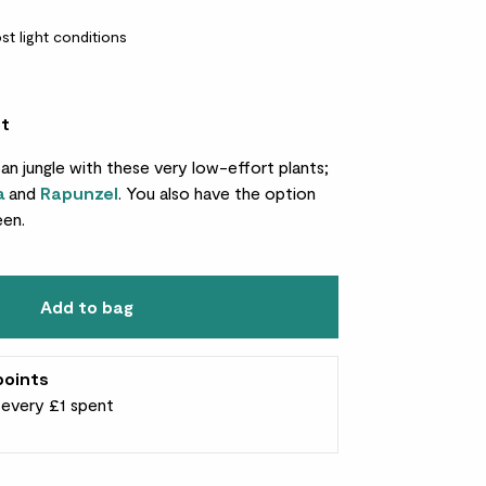
st light conditions
et
ban jungle with these very low-effort plants;
a
and
Rapunzel
. You also have the option
een.
Add to bag
points
r every £1 spent