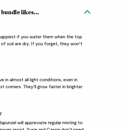
 bundle likes...
 happiest if you water them when the top
of soil are dry. If you forget, they won’t
ve in almost all light conditions, even in
st corners. They’ll grow faster in brighter
y
apunzel will appreciate regular misting to
leaves moist. Susie and Cassie don’t need