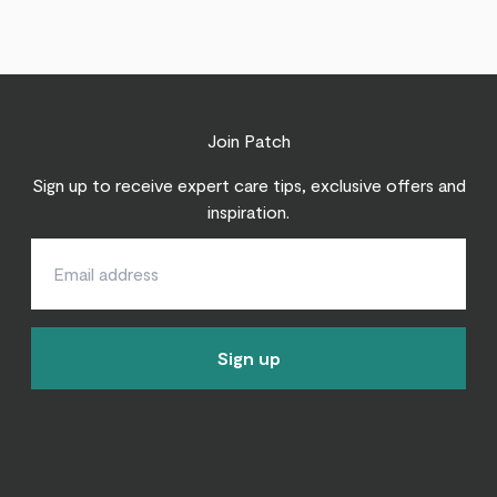
Join Patch
Sign up to receive expert care tips, exclusive offers and
inspiration.
Sign up