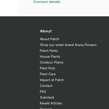
Contact details
About
About Patch
Shop our sister brand Arena Flowers
Patch Perks
House Plants
Outdoor Plants
Plant Pots
Plant Care
Impact at Patch
Contact
FAQ
Substack
Rewild Articles
Careers