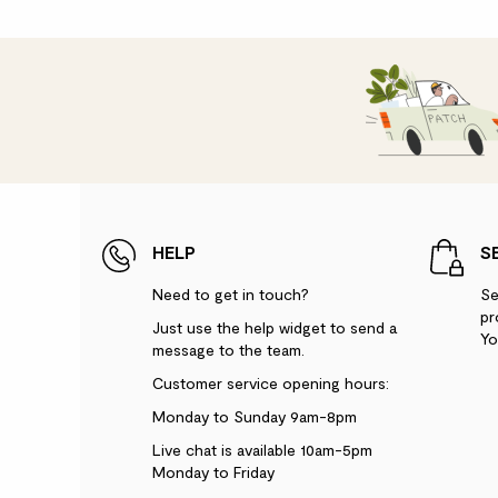
HELP
S
Need to get in touch?
Se
pr
Just use the help widget to send a
Yo
message to the team.
Customer service opening hours:
Monday to Sunday 9am-8pm
Live chat is available 10am-5pm
Monday to Friday