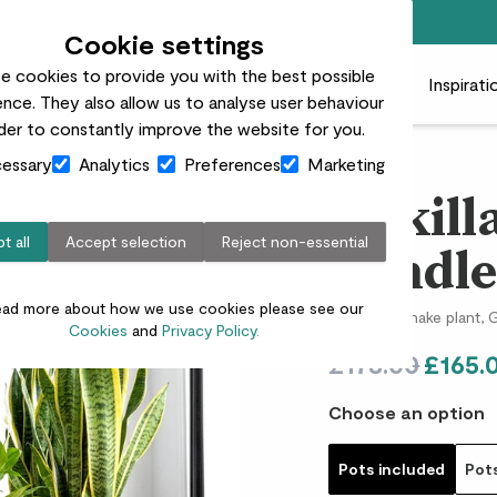
Free standard delivery on orders over £50
Cookie settings
e cookies to provide you with the best possible
 plants
Pots
Plant care
Gifts
Businesses
Inspirati
nce. They also allow us to analyse user behaviour
rder to constantly improve the website for you.
essary
Analytics
Preferences
Marketing
Unkill
t all
Accept selection
Reject non-essential
bundl
ead more about how we use cookies please see our
Peace lily, Snake plant
Cookies
and
Privacy Policy.
£178.00
£165.
Choose an option
Pots included
Pot