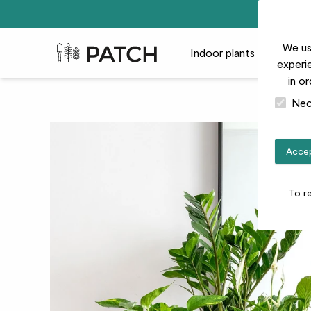
We us
Patch Plants logo
Indoor plants
Outdoor
experie
in o
Nec
Accep
To r