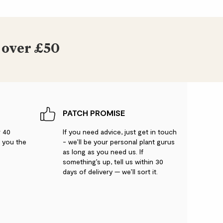
 over £50
PATCH PROMISE
r 40
If you need advice, just get in touch
g you the
- we’ll be your personal plant gurus
as long as you need us. If
something’s up, tell us within 30
days of delivery — we’ll sort it.