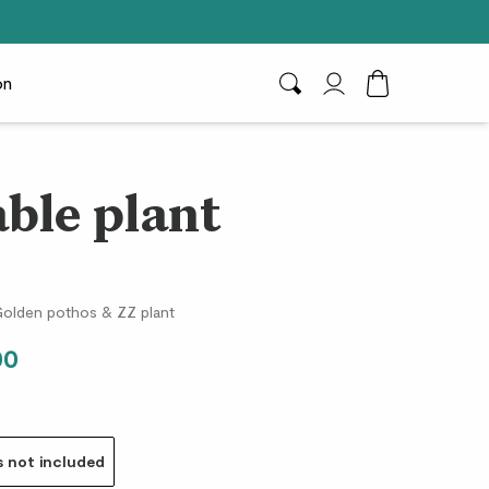
on
Search
My Account
Toggle Cart D
able plant
e
, Golden pothos & ZZ plant
00
s not included