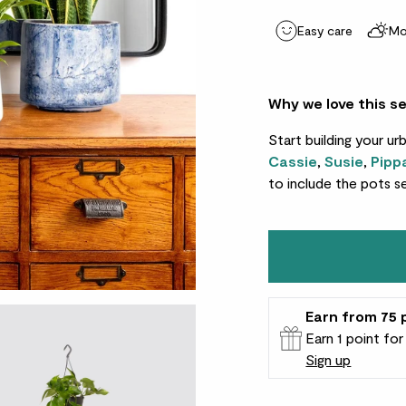
Easy care
Mo
Why we love this s
Start building your ur
Cassie
,
Susie
,
Pipp
to include the pots s
Earn
from 75
Earn 1 point fo
Sign up
Patch Rewards