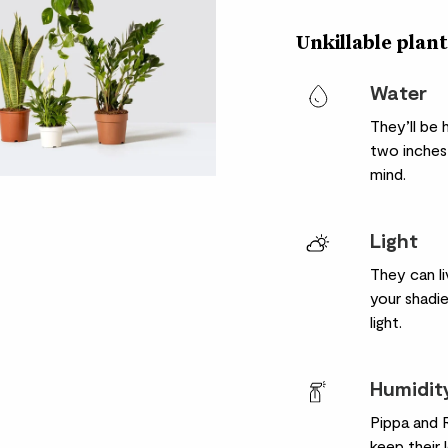
Unkillable plant
Water
They’ll be
two inches 
mind.
Light
They can li
your shadie
light.
Humidit
Pippa and R
keep their 