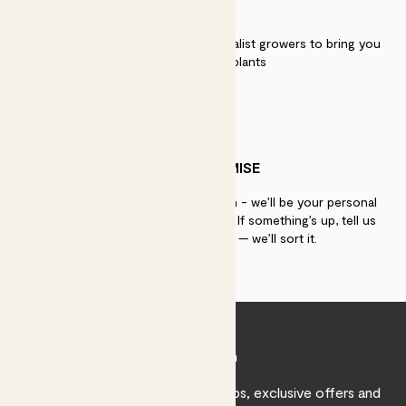
QUALITY
We work directly with over 40 specialist growers to bring you
the best quality plants
PATCH PROMISE
If you need advice, just get in touch - we’ll be your personal
plant gurus as long as you need us. If something’s up, tell us
within 30 days of delivery — we’ll sort it.
Join Patch
Sign up to receive expert care tips, exclusive offers and