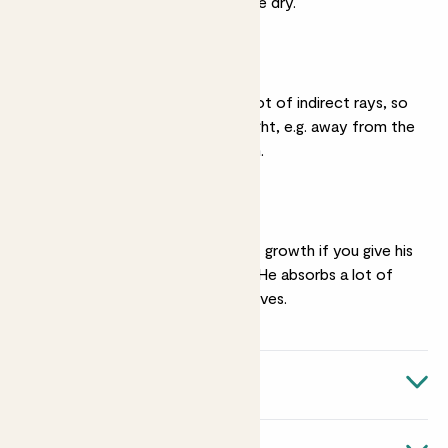
two inches of his soil are dry.
Medium light
Those big leaves like a lot of indirect rays, so
put him somewhere bright, e.g. away from the
window in a sunny room.
Humidity
You’ll see the healthiest growth if you give his
leaves a
regular mist
. He absorbs a lot of
moisture through his leaves.
Quick facts
Botanical name