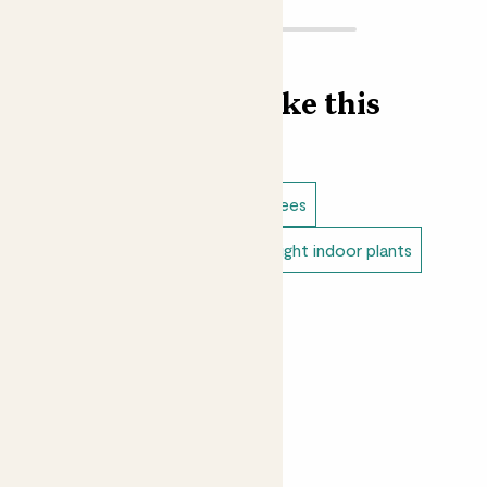
Find more like this
Indoor plants
Ficus
Indoor trees
Low light indoor plants
Direct light indoor plants
Easy care plants