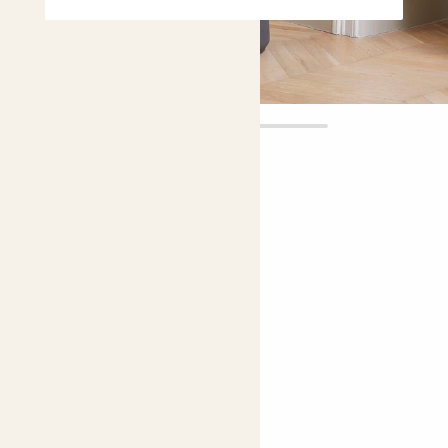
Fidel Tree
£250.00
Choose plant height (cm)
130-140
150-160
Fiddle-leaf fig
Fiddle-leaf fig; Banjo fig
Bright light
Easy care