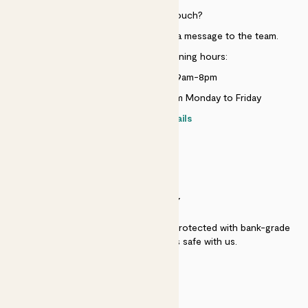
Need to get in touch?
Just use the help widget to send a message to the team.
Customer service opening hours:
Monday to Sunday 9am-8pm
Live chat is available 10am-5pm Monday to Friday
Contact details
SECURITY
Secure payment - our systems are protected with bank-grade
security. Your payment is safe with us.