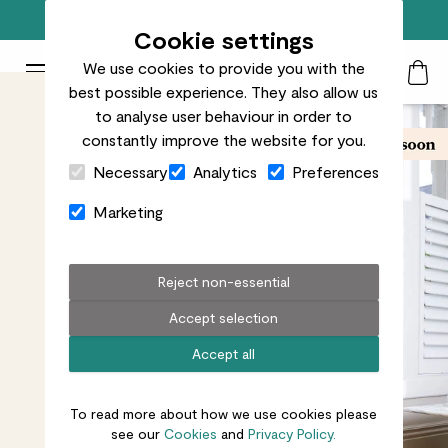
Free standard delivery on orders over £50
Cookie settings
We use cookies to provide you with the
Patch Plants logo
Toggle Mobile Menu
best possible experience. They also allow us
Search
My Acc
Togg
to analyse user behaviour in order to
constantly improve the website for you.
Close Cart Drawer
Necessary
Analytics
Preferences
Marketing
Reject non-essential
Accept selection
Accept all
To read more about how we use cookies please
see our
Cookies
and
Privacy Policy.