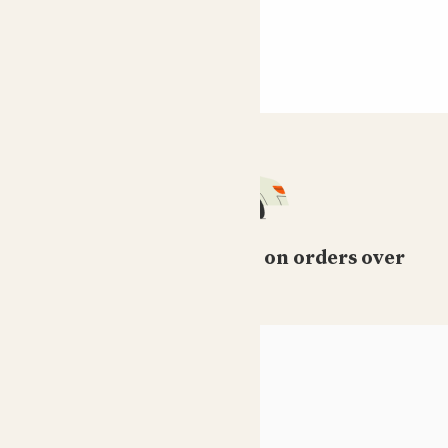
Free standard delivery on orders over
£50
HELP