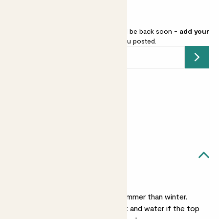
Fiddle-leaf fig is sold out but will be back soon -
add your
email address
and we’ll keep you posted.
Submit
Earn
from 200
points
Earn 1 point for every £1 spent
Sign up
Patch Rewards
Fidel Tree likes...
Light watering
He’s much thirstier in summer than winter.
Check him once a week and water if the top