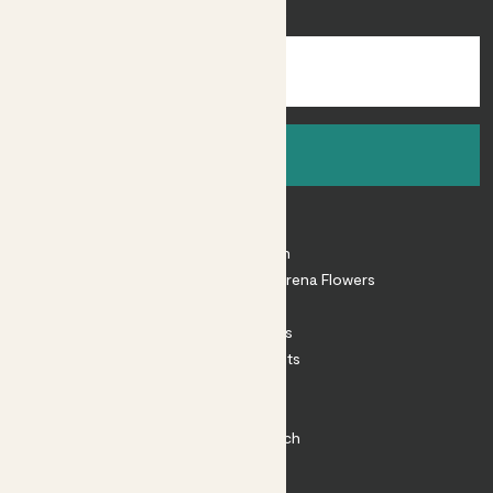
inspiration.
Sign up
About
About Patch
Shop our sister brand Arena Flowers
Patch Perks
House Plants
Outdoor Plants
Plant Pots
Plant Care
Impact at Patch
Contact
FAQ