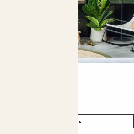
with liquid fertiliser once per month in spring and summer,
to help it grow big and strong.
Please be aware that every tree is unique, so yours may
look different from the one in the pictures. That’s the joy
of this tree, each has had time to acquire its own special
character.
Did you know?
In the wild, Fiddle-leaf figs can grow as tall as 15 metres.
Fidel
FIDDLE-LEAF FIG
From
£12.00
See options