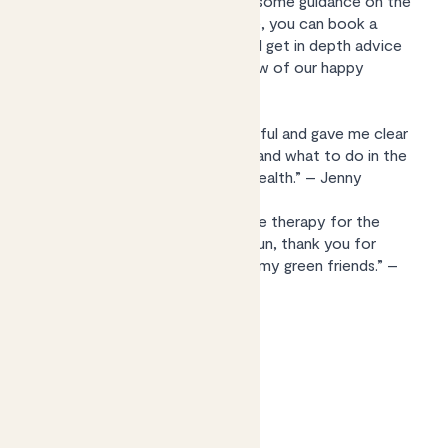
help with a poorly plant or want some guidance on the
best leafy friends for your space, you can book a
video consultation with Kelly and get in depth advice
tailored to you. Here’s what a few of our happy
customers say:
“Kelly was really friendly and helpful and gave me clear
instructions of what to do next and what to do in the
Spring to get my plant back to health.” – Jenny
“A wonderful experience, a bit like therapy for the
plant and myself! Insightful and fun, thank you for
helping me learn the language of my green friends.” –
Jason
Find out more