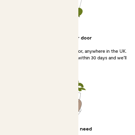
Delivery to your door
We’ll bring your plants to your door, anywhere in the UK.
If you’re not 100% happy, tell us within 30 days and we’ll
sort it.
All the help you need