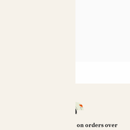
10 best houseplants
Shade loving indoor plants
see more
Free standard delivery on orders over