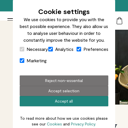
Free standard delivery on orders over £50
Cookie settings
We use cookies to provide you with the
Patch Plants logo
Toggle Mobile Menu
best possible experience. They also allow us
Search
My Acc
Togg
to analyse user behaviour in order to
constantly improve the website for you.
Close Cart Drawer
Necessary
Analytics
Preferences
Marketing
Reject non-essential
Accept selection
Accept all
To read more about how we use cookies please
Plants made easy
see our
Cookies
and
Privacy Policy.