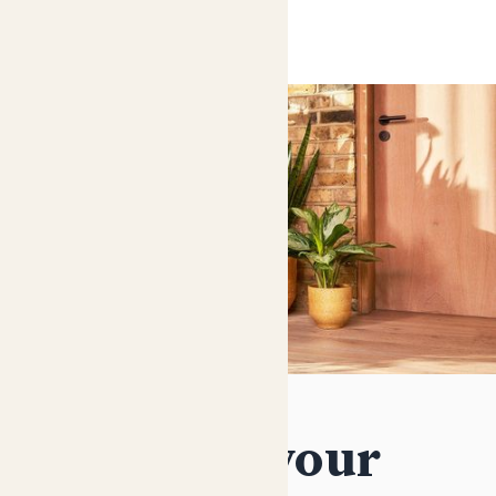
Decorate your