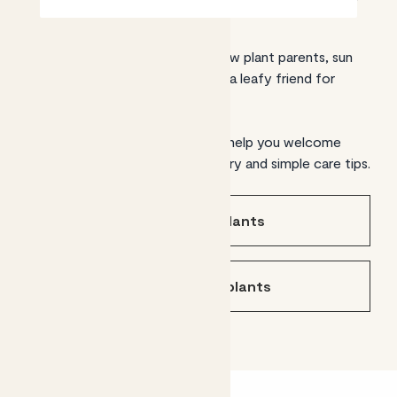
From expert green thumbs to new plant parents, sun
traps to shady corners, we have a leafy friend for
every setting.
Find the plants for you and we’ll help you welcome
them home, with UK-wide delivery and simple care tips.
Shop indoor plants
Shop outdoor plants