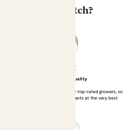
Why Patch?
Unbeatable quality
We source directly from over 100 top-rated growers, so
we can sell the finest quality plants at the very best
prices.