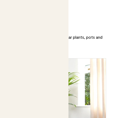
Patch’s top 20
Discover and shop our most popular plants, pots and
accessories.