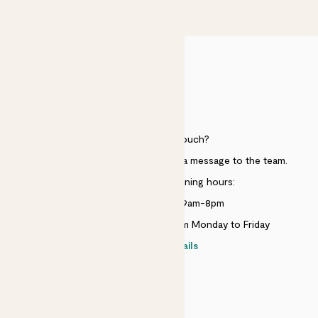
£50
HELP
Need to get in touch?
Just use the help widget to send a message to the team.
Customer service opening hours:
Monday to Sunday 9am-8pm
Live chat is available 10am-5pm Monday to Friday
Contact details