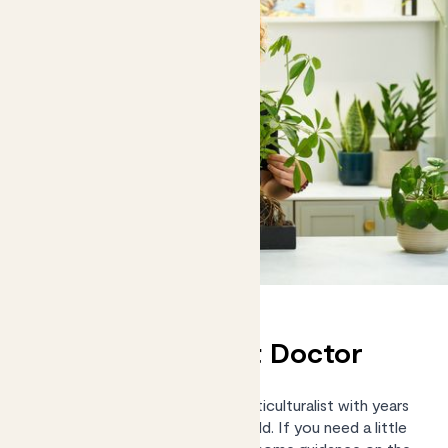
Chat to our Plant Doctor
Kelly Dyer is an RHS-trained Horticulturalist with years
of practical experience in the field. If you need a little