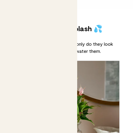
Plants that make a splash 💦
Meet our hydroponic plants! Not only do they look
pretty, but you’ll never forget to water them.