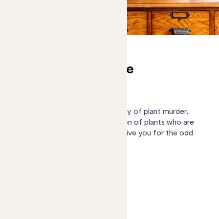
(Almost) unkillable
houseplants
We know what it’s like to be guilty of plant murder,
we've pulled together a collection of plants who are
low maintenance enough to forgive you for the odd
missed watering.
Shop the collection