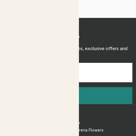
Join Patch
Sign up to receive expert care tips, exclusive offers and
inspiration.
Sign up
About
About Patch
Shop our sister brand Arena Flowers