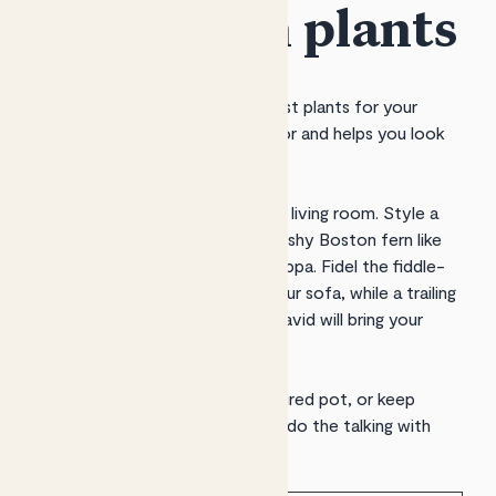
home with plants
Patch helps you discover the best plants for your
space, delivers them to your door and helps you look
after them.
Plants will turn your lounge into a living room. Style a
side table with greenery, like a bushy Boston fern like
Bertie
or a leafy peace lily like
Pippa
.
Fidel
the fiddle-
leaf fig will handsomely frame your sofa, while a trailing
pothos like
Lizzie
,
Rapunzel
or
David
will bring your
shelves to life.
Add pops of colour with a
fractured
pot, or keep
things neutral and let your plants do the talking with
neutral
ceramic
or
clay
pots.