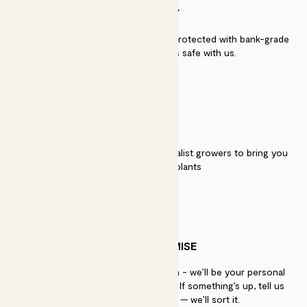
SECURITY
Secure payment - our systems are protected with bank-grade
security. Your payment is safe with us.
QUALITY
We work directly with over 40 specialist growers to bring you
the best quality plants
PATCH PROMISE
If you need advice, just get in touch - we’ll be your personal
plant gurus as long as you need us. If something’s up, tell us
within 30 days of delivery — we’ll sort it.