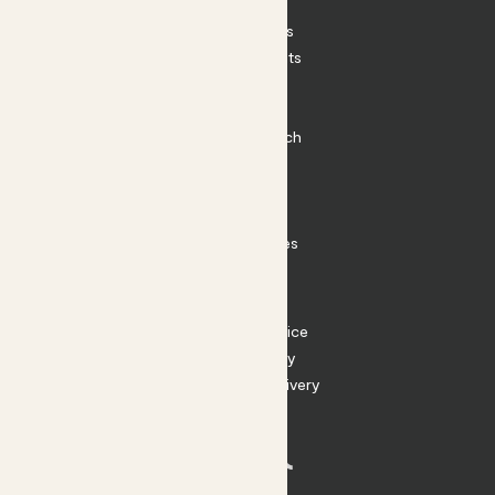
Patch Perks
House Plants
Outdoor Plants
Plant Pots
Plant Care
Impact at Patch
Contact
FAQ
Substack
Rewild Articles
Careers
Terms
Terms of Service
Privacy Policy
Returns and Delivery
Cookies
Facebook
Instagram
Substack
Tiktok