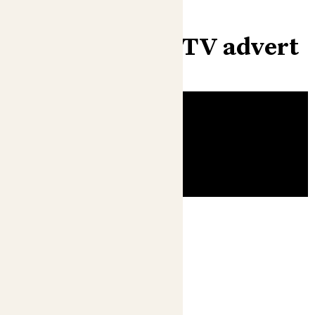
Check out our TV advert