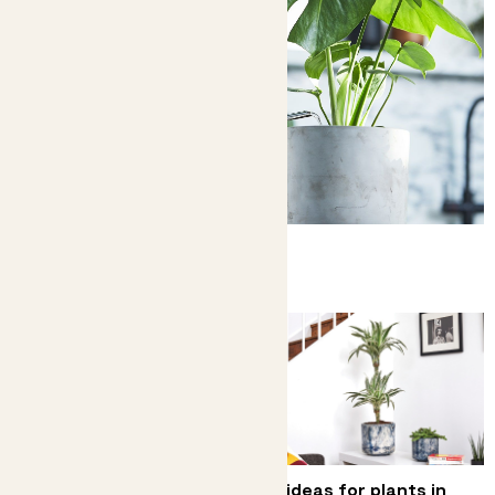
Complete guide to watering
How to avoid over or underwatering
How to care for your
Big ideas for plants in