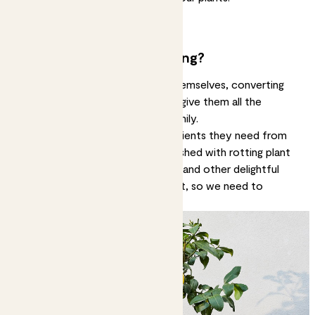
Do all plants like the same food?
Can you overfeed plants?
Why do plants need feeding?
Plants make a lot of their food themselves, converting
sunlight into energy. That doesn’t give them all the
nutrients they need to grow healthily.
In the wild, plants suck up the nutrients they need from
the soil. Those nutrients get refreshed with rotting plant
matter, animal or insect droppings and other delightful
things. Indoor plants don’t get that, so we need to
provide it.