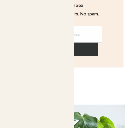
Rewild your inbox
Plant tips. Special offers. No spam.
Sign up
You might like