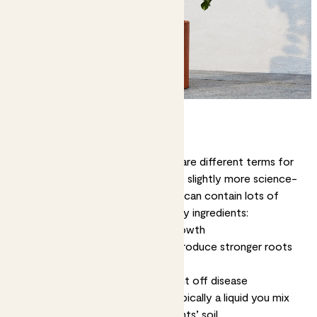
What is plant food?
Firstly, ‘
plant food
’ and ‘
fertiliser
’ are different terms for
the same thing. Fertiliser is just the slightly more science-
y word. Manufactured plant food can contain lots of
things, but it typically has three key ingredients:
Nitrogen
- Encourages strong growth
Phosphorus
- Helps your plant produce stronger roots
and healthy flowers
Potassium
- Helps your plant fight off disease
For indoor plants, plant food is typically a liquid you mix
with water and pour over your plants’ soil.