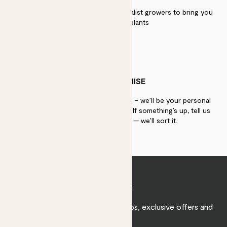
We work directly with over 40 specialist growers to bring you
the best quality plants
PATCH PROMISE
If you need advice, just get in touch - we’ll be your personal
plant gurus as long as you need us. If something’s up, tell us
within 30 days of delivery — we’ll sort it.
Join Patch
Sign up to receive expert care tips, exclusive offers and
inspiration.