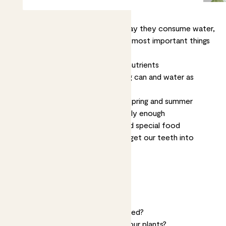
Plants consume food the same way they consume water,
through their roots. These are the most important things
to know about plant food:
Plant food
, or fertiliser, provides nutrients
Just add fertiliser to your
watering can
and water as
normal
Most plants only need feeding in spring and summer
Feeding once per month is generally enough
Cacti
,
succulents
and orchids need special food
That’s the basics. Now let’s really get our teeth into
feeding.
Jump to
Why do plants need feeding?
What is plant food?
How often do plants need to be fed?
What happens if you don’t feed your plants?