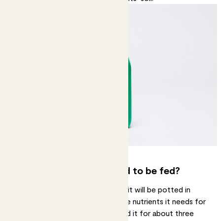
How often do plants need to be fed?
When you buy a plant from Patch it will be potted in
nutrient rich compost. It has all the nutrients it needs for
a while, so you won’t need to feed it for about three