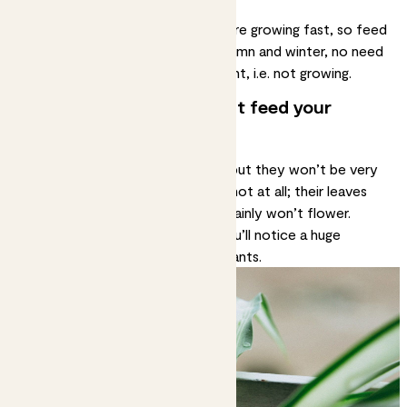
months.
In spring and summer your plants are growing fast, so feed
them about once a month. In autumn and winter, no need
to feed as most plants are dormant, i.e. not growing.
What happens if you don’t feed your
plants?
In most cases, they’ll still survive but they won’t be very
happy. They may grow weakly or not at all; their leaves
may turn yellow; they almost certainly won’t flower.
Feeding is very little effort and you’ll notice a huge
difference in the health of your plants.