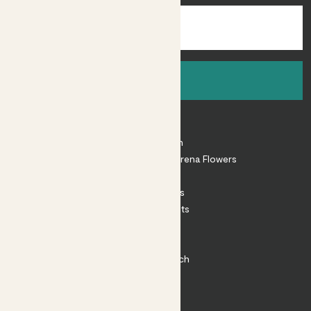
Sign up
About
About Patch
Shop our sister brand Arena Flowers
Patch Perks
House Plants
Outdoor Plants
Plant Pots
Plant Care
Impact at Patch
Contact
FAQ
Substack