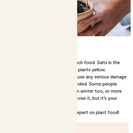
Can you overfeed plants?
It is possible to give plants too much food. Salts in the
fertiliser can cause stress and turn plants yellow.
However, it’s very unlikely you’ll cause any serious damage
unless you’re extremely heavy-handed. Some people
even choose to feed their plants in winter too, or more
than once per month. We don’t advise it, but it’s your
choice.
Congratulations, you are now an expert on plant food!
Bon appetit!