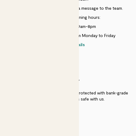
Just use the help widget to send a message to the team.
Customer service opening hours:
Monday to Sunday 9am-8pm
Live chat is available 10am-5pm Monday to Friday
Contact details
SECURITY
Secure payment - our systems are protected with bank-grade
security. Your payment is safe with us.
QUALITY