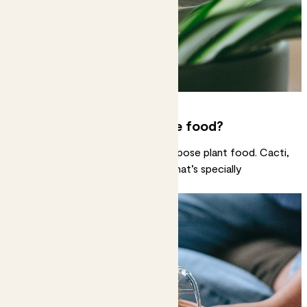
Do all plants like the same food?
Most will happily gobble up all-purpose plant food. Cacti,
succulents and orchids like food that’s specially
formulated for them.