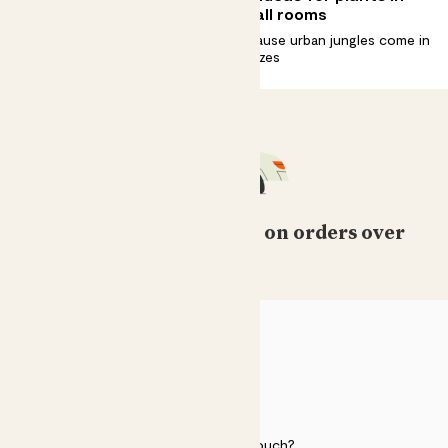
houseplants in spring
small rooms
Ready, Set. Grow. It’s your
Because urban jungles come in
plants’ favourite season
all sizes
Free standard delivery on orders over
£50
HELP
Need to get in touch?