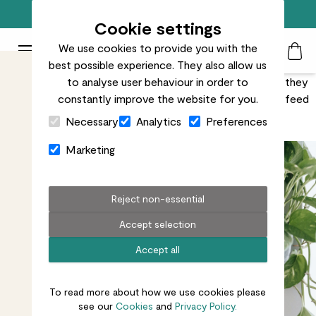
Free standard delivery on orders over £50
Cookie settings
We use cookies to provide you with the
Patch Plants logo
Toggle Mobile Menu
best possible experience. They also allow us
Search
My Acc
Togg
Plants drink a lot (no judgement), but like any living thing they
to analyse user behaviour in order to
also need food. Learn why, what and when you need to feed
constantly improve the website for you.
Close Cart Drawer
them. It’s really simple.
Necessary
Analytics
Preferences
Marketing
Reject non-essential
Accept selection
Accept all
To read more about how we use cookies please
see our
Cookies
and
Privacy Policy.