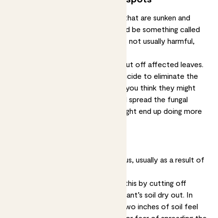
If you see brown or yellow spots that are sunken and
growing in size over time, this could be something called
anthracnose, a type of fungus. It’s not usually harmful,
just unsightly.
Solution:
Isolate your plant and cut off affected leaves.
You’ll probably need to use a fungicide to eliminate the
problem. Don’t mist your plants if you think they might
have a fungal infection, misting will spread the fungal
spores to other leaves and you might end up doing more
harm than good.
Spots with a yellow halo
These spots are caused by a fungus, usually as a result of
overwatering your plant.
Solution:
You may be able to fix this by cutting off
affected leaves and letting your plant’s soil dry out. In
future, only water when the top two inches of soil feel
dry. Again, don’t mist your plants for fear of spreading the