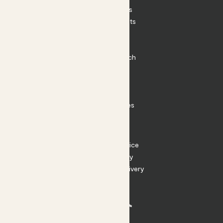
House Plants
Outdoor Plants
Plant Pots
Plant Care
Impact at Patch
Contact
FAQ
Substack
Rewild Articles
Careers
Terms
Terms of Service
Privacy Policy
Returns and Delivery
Cookies
Facebook
Instagram
Substack
Tiktok