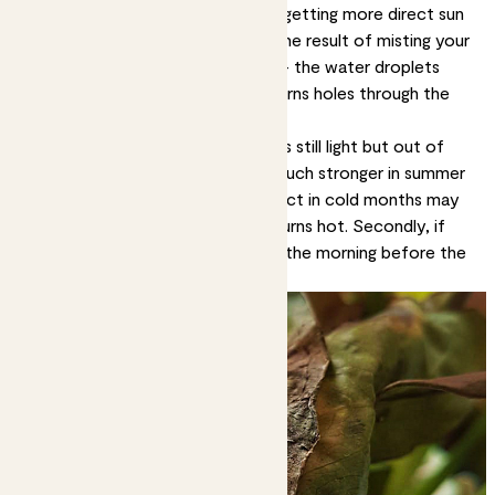
These are likely signs your plant is getting more direct sun
than it can handle. It can also be the result of misting your
plant when the sun is shining on it - the water droplets
having a magnifying effect that burns holes through the
leaves.
Solution:
Move it to a spot that’s still light but out of
direct sun. Remember the sun is much stronger in summer
than winter, so a spot that’s perfect in cold months may
be too sunny when the weather turns hot. Secondly, if
you’re going to mist, do it early in the morning before the
light hits the leaves.