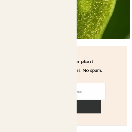
Never kill another plant
Plant tips. Special offers. No spam.
Sign up