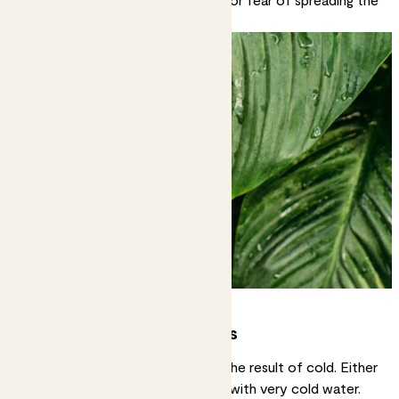
fungal infection.
White or pale yellow spots
Very light coloured spots can be the result of cold. Either
cold air temperatures or watering with very cold water.