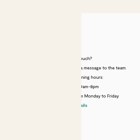
£50
HELP
Need to get in touch?
Just use the help widget to send a message to the team.
Customer service opening hours:
Monday to Sunday 9am-8pm
Live chat is available 10am-5pm Monday to Friday
Contact details