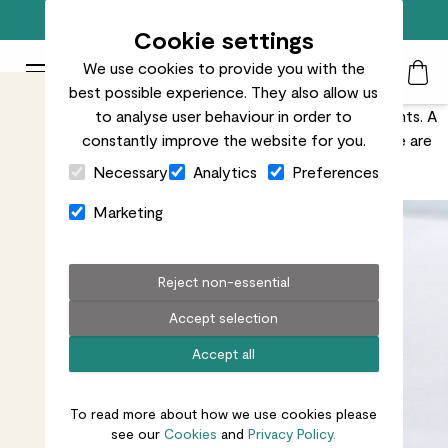
Free standard delivery on orders over £50
Cookie settings
We use cookies to provide you with the
Patch Plants logo
Toggle Mobile Menu
best possible experience. They also allow us
Search
My Acc
Togg
Nobody wants brown spots on their beautiful houseplants. A
to analyse user behaviour in order to
few brown marks are nothing to worry about, but there are
constantly improve the website for you.
Close Cart Drawer
ways to minimise them.
Necessary
Analytics
Preferences
Marketing
Reject non-essential
Accept selection
Accept all
To read more about how we use cookies please
see our
Cookies
and
Privacy Policy.