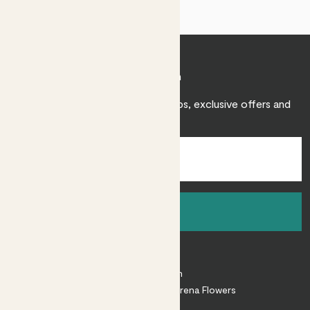
Join Patch
Sign up to receive expert care tips, exclusive offers and
inspiration.
Sign up
About
About Patch
Shop our sister brand Arena Flowers
Patch Perks