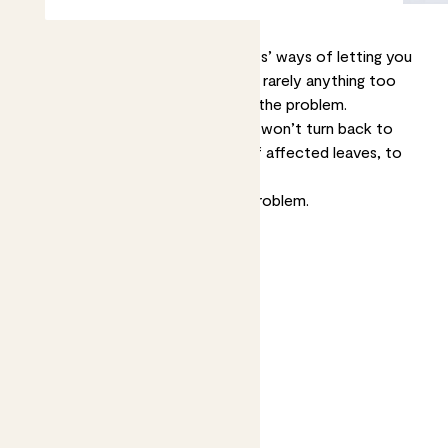
Brown spots are one of your plants’ ways of letting you
know something’s up. The cause is rarely anything too
serious, but it’s good to try to fix the problem.
Whatever the cause, brown spots won’t turn back to
green so you may want to trim off affected leaves, to
make your plant look nicer.
Now let’s help you diagnose the problem.
Jump to
Dry spots on leaf edges
Burn-like spots
Wet brown spots
Growing brown or yellow spots
Spots with a yellow halo
White or pale yellow spots
Tiny brown spots