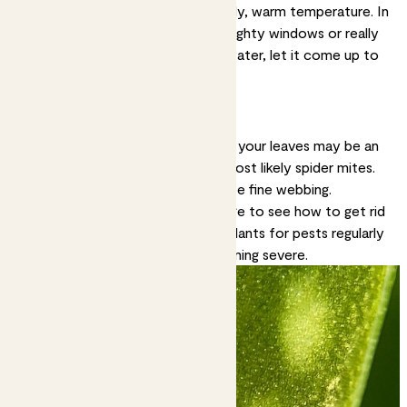
Solution:
Most plants like a steady, warm temperature. In
winter, keep them away from draughty windows or really
cold rooms. If watering with tap water, let it come up to
room temperature before using.
Tiny brown spots
Very small brown speckles all over your leaves may be an
indication of a pest infestation, most likely spider mites.
If it’s spider mites you may also see fine webbing.
Solution:
Check out our
pest page
to see how to get rid
of pesky critters. Checking your plants for pests regularly
can help prevent outbreaks becoming severe.