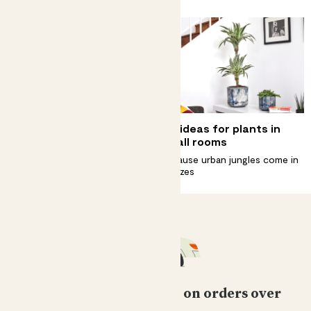
Why does my plant have
Big ideas for plants in
yellow leaves?
small rooms
How to spot them, fix them and
Because urban jungles come in
stop them coming back
all sizes
Free standard delivery on orders over