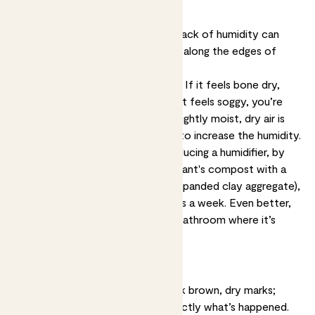
Dry spots on leaf edges
Underwatering, overwatering and lack of humidity can
cause dry brown spots, especially along the edges of
leaves or on leaf tips.
Solution:
Stick a finger in the soil. If it feels bone dry,
you’re probably underwatering. If it feels soggy, you’re
likely overwatering. If it feels just lightly moist, dry air is
probably the issue, so take steps to increase the humidity.
Make the air more humid by introducing a humidifier, by
topdressing the surface of your plant's compost with a
layer of LECA balls (lightweight expanded clay aggregate),
or misting your plants several times a week. Even better,
pop your plants in the kitchen or bathroom where it’s
naturally steamy.
Burn-like spots
If your plant looks scorched - dark brown, dry marks;
frazzled tips - that’s probably exactly what’s happened.