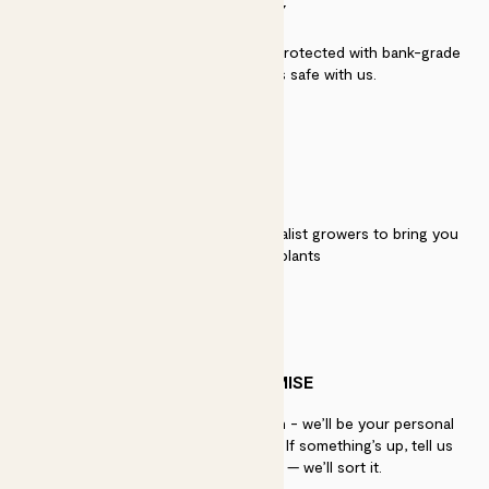
SECURITY
Secure payment - our systems are protected with bank-grade
security. Your payment is safe with us.
QUALITY
We work directly with over 40 specialist growers to bring you
the best quality plants
PATCH PROMISE
If you need advice, just get in touch - we’ll be your personal
plant gurus as long as you need us. If something’s up, tell us
within 30 days of delivery — we’ll sort it.