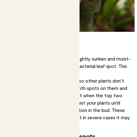
Wet brown spots
Leaf spots that are dark brown, slightly sunken and moist-
looking may mean your plant has bacterial leaf spot. This
isn’t good news, unfortunately.
Solution:
First, isolate your plant so other plants don’t
get infected. Cut off any leaves with spots on them and
let your plant dry out. Only water it when the top two
inches of soil feel dry, and don’t mist your plants until
you’ve nipped that bacterial infection in the bud. These
methods may beat a mild case, but in severe cases it may
be best to dispose of the plant.
Growing brown or yellow spots