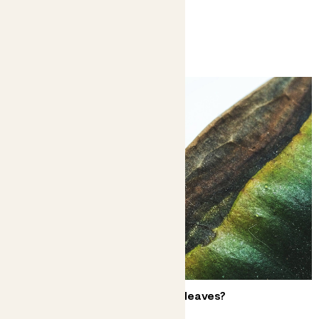
You might like
Why does my plant have brown leaves?
Don’t have a crisis over crispy edges