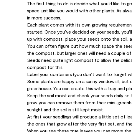
The first thing to do is decide what you’d like to
space just like you would with other plants. As alwa
in more success.
Each plant comes with its own growing requirements
started. Once you’ve decided on your seeds, you’ll 
up with compost, place your seeds onto the soil, 
You can often figure out how much space the seeds
the compost, but larger ones will need a couple of
Seeds need quite light compost to allow the delica
compost for this.
Label your containers (you don’t want to forget wh
Some plants are happy on a sunny windowsill, but o
greenhouse. You can create this with a tray and plas
Keep the soil moist and check your seeds daily so 
grow you can remove them from their mini-greenho
sunlight and the soil is still kept moist.
At first your seedlings will produce a little set of 
the ones that grow after the very first set, and they’
When you see these true leaves you can move the se