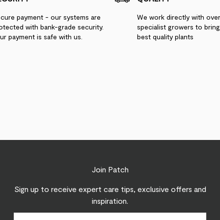
cure payment - our systems are
We work directly with ove
otected with bank-grade security.
specialist growers to brin
ur payment is safe with us.
best quality plants
Join Patch
Sign up to receive expert care tips, exclusive offers and
inspiration.