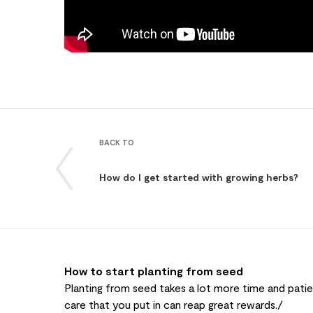
BACK TO
How do I get started with growing herbs?
How to start planting from seed
Planting from seed takes a lot more time and patien
care that you put in can reap great rewards./