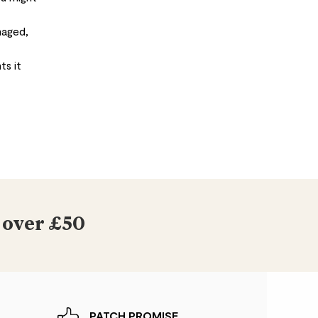
maged,
ts it
 over £50
PATCH PROMISE