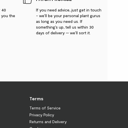
r 40
If you need advice, just get in touch
g you the
- we’ll be your personal plant gurus
as long as you need us. If
something’s up, tell us within 30
days of delivery — we’ll sort it.
Terms
Terms of Service
Privacy Policy
Returns and Delivery