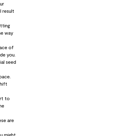
ur
 result
tting
the way
face of
ide you.
ial seed
pace.
hift
rt to
me
ese are
ou might