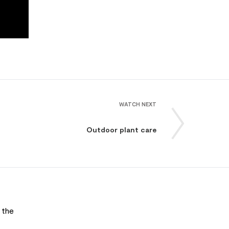
WATCH NEXT
Outdoor plant care
 the