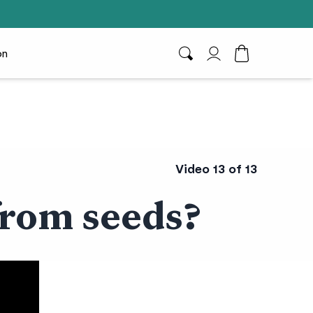
on
Search
My Account
Toggle Cart D
Video 13 of 13
from seeds?