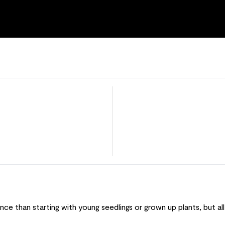
ce than starting with young seedlings or grown up plants, but all