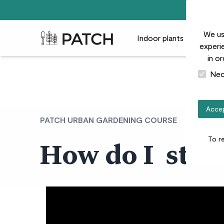
We us
Patch Plants logo
Indoor plants
Outdoor
experie
in o
Nec
Accep
PATCH URBAN GARDENING COURSE
To r
How do I star