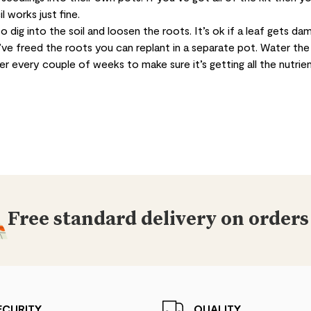
l works just fine.
o dig into the soil and loosen the roots. It’s ok if a leaf gets da
u’ve freed the roots you can replant in a separate pot. Water the
iser every couple of weeks to make sure it’s getting all the nutrien
Free standard delivery on orders
ECURITY
QUALITY