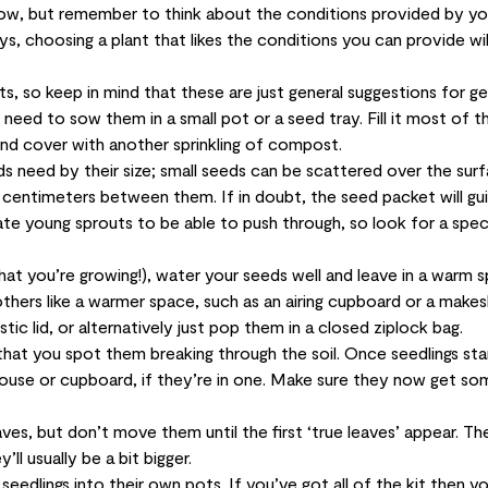
 grow, but remember to think about the conditions provided by yo
ys, choosing a plant that likes the conditions you can provide will
, so keep in mind that these are just general suggestions for ge
need to sow them in a small pot or a seed tray. Fill it most of 
and cover with another sprinkling of compost.
 need by their size; small seeds can be scattered over the sur
 centimeters between them. If in doubt, the seed packet will gu
te young sprouts to be able to push through, so look for a spec
at you’re growing!), water your seeds well and leave in a warm s
thers like a warmer space, such as an airing cupboard or a makes
tic lid, or alternatively just pop them in a closed ziplock bag.
that you spot them breaking through the soil. Once seedlings sta
use or cupboard, if they’re in one. Make sure they now get so
leaves, but don’t move them until the first ‘true leaves’ appear. Th
ll usually be a bit bigger.
edlings into their own pots. If you’ve got all of the kit then y