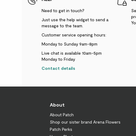
Need to get in touch?
Se
pr
Just use the help widget to send a
Yo
message to the team.
Customer service opening hours:
Monday to Sunday 9am-8pm
Live chat is available 10am-5pm
Monday to Friday
Contact details
About
About Patch
Shop our sister brand Arena Flowers
Patch Perks