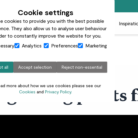
Free standard delivery on orders over £50
Cookie settings
e cookies to provide you with the best possible
 plants
Pots
Plant care
Gifts
Businesses
Inspirati
nce. They also allow us to analyse user behaviour
rder to constantly improve the website for you.
essary
Analytics
Preferences
Marketing
t all
Accept selection
Reject non-essential
ead more about how we use cookies please see our
t growing plants 
Cookies
and
Privacy Policy.