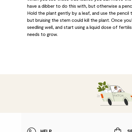
have a dibber to do this with, but otherwise a penci
Hold the plant gently by a leaf, and use the pencil t
but bruising the stem could kill the plant. Once yo
seedling well, and start using a liquid dose of fertil
needs to grow.
HELP
S