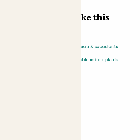
you decide to put him. Go easy on the watering, like his
family, Mitch much prefers droughts and neglect.
Find more like this
Did you know?
When the temperature cools at night, a snake plant’s
pores open, releasing all the oxygen it’s been holding in.
Plant bundles
Snake plants
Cacti & succulents
Pots
Direct light indoor plants
Unkillable indoor plants
Option 1: Clay grey 6.5cm x4
Peat free plants
Option 2: Ceramic glazed cream 6.5cm x4
Option 3: Ceramic glazed dark blue 6.5cm x4
Please note your set may include different
varieties if unavailable.
This plant is 100% peat free.