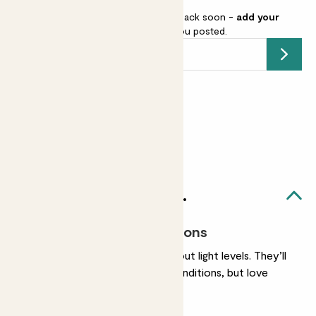
This pot is sold out but will be back soon -
add your
email address
and we’ll keep you posted.
Submit
Earn
from 15
points
Earn 1 point for every £1 spent
Sign up
Patch Rewards
Mini unkillables set likes...
Most light conditions
They’re very chilled about light levels. They’ll
be happy in any light conditions, but love
bright, indirect light.