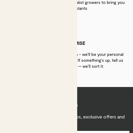
We work directly with over 40 specialist growers to bring you
the best quality plants
PATCH PROMISE
If you need advice, just get in touch - we’ll be your personal
plant gurus as long as you need us. If something’s up, tell us
within 30 days of delivery — we’ll sort it.
Join Patch
Sign up to receive expert care tips, exclusive offers and
inspiration.