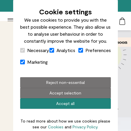
Free standard delivery on orders over £50
Cookie settings
We use cookies to provide you with the
Patch Plants logo
Toggle Mobile Menu
best possible experience. They also allow us
Search
My Acc
Togg
to analyse user behaviour in order to
constantly improve the website for you.
Close Cart Drawer
Necessary
Analytics
Preferences
Marketing
Reject non-essential
Accept selection
Accept all
To read more about how we use cookies please
see our
Cookies
and
Privacy Policy.