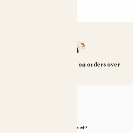
Free standard delivery on orders over
£50
HELP
Need to get in touch?