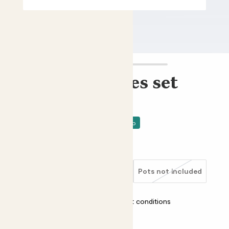
Mini unkillables set
Mini snake plants bundle
£15.00 - £40.00
Price drop
Choose an option
Ceramic glazed blue
Clay grey
Pots not included
Almost unkillable
Most light conditions