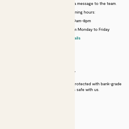
Just use the help widget to send a message to the team.
Customer service opening hours:
Monday to Sunday 9am-8pm
Live chat is available 10am-5pm Monday to Friday
Contact details
SECURITY
Secure payment - our systems are protected with bank-grade
security. Your payment is safe with us.
QUALITY