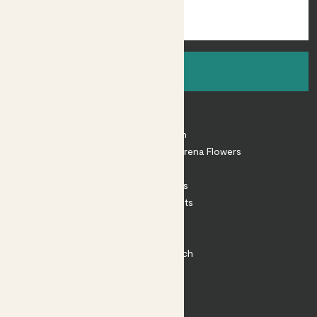
Sign up
About
About Patch
Shop our sister brand Arena Flowers
Patch Perks
House Plants
Outdoor Plants
Plant Pots
Plant Care
Impact at Patch
Contact
FAQ
Substack