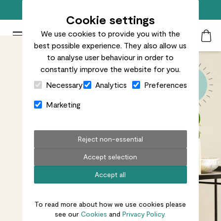
Free standard delivery on orders over £50
Cookie settings
We use cookies to provide you with the
Patch Plants logo
Toggle Mobile Menu
best possible experience. They also allow us
Search
My Acc
Togg
to analyse user behaviour in order to
constantly improve the website for you.
Close Cart Drawer
Necessary
Analytics
Preferences
Marketing
Reject non-essential
Accept selection
Accept all
To read more about how we use cookies please
see our
Cookies
and
Privacy Policy.