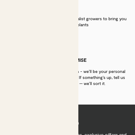
QUALITY
We work directly with over 40 specialist growers to bring you
the best quality plants
PATCH PROMISE
If you need advice, just get in touch - we’ll be your personal
plant gurus as long as you need us. If something’s up, tell us
within 30 days of delivery — we’ll sort it.
Join Patch
Sign up to receive expert care tips, exclusive offers and