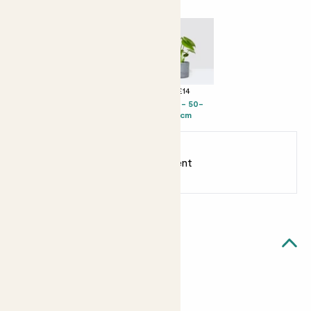
+ £12
+ £28
+ £14
Susie - 35-
Big Ken - 40-
Chaz - 50-
45cm
50cm
60cm
Earn
30
points
Earn 1 point for every £1 spent
Sign up
Patch Rewards
Quick facts
Quick facts
Internal height