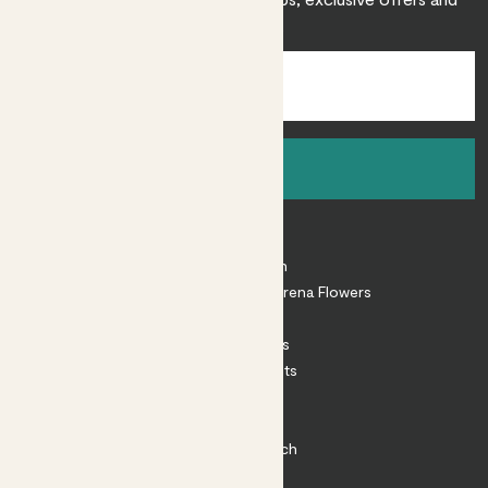
inspiration.
Sign up
About
About Patch
Shop our sister brand Arena Flowers
Patch Perks
House Plants
Outdoor Plants
Plant Pots
Plant Care
Impact at Patch
Contact