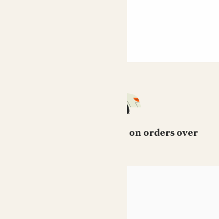
Free standard delivery on orders over
£50
HELP