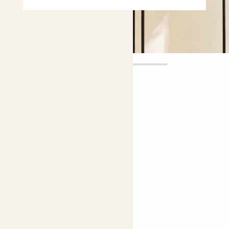
Wiggle pot
£30.00
Choose size:
internal width (cm)
14.5
Colour:
Green - Pink
Green - Pink
Blue - White
Perfect add ons (optional)