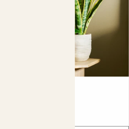
For indoor use:
when watering your plants, always
remove them from the pot first and allow any excess
water to drain completely before putting the plant back
in the pot.
Contour pot
From
£16.00