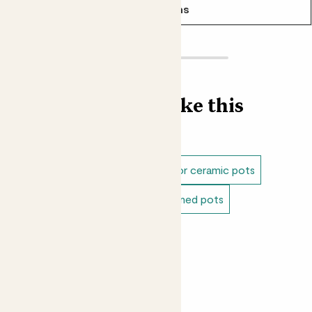
See options
Find more like this
Plant pots
Indoor pots
Indoor ceramic pots
Blue pots
Green pots
Patterned pots