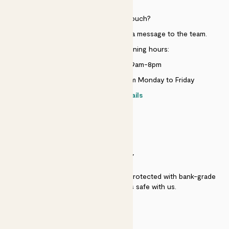
Need to get in touch?
Just use the help widget to send a message to the team.
Customer service opening hours:
Monday to Sunday 9am-8pm
Live chat is available 10am-5pm Monday to Friday
Contact details
SECURITY
Secure payment - our systems are protected with bank-grade
security. Your payment is safe with us.