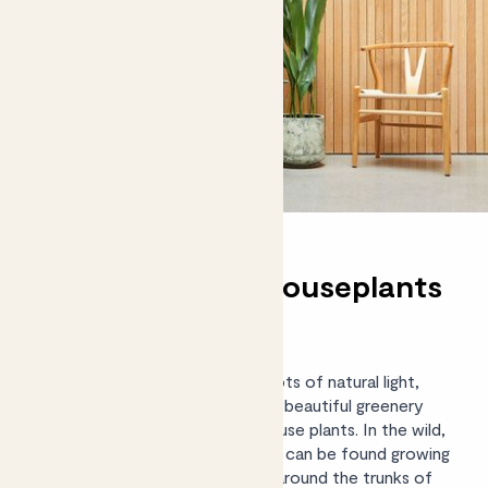
Shade-tolerant houseplants
for every room
If your home isn’t blessed with lots of natural light,
don’t worry – you can still enjoy beautiful greenery
with our edit of shade-loving house plants. In the wild,
some of these shady characters can be found growing
on forest floors, in crevices, or around the trunks of