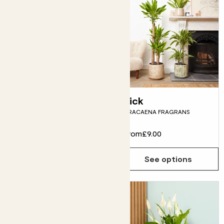
Sharon
Rick
PARLOUR PALM
DRACAENA FRAGRANS
From
£10.00
From
£9.00
See options
See options