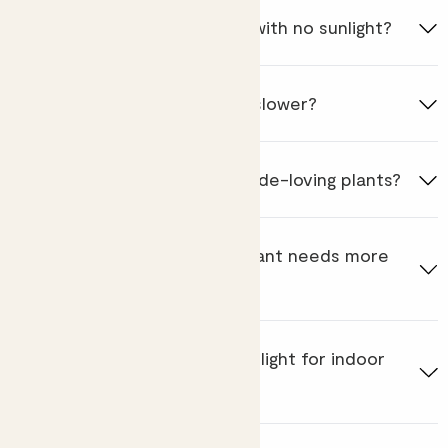
Can plants survive in a room with no sunlight?
Do shade-loving plants grow slower?
How often should I water shade-loving plants?
How do I know if my shade plant needs more
light?
What is the alternative to sunlight for indoor
plants?