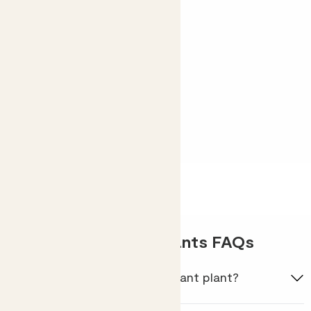
worry.
Shop Phil
Shade-loving houseplants FAQs
What is the most shade-tolerant plant?