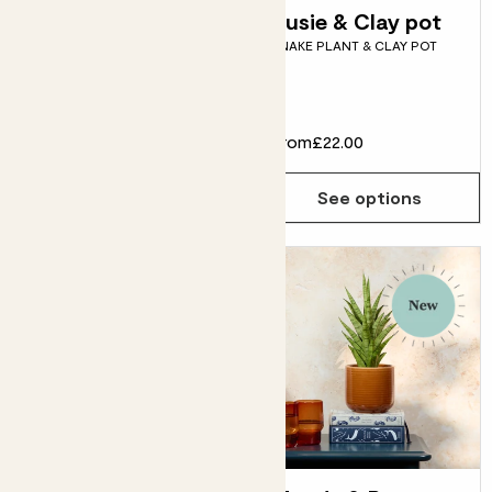
Pippa & Charcoal
Susie & Clay pot
SNAKE PLANT & CLAY POT
Grey pot
PEACE LILY & CHARCOAL
CLAY POT
From
£20.00
From
£22.00
See options
See options