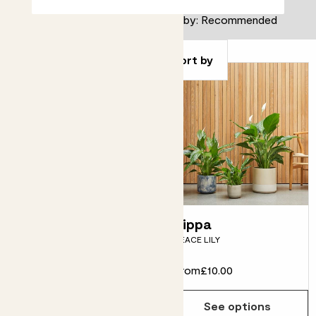
Filter
Sort by
Susie
Pippa
SNAKE PLANT
PEACE LILY
From
£12.00
From
£10.00
See options
See options