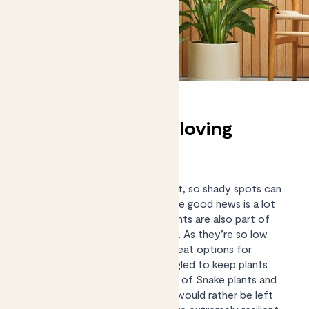
Unkillable shade-loving
plants
We all know that plants need light, so shady spots can
feel like a particular challenge. The good news is a lot
of our shade-tolerant indoor plants are also part of
our
(almost) Unkillable collection
. As they’re so low
maintenance, these plants are great options for
beginners or those who’ve struggled to keep plants
alive in the past. In fact, the likes of Snake plants and
ZZ plants thrive on neglect, and would rather be left