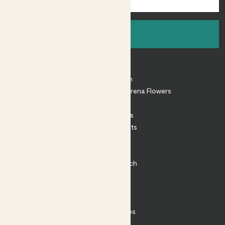
Sign up
About
About Patch
Shop our sister brand Arena Flowers
Patch Perks
House Plants
Outdoor Plants
Plant Pots
Plant Care
Impact at Patch
Contact
FAQ
Substack
Rewild Articles
Careers