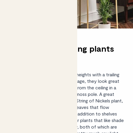
Trailing and hanging plants
for shady spots
Take your love of plants to new heights with a trailing
or
hanging plant
. With flowing foliage, they look great
dangling from a bookshelf, hung from the ceiling in a
hanging pot, or trained around a moss pole. A great
option for shadier spaces is the String of Nickels plant,
which has delicate coin-shaped leaves that flow
downwards, making for a striking addition to shelves
and surfaces. Other trailing indoor plants that like shade
include Devil’s Ivy and English Ivy, both of which are