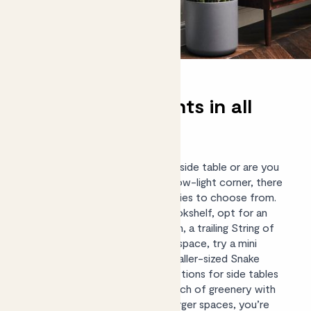
Shade-loving plants in all
sizes
Whether you have a shady shelf, side table or are you
looking for a
large plant
to fill a low-light corner, there
are lots of shade-tolerant varieties to choose from.
For a smaller space such as a bookshelf, opt for an
indoor fern such as a Boston fern, a trailing String of
NIckels or, for a really compact space, try a mini
Sanseveria ‘Tough Lady’. Our smaller-sized
Snake
plants
and ZZ plants are great options for side tables
or kitchen surfaces, adding a touch of greenery with
very little maintenance. As for larger spaces, you’re