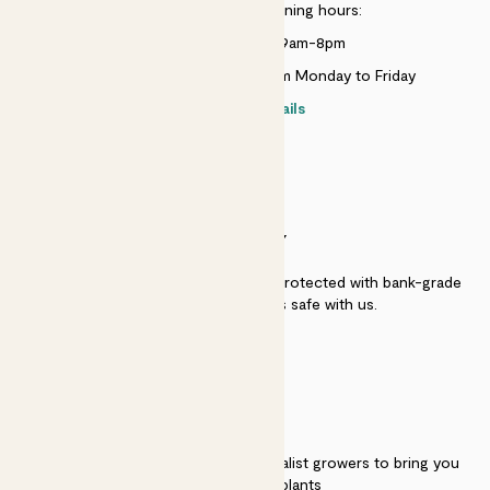
Customer service opening hours:
Monday to Sunday 9am-8pm
Live chat is available 10am-5pm Monday to Friday
Contact details
SECURITY
Secure payment - our systems are protected with bank-grade
security. Your payment is safe with us.
QUALITY
We work directly with over 40 specialist growers to bring you
the best quality plants