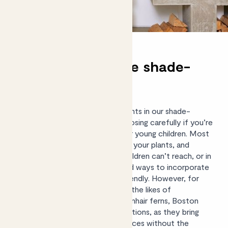
Pet and child-safe shade-
tolerant options
There aren’t many non-toxic plants in our shade-
tolerant range, so it’s worth choosing carefully if you’re
concerned about curious pets or young children. Most
pets won’t take much interest in your plants, and
keeping them at a height that children can’t reach, or in
rooms they rarely go in, are good ways to incorporate
plants that aren’t
pet or child friendly
. However, for
those who want peace of mind, the likes of
Aspidistras, Parlour palms, Maidenhair ferns, Boston
ferns and
Calatheas
are great options, as they bring
beautiful foliage to low-light spaces without the