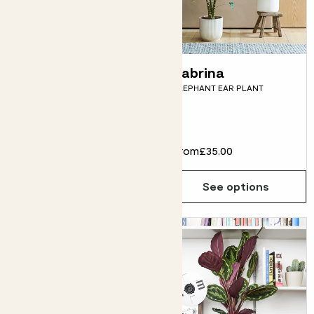
Shade loving
Zabrina
ELEPHANT EAR PLANT
plants bundle
SNAKE PLANT, ZZ PLANT,
DRACAENA FRAGRANS & POTS
£55.00
From
£35.00
Choose how many you'd like
Add
See options