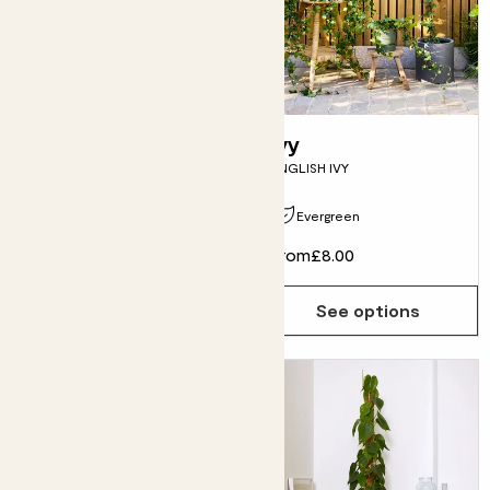
Cassie
Ivy
ZAMIOCULCAS ZAMIIFOLIA
ENGLISH IVY
Evergreen
From
£10.00
From
£8.00
See options
See options