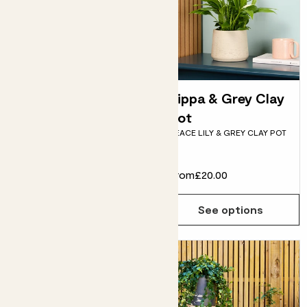
Pippa & Fractured
Pippa & Grey Clay
pot
pot
PEACE LILY & BLUE
PEACE LILY & GREY CLAY POT
FRACTURED POT
£24.00
From
£20.00
Choose how many you'd like
Add
See options