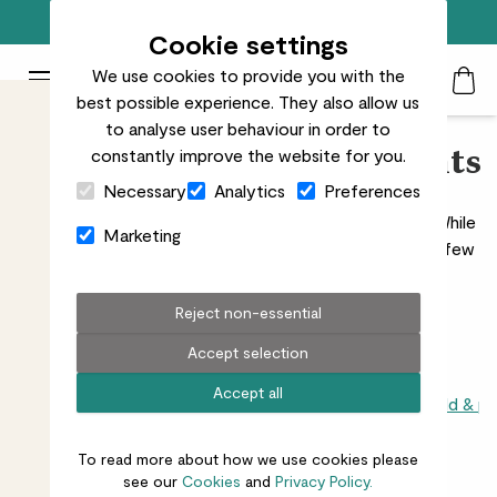
Free standard delivery on orders over £50
Cookie settings
We use cookies to provide you with the
Patch Plants logo
Toggle Mobile Menu
best possible experience. They also allow us
Search
My Acc
Togg
to analyse user behaviour in order to
constantly improve the website for you.
Shade-Loving Indoor Plants
Close Cart Drawer
Necessary
Analytics
Preferences
Discover our full range of shade-loving indoor plants. While
Marketing
all plants need some light to survive, there are a hardy few
that thrive in low-light spaces.
Read more
Reject non-essential
Accept selection
Accept all
All indoors
Direct sunlight
Light or shade
Shade loving child & p
To read more about how we use cookies please
26
results
see our
Cookies
and
Privacy Policy.