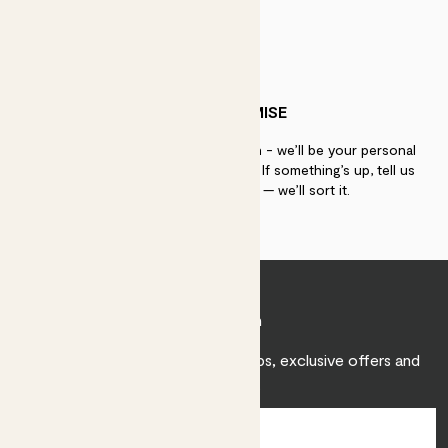
PATCH PROMISE
If you need advice, just get in touch - we’ll be your personal
plant gurus as long as you need us. If something’s up, tell us
within 30 days of delivery — we’ll sort it.
Join Patch
Sign up to receive expert care tips, exclusive offers and
inspiration.