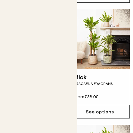
Howard
Mick
ASPIDISTRA
DRACAENA FRAGRANS
From
£28.00
From
£38.00
See options
See options