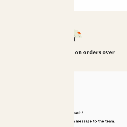
Free standard delivery on orders over
£50
HELP
Need to get in touch?
Just use the help widget to send a message to the team.