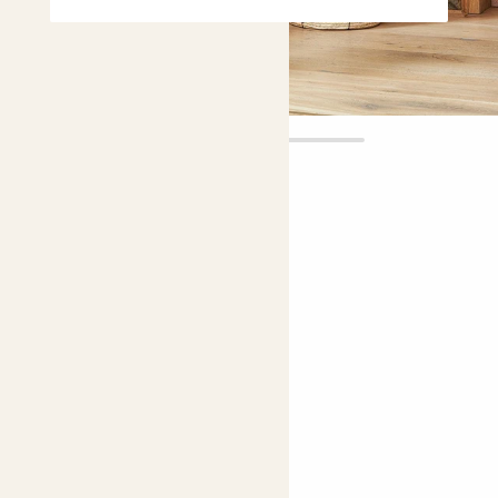
Cassie
£10.00 - £75.00
5 |
72 Reviews
Choose plant height (cm)
80-90
50-60
40-50
Zamioculcas zamiifolia
ZZ plant; Zanzibar Gem; Fern Arum