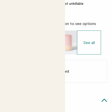
Most light conditions
Almost unkillable
Choose your pot
- Select variation to see options
See all
Earn
from 10
points
Earn 1 point for every £1 spent
Sign up
Patch Rewards
Cassie likes...