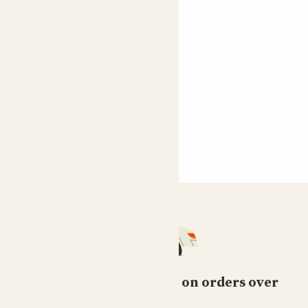
Dionne
Cassie is so beautiful and arrived looking stunning. She
has new growth already.
Ana
Amazing, beautiful plant. I was worried there is not
enough light where I wanted it, but it seems to be very
happy and growing like crazy :D
Magpie Mimi
Lovely condition on arrival and still looking lovely
Free standard delivery on orders over
Richard
£50