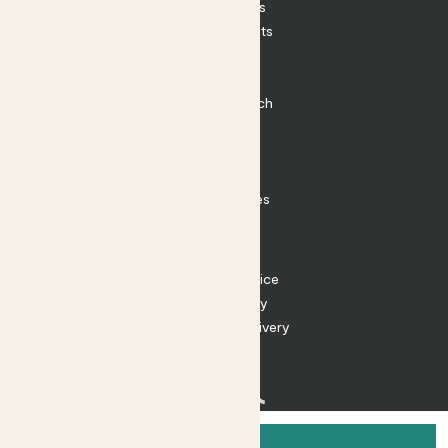
House Plants
Outdoor Plants
Plant Pots
Plant Care
Impact at Patch
Contact
FAQ
Substack
Rewild Articles
Careers
Terms
Terms of Service
Privacy Policy
Returns and Delivery
Cookies
Facebook
Instagram
Substack
Tiktok