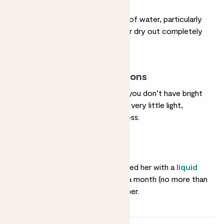
Light watering
She doesn’t need a lot of water, particularly
in winter. You can let her dry out completely
between drinks.
Most light conditions
She’s an ideal option if you don’t have bright
rooms. She’ll cope with very little light,
though not total darkness.
Feeding
She’ll love you if you feed her with a
liquid
fertiliser
about once a month (no more than
that) in spring and summer.