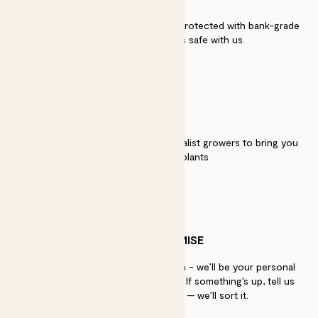
Secure payment - our systems are protected with bank-grade
security. Your payment is safe with us.
QUALITY
We work directly with over 40 specialist growers to bring you
the best quality plants
PATCH PROMISE
If you need advice, just get in touch - we’ll be your personal
plant gurus as long as you need us. If something’s up, tell us
within 30 days of delivery — we’ll sort it.