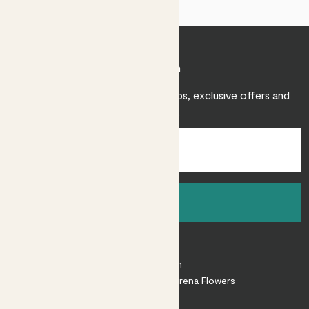
Join Patch
Sign up to receive expert care tips, exclusive offers and
inspiration.
Sign up
About
About Patch
Shop our sister brand Arena Flowers
Patch Perks