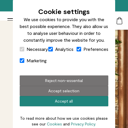
Free standard delivery on orders over £50
Cookie settings
We use cookies to provide you with the
Patch Plants logo
Toggle Mobile Menu
best possible experience. They also allow us
Search
My Acc
Togg
to analyse user behaviour in order to
constantly improve the website for you.
Close Cart Drawer
Necessary
Analytics
Preferences
Marketing
Reject non-essential
Accept selection
Accept all
To read more about how we use cookies please
see our
Cookies
and
Privacy Policy.