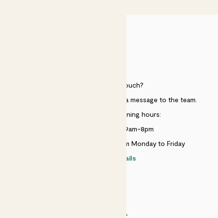
Growing well in a Hairsalon.
Mona B
Beautiful plants and really changed the atmosphere in
HELP
my home 💕
Need to get in touch?
Just use the help widget to send a message to the team.
Kirsty Mason
Customer service opening hours:
Bought this as a gift & it arrived in perfect condition
Monday to Sunday 9am-8pm
Live chat is available 10am-5pm Monday to Friday
Contact details
Dom
One of the first plants I bought. I was so proud when
she started growing new shoots.
Showing most recent 15 reviews
SECURITY