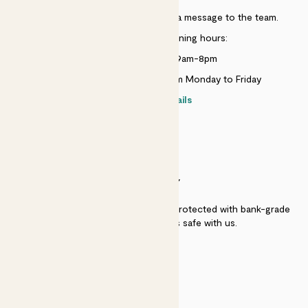
Just use the help widget to send a message to the team.
Customer service opening hours:
Monday to Sunday 9am-8pm
Live chat is available 10am-5pm Monday to Friday
Contact details
SECURITY
Secure payment - our systems are protected with bank-grade
security. Your payment is safe with us.
QUALITY