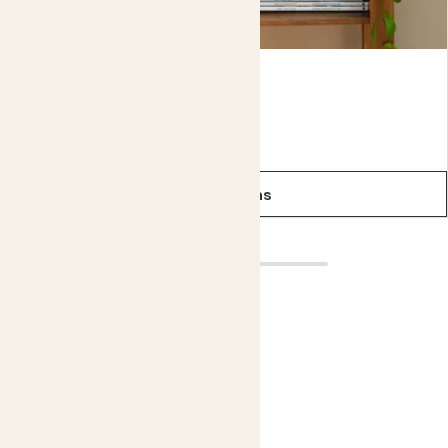
Chess pot
From
£6.00
£4.00
See options