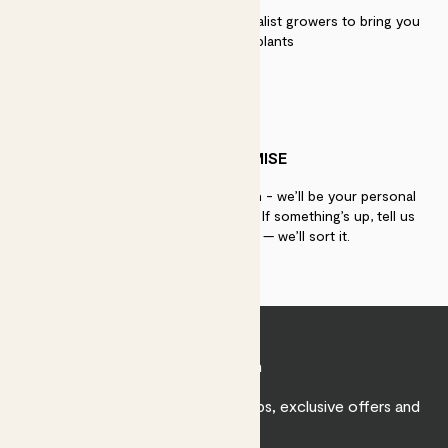
We work directly with over 40 specialist growers to bring you
the best quality plants
PATCH PROMISE
If you need advice, just get in touch - we’ll be your personal
plant gurus as long as you need us. If something’s up, tell us
within 30 days of delivery — we’ll sort it.
Join Patch
Sign up to receive expert care tips, exclusive offers and
inspiration.