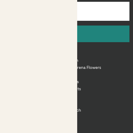
Sign up
About
About Patch
Shop our sister brand Arena Flowers
Patch Perks
House Plants
Outdoor Plants
Plant Pots
Plant Care
Impact at Patch
Contact
FAQ
Substack