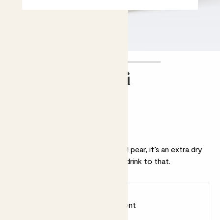
Prosecco Senti
£16.00
Why we love this Prosecco
With refreshing notes of apple and pear, it’s an extra dry
fizz perfect for celebrating. We’ll drink to that.
Earn
16
points
Earn 1 point for every £1 spent
Sign up
Patch Rewards