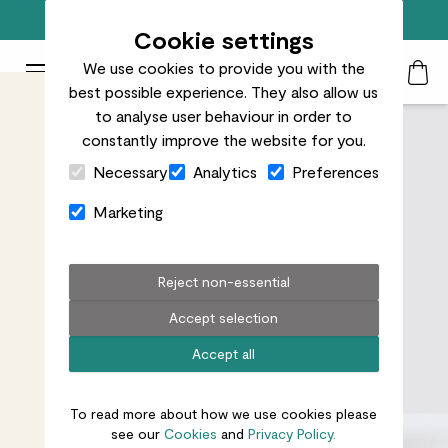
Free standard delivery on orders over £50
Cookie settings
We use cookies to provide you with the
Patch Plants logo
Toggle Mobile Menu
best possible experience. They also allow us
Search
My Acc
Togg
to analyse user behaviour in order to
constantly improve the website for you.
Close Cart Drawer
Necessary
Analytics
Preferences
Marketing
Reject non-essential
Accept selection
Accept all
To read more about how we use cookies please
see our
Cookies
and
Privacy Policy.