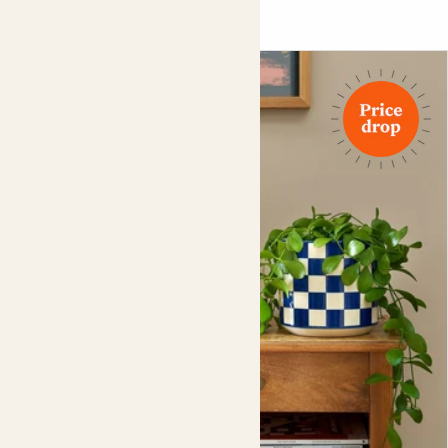
wines for some of the most famous producers in Italy.
You might say he’s one of the best in the fizz.
Please note
, this product can’t be sold to anyone under
the age of 18. Our drivers may ask you to show
photographic ID with a date of birth upon delivery.