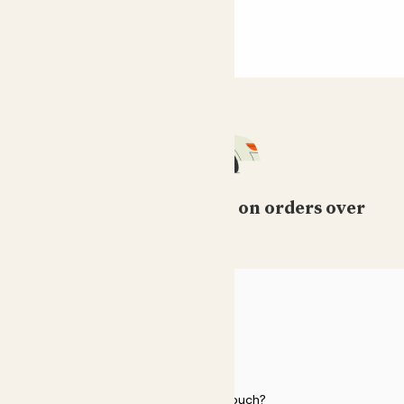
Free standard delivery on orders over
£50
HELP
Need to get in touch?