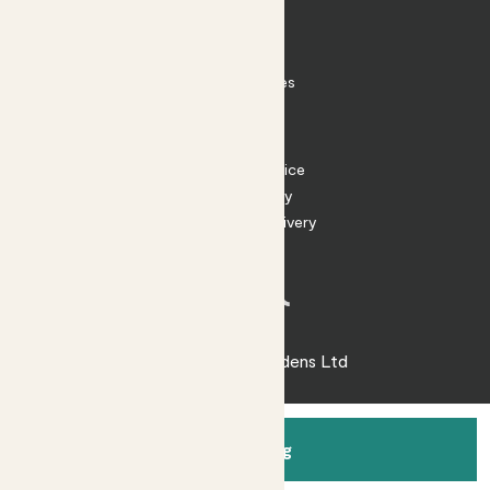
Contact
FAQ
Substack
Rewild Articles
Careers
Terms
Terms of Service
Privacy Policy
Returns and Delivery
Cookies
Facebook
Instagram
Substack
Tiktok
© 2026 Patch Gardens Ltd
Add to bag