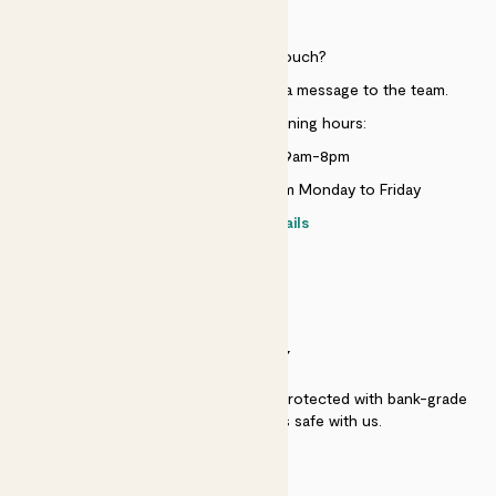
HELP
Need to get in touch?
Just use the help widget to send a message to the team.
Customer service opening hours:
Monday to Sunday 9am-8pm
Live chat is available 10am-5pm Monday to Friday
Contact details
SECURITY
Secure payment - our systems are protected with bank-grade
security. Your payment is safe with us.