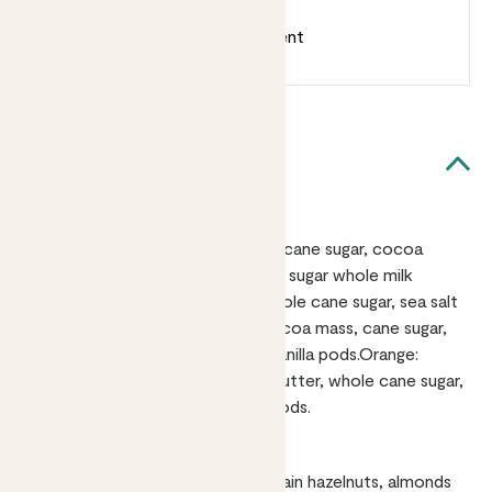
Earn
18
points
Earn 1 point for every £1 spent
Sign up
Patch Rewards
Quick facts
Ingredients
Sea Salt & Caramel: Cocoa mass, cane sugar, cocoa
butter, caramel pieces (10%) (cane sugar whole milk
powder, butter, glucose syrup) whole cane sugar, sea salt
(0.41%), vanilla pods.Rich Dark: Cocoa mass, cane sugar,
cocoa butter, whole cane sugar,vanilla pods.Orange:
Cocoa mass, cane sugar, cocoa butter, whole cane sugar,
natural orange oil (0.15%), vanilla pods.
Allergens
Sea Salt: Contains milk. May contain hazelnuts, almonds