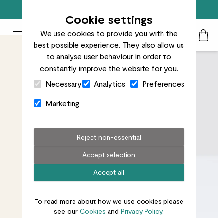
Free standard delivery on orders over £50
Cookie settings
We use cookies to provide you with the
Patch Plants logo
Toggle Mobile Menu
best possible experience. They also allow us
Search
My Acc
Togg
to analyse user behaviour in order to
constantly improve the website for you.
Close Cart Drawer
Necessary
Analytics
Preferences
Marketing
Reject non-essential
Accept selection
Accept all
To read more about how we use cookies please
see our
Cookies
and
Privacy Policy.