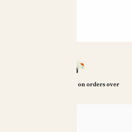
Free standard delivery on orders over
£50