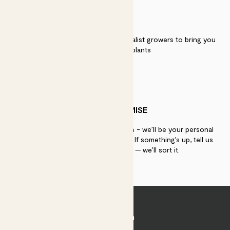
QUALITY
We work directly with over 40 specialist growers to bring you
the best quality plants
PATCH PROMISE
If you need advice, just get in touch - we’ll be your personal
plant gurus as long as you need us. If something’s up, tell us
within 30 days of delivery — we’ll sort it.
Join Patch