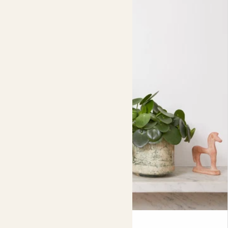
or napolitains - in 3 best-selling flavours: Sea Salt &
Caramel, Rich Dark, & Orange.
Contains 30 x 5.5g bars.
Pippa & Penny in pots