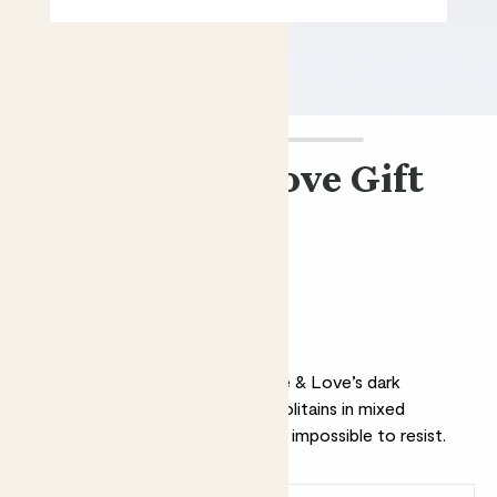
Chocolate & Love Gift
Tin
£18.00
Why we love this chocolate
Add a sweet treat with Chocolate & Love’s dark
chocolate gift tin. Containing napolitains in mixed
flavours, it’s organic, Fairtrade and impossible to resist.