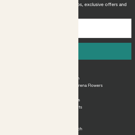
Sign up to receive expert care tips, exclusive offers and
inspiration.
Sign up
About
About Patch
Shop our sister brand Arena Flowers
Patch Perks
House Plants
Outdoor Plants
Plant Pots
Plant Care
Impact at Patch