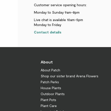
Customer service opening hours:
Monday to Sunday 9am-8pm
Live chat is available 10am-5pm
Monday to Friday
Contact details
About
About Patch
Shop our sister brand Arena Flowers
Patch Perks
House Plants
Outdoor Plants
Plant Pots
Plant Care