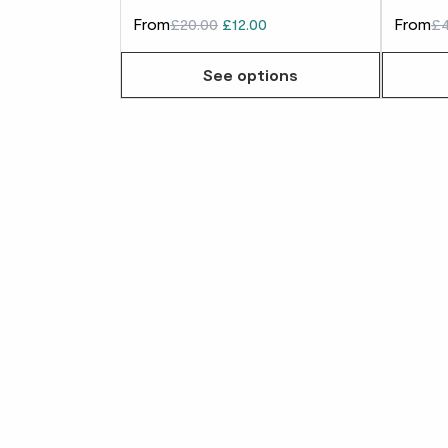
From
£20.00
£12.00
From
£4
See options