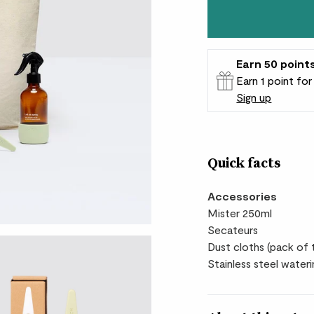
Earn
50
point
Earn 1 point fo
Sign up
Patch Rewards
Quick facts
Accessories
Mister 250ml
Secateurs
Dust cloths (pack of
Stainless steel wateri