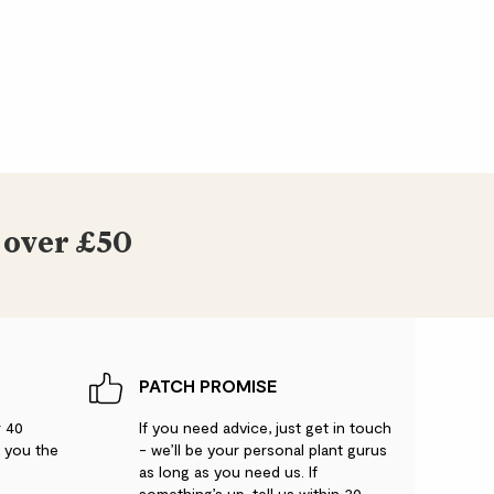
 over £50
PATCH PROMISE
r 40
If you need advice, just get in touch
g you the
- we’ll be your personal plant gurus
as long as you need us. If
something’s up, tell us within 30