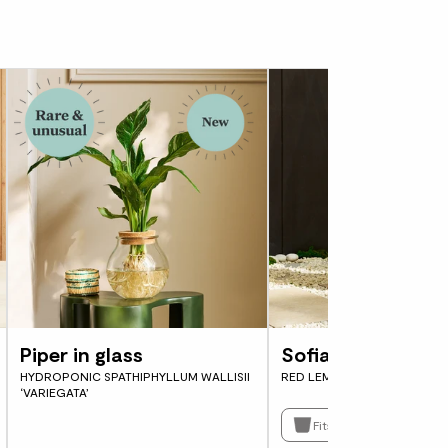
Piper in glass
Sofia
HYDROPONIC SPATHIPHYLLUM WALLISII
RED LEMON TREE
‘VARIEGATA’
Fits pots 21cm