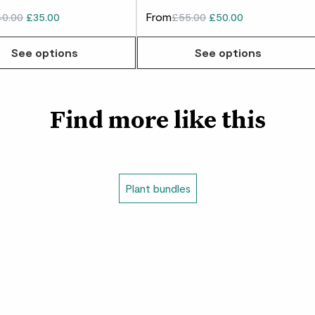
0.00
£35.00
From
£55.00
£50.00
See options
See options
Find more like this
Plant bundles