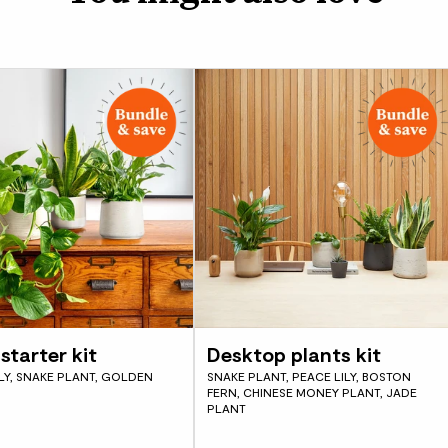
starter kit
Desktop plants kit
LY, SNAKE PLANT, GOLDEN
SNAKE PLANT, PEACE LILY, BOSTON
FERN, CHINESE MONEY PLANT, JADE
PLANT