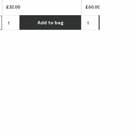
£32.00
£60.00
Choose how many you'd l
Add
to bag
Add
to 