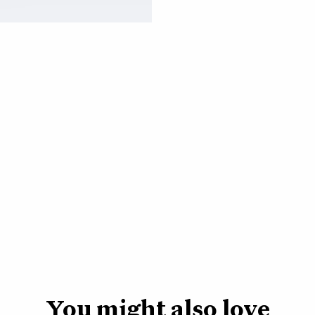
Dust cloths
-
Clean 
happier, healthier pla
these 100% organic co
leaves every month or
Watering can -
A wa
parent needs. We want
functional, so we d
stainless steel, it’s 
slim so it won’t take
You might also love