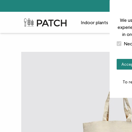
We us
Patch Plants logo
Indoor plants
Outdoor
experie
in o
Nec
Accep
To r