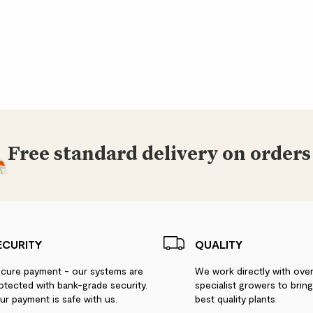
Free standard delivery on orders
ECURITY
QUALITY
cure payment - our systems are
We work directly with ove
otected with bank-grade security.
specialist growers to brin
ur payment is safe with us.
best quality plants