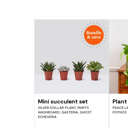
Mini succulent set
Plant 
SILVER DOLLAR PLANT, FAIRY'S
PEACE LI
WASHBOARD, GASTERIA, GHOST
POTHOS
ECHEVERIA