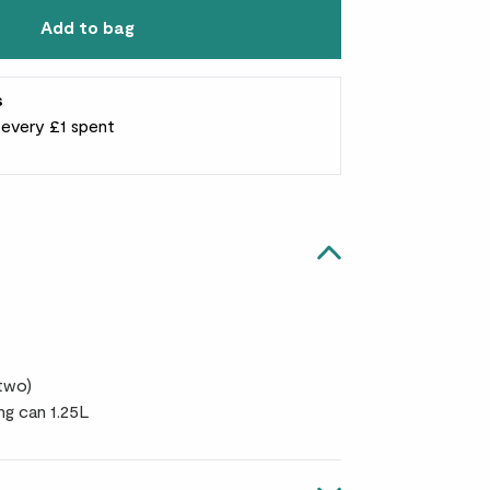
Add to bag
s
r every £1 spent
 two)
ng can 1.25L