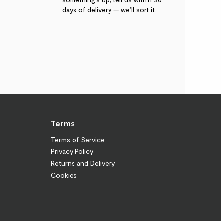
days of delivery — we’ll sort it.
Terms
Terms of Service
Privacy Policy
Returns and Delivery
Cookies