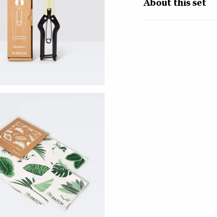
About this set
Get your plant-parent
essential care kit. Af
we decided to make ou
plant-care must-haves,
The set includes:
Mister -
Giving your 
atmosphere and helps 
glass mister emits a v
their jungle home. A 
and your surfaces.
Secateurs -
Whether
your plants a dramati
Carbon steel blades m
grip means no sore ha
those blades closed, s