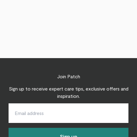
Join Patch
Sign up to receive expert care tips, exclusive offers and
inspiration.
Sign up