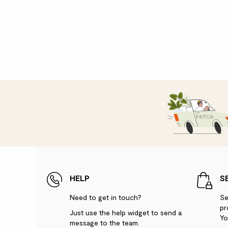
HELP
S
Need to get in touch?
Se
pr
Just use the help widget to send a
Yo
message to the team.