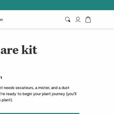
on
Search
My Account
Toggle Cart D
are kit
et
t needs secateurs, a mister, and a dust
’re ready to begin your plant journey (you’ll
 plant).