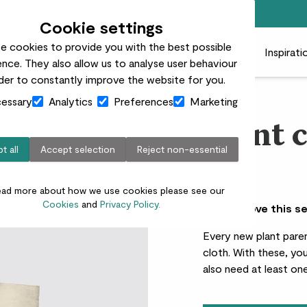
Free standard delivery on orders over £50
Cookie settings
e cookies to provide you with the best possible
 plants
Pots
Plant care
Gifts
Businesses
Inspirati
nce. They also allow us to analyse user behaviour
rder to constantly improve the website for you.
essary
Analytics
Preferences
Marketing
Plant c
t all
Accept selection
Reject non-essential
£50.00
ead more about how we use cookies please see our
Cookies
and
Privacy Policy.
Why we love this s
Every new plant paren
cloth. With these, you
also need at least one