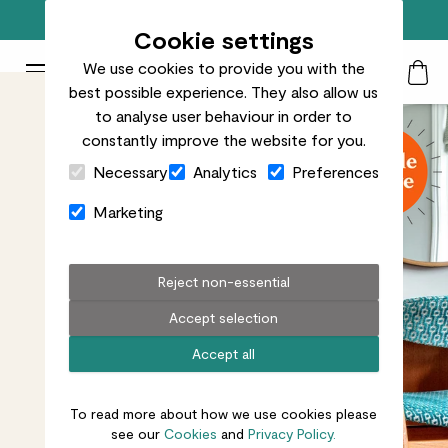
Free standard delivery on orders over £50
Cookie settings
We use cookies to provide you with the
Patch Plants logo
Toggle Mobile Menu
best possible experience. They also allow us
Search
My Acc
Togg
to analyse user behaviour in order to
constantly improve the website for you.
Close Cart Drawer
Necessary
Analytics
Preferences
Marketing
Reject non-essential
Accept selection
Accept all
To read more about how we use cookies please
see our
Cookies
and
Privacy Policy.