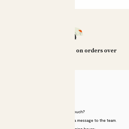
Free standard delivery on orders over
£50
HELP
Need to get in touch?
Just use the help widget to send a message to the team.
Customer service opening hours: