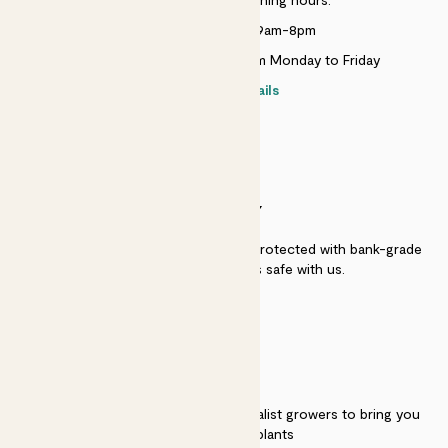
Monday to Sunday 9am-8pm
Live chat is available 10am-5pm Monday to Friday
Contact details
SECURITY
Secure payment - our systems are protected with bank-grade
security. Your payment is safe with us.
QUALITY
We work directly with over 40 specialist growers to bring you
the best quality plants