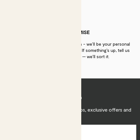
PATCH PROMISE
If you need advice, just get in touch - we’ll be your personal
plant gurus as long as you need us. If something’s up, tell us
within 30 days of delivery — we’ll sort it.
Join Patch
Sign up to receive expert care tips, exclusive offers and
inspiration.