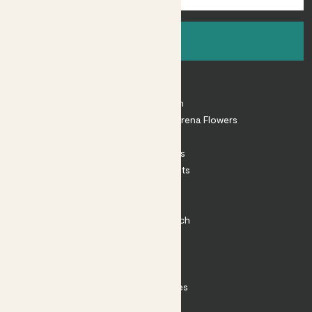
Sign up
About
About Patch
Shop our sister brand Arena Flowers
Patch Perks
House Plants
Outdoor Plants
Plant Pots
Plant Care
Impact at Patch
Contact
FAQ
Substack
Rewild Articles
Careers