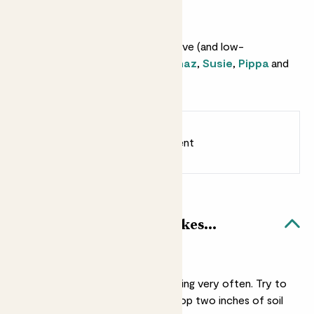
Why we love this set
This set make an instantly impressive (and low-
maintenance) jungle. It includes
Chaz
,
Susie
,
Pippa
and
Rick
.
Earn
from 58
points
Earn 1 point for every £1 spent
Sign up
Patch Rewards
Easy care plants bundle likes...
Water
They won’t need watering very often. Try to
water them when the top two inches of soil