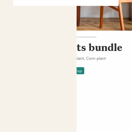
Easy care plants bundle
Monstera deliciosa, Peace lily, Snake plant, Corn plant
£58.00 - £148.00
Price drop
Choose an option
Pots not included
Easy care