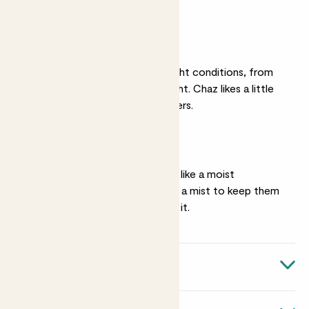
feel dry.
Light
They can live in most light conditions, from
shade to quite bright light. Chaz likes a little
more light than the others.
Humidity.
Chaz, Pippa and Rick all like a moist
atmosphere. Give them a mist to keep them
fresh. Susie won’t need it.
Quick facts
Plants