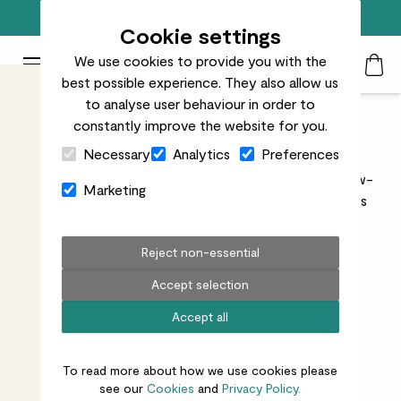
Free standard delivery on orders over £50
Cookie settings
We use cookies to provide you with the
Patch Plants logo
Toggle Mobile Menu
best possible experience. They also allow us
Search
My Acc
Togg
to analyse user behaviour in order to
constantly improve the website for you.
Easy care indoor plants
Close Cart Drawer
Necessary
Analytics
Preferences
Shop our range of easy-care indoor plants. These low-
Marketing
maintenance beauties are ideal for anyone who loves
plants but doesn’t want the fuss.
Reject non-essential
Accept selection
Accept all
All indoors
Unkillables
Needs some love
To read more about how we use cookies please
96
results
see our
Cookies
and
Privacy Policy.