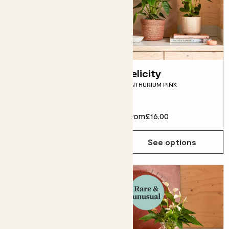
Rachel in glass
Felicity
HYDROPONIC ANTHURIUM
ANTHURIUM PINK
'LILLI'
£35.00
From
£16.00
Choose how many you'd like
Add
See options