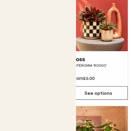
Fidel
Ross
FIDDLE-LEAF FIG
PEPEROMIA 'ROSSO'
From
£12.00
From
£6.00
See options
See options