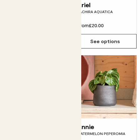
Spike
Ariel
PILOSOCEREUS AZUREUS
PACHIRA AQUATICA
From
£5.00
From
£20.00
See options
See options
Tanya
Annie
PHILODENDRON 'PINK
WATERMELON PEPEROMIA
PRINCESS'