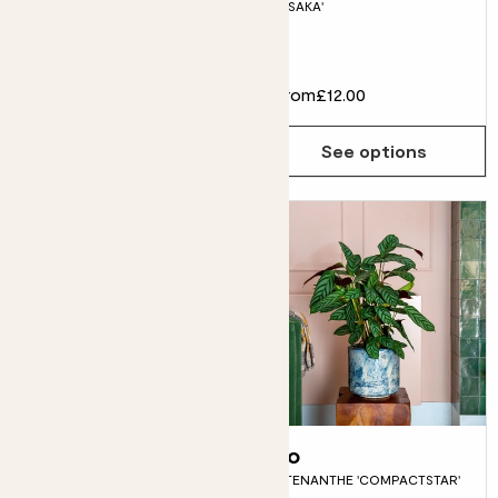
'OSAKA'
Fits pots 15cm
£28.00
From
£12.00
Choose how many you'd like
Add
See options
Rachel
Jo
ANTHURIUM ‘LILLI’
CTENANTHE 'COMPACTSTAR'