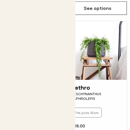
Choose how many you'd like
Add
See options
Anna
Jethro
AGLAONEMA 'SILVER BAY'
AESCHYNANTHUS
JAPHROLEPIS
Fits pots 17cm
Fits pots 15cm
£20.00
£18.00