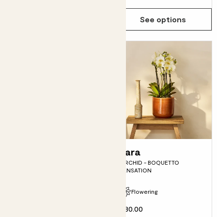
See options
See options
Val
Lara
SWEETHEART PLANT
ORCHID - BOQUETTO
SENSATION
Fits pots 5.5cm
Flowering
£6.00
£30.00