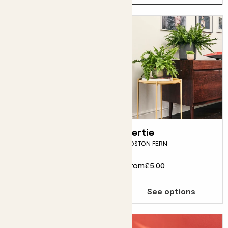
Nicolau
Bertie
STRELITZIA NICOLAI
BOSTON FERN
From
£12.00
From
£5.00
See options
See options