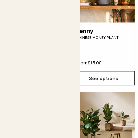
Oksana
Penny
SHAMROCK
CHINESE MONEY PLANT
Flowering
£10.00
From
£15.00
Choose how many you'd like
Add
See options