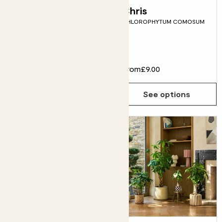
Peggy
Chris
STRING OF HEARTS
CHLOROPHYTUM COMOSUM
Fits pots 12cm
£18.00
From
£9.00
Choose how many you'd like
Add
See options