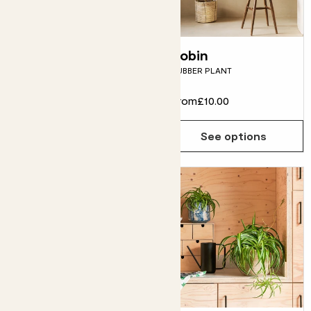
Rob
Robin
RUBBER PLANT
RUBBER PLANT
From
£10.00
From
£10.00
See options
See options