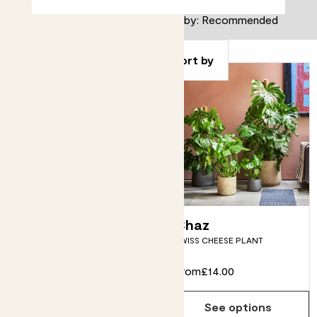
Filter
Sort by
Big Ken
Chaz
KENTIA PALM
SWISS CHEESE PLANT
From
£28.00
From
£14.00
See options
See options