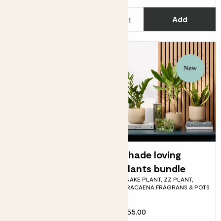
C
Add
See options
Phil
Shade loving
PHILODENDRON SCANDENS
plants bundle
SNAKE PLANT, ZZ PLANT,
DRACAENA FRAGRANS & POTS
Fits pots 27cm
£75.00
£55.00