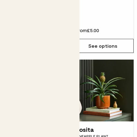
LILY, SNAKE PLANT, CORN
PLANT
From
£64.00
£58.00
From
£5.00
See options
See options
Piña
Rosita
PINEAPPLE PLANT
PINEAPPLE PLANT