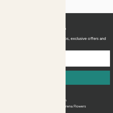
Join Patch
Sign up to receive expert care tips, exclusive offers and
inspiration.
Sign up
About
About Patch
Shop our sister brand Arena Flowers
Patch Perks