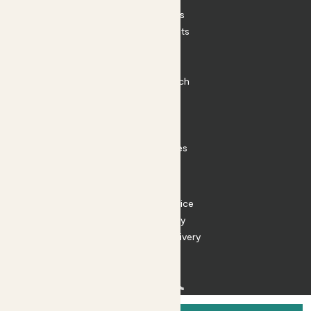
House Plants
Outdoor Plants
Plant Pots
Plant Care
Impact at Patch
Contact
FAQ
Substack
Rewild Articles
Careers
Terms
Terms of Service
Privacy Policy
Returns and Delivery
Cookies
Facebook
Instagram
Substack
Tiktok