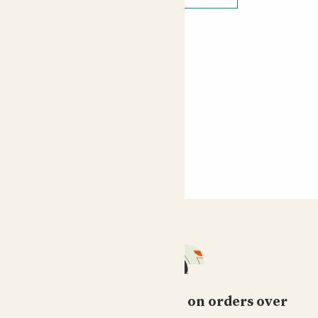
Free standard delivery on orders over