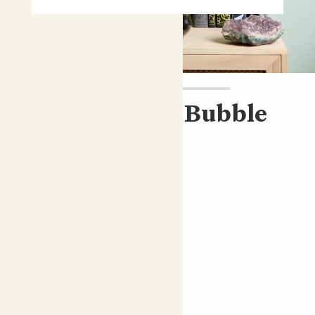
Pippa & Black Bubble
pot
Peace lily and black pot
£40.00
Choose an option
Bubble Black pot
Peace lily; White Sails