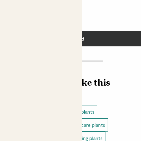
Pippa & Blue Bubble pot
PEACE LILY & BLUE POT
£40.00
Add
Find more like this
Plant bundles
Low light indoor plants
Direct light indoor plants
Easy care plants
Bathroom plants
Indoor flowering plants