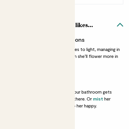
Pippa & Black Bubble pot likes...
Most light conditions
She’s easy when it comes to light, managing in
most conditions, though she’ll flower more in
a brighter spot.
Humidity
She loves humidity. If your bathroom gets
lots of light, pop her in there. Or
mist
her
every few days to keep her happy.
Light watering