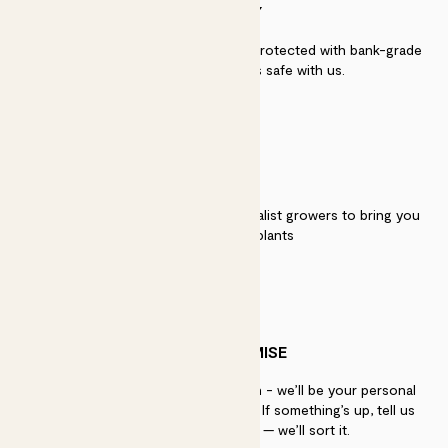
SECURITY
Secure payment - our systems are protected with bank-grade
security. Your payment is safe with us.
QUALITY
We work directly with over 40 specialist growers to bring you
the best quality plants
PATCH PROMISE
If you need advice, just get in touch - we’ll be your personal
plant gurus as long as you need us. If something’s up, tell us
within 30 days of delivery — we’ll sort it.