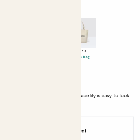
Perfect add ons (optional)
+ £25
+ £10
+ £10
Cacti biscuits
Candle -
Tote bag
Bergamot &
Eucalyptus
Why we love this set
A beautiful flowering plant, this Peace lily is easy to look
after and great for beginners.
Earn
40
points
Earn 1 point for every £1 spent
Sign up
Patch Rewards