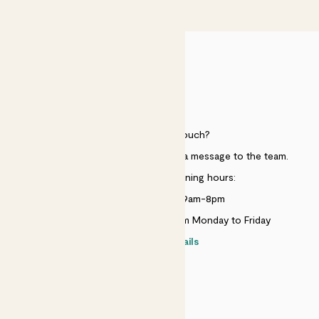
£50
HELP
Need to get in touch?
Just use the help widget to send a message to the team.
Customer service opening hours:
Monday to Sunday 9am-8pm
Live chat is available 10am-5pm Monday to Friday
Contact details