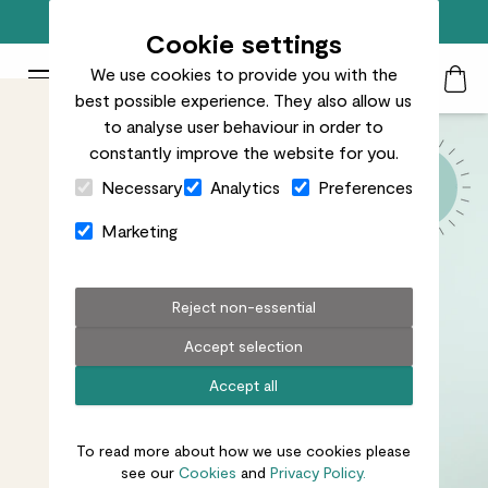
Free standard delivery on orders over £50
Cookie settings
We use cookies to provide you with the
Patch Plants logo
Toggle Mobile Menu
best possible experience. They also allow us
Search
My Acc
Togg
to analyse user behaviour in order to
constantly improve the website for you.
Close Cart Drawer
Necessary
Analytics
Preferences
Marketing
Reject non-essential
Accept selection
Accept all
To read more about how we use cookies please
see our
Cookies
and
Privacy Policy.