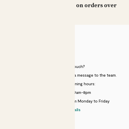
Free standard delivery on orders over
£50
HELP
Need to get in touch?
Just use the help widget to send a message to the team.
Customer service opening hours:
Monday to Sunday 9am-8pm
Live chat is available 10am-5pm Monday to Friday
Contact details