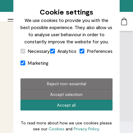
Free standard delivery on orders over £50
Cookie settings
We use cookies to provide you with the
Patch Plants logo
Toggle Mobile Menu
best possible experience. They also allow us
Search
My Acc
Togg
to analyse user behaviour in order to
constantly improve the website for you.
Close Cart Drawer
Necessary
Analytics
Preferences
Marketing
Reject non-essential
Accept selection
Accept all
To read more about how we use cookies please
see our
Cookies
and
Privacy Policy.