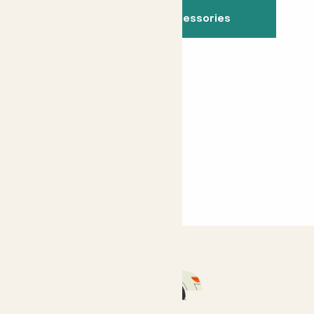
See all indoor accessories