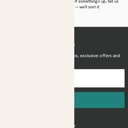
plant gurus as long as you need us. If something’s up, tell us
within 30 days of delivery — we’ll sort it.
Join Patch
Sign up to receive expert care tips, exclusive offers and
inspiration.
Sign up
About
About Patch