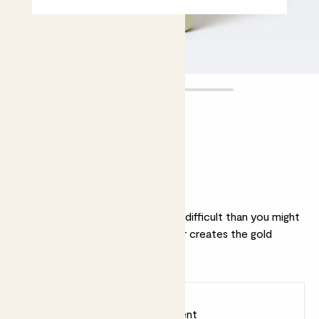
Mister
£10.00
Why we love this mister
Creating the perfect mist is more difficult than you might
imagine. We think the Patch mister creates the gold
standard of mist.
Earn
10
points
Earn 1 point for every £1 spent