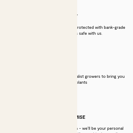
SECURITY
Secure payment - our systems are protected with bank-grade
security. Your payment is safe with us.
QUALITY
We work directly with over 40 specialist growers to bring you
the best quality plants
PATCH PROMISE
If you need advice, just get in touch - we’ll be your personal