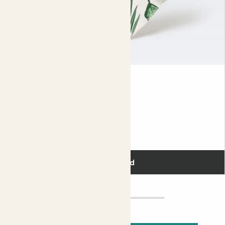
Dust cloths
£5.00
Add