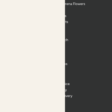
Shop our sister brand Arena Flowers
Patch Perks
House Plants
Outdoor Plants
Plant Pots
Plant Care
Impact at Patch
Contact
FAQ
Substack
Rewild Articles
Careers
Terms
Terms of Service
Privacy Policy
Returns and Delivery
Cookies