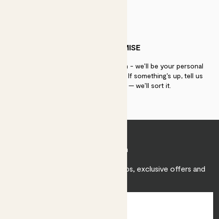
PATCH PROMISE
If you need advice, just get in touch - we’ll be your personal
plant gurus as long as you need us. If something’s up, tell us
within 30 days of delivery — we’ll sort it.
Join Patch
Sign up to receive expert care tips, exclusive offers and
inspiration.