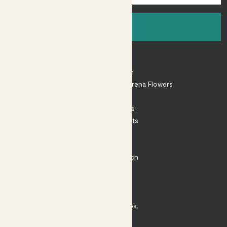
Sign up
About
About Patch
Shop our sister brand Arena Flowers
Patch Perks
House Plants
Outdoor Plants
Plant Pots
Plant Care
Impact at Patch
Contact
FAQ
Substack
Rewild Articles
Careers