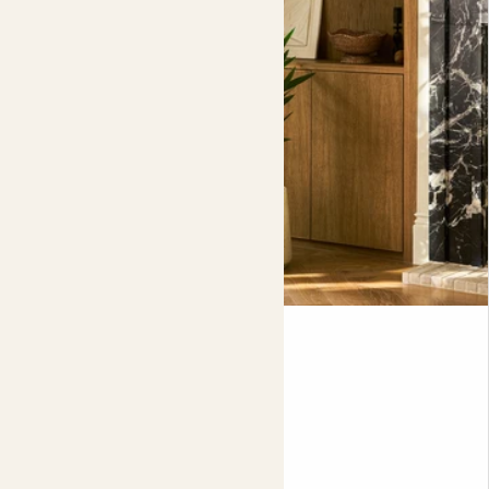
in its own decorative box, perfect if you’re adding it as a
gift
.
Plants and pots sold separately.
Jay
YUCCA ELEPHANTIPES
Fits pots 24cm
£85.00