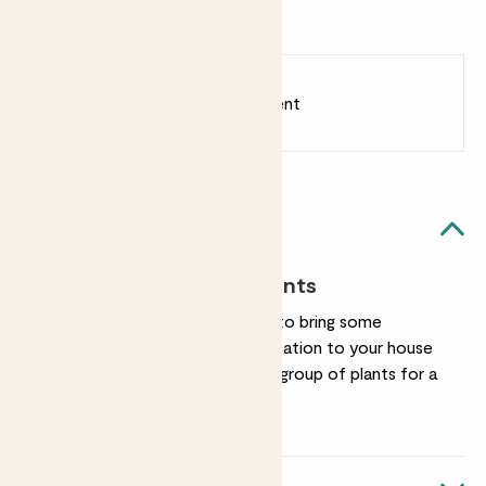
exclusive to Patch.
Earn
38
points
Earn 1 point for every £1 spent
Sign up
Patch Rewards
Plant stand likes...
Elevating your plants
Our plant stand is here to bring some
verticality and sophistication to your house
plants. Use solo, or in a group of plants for a
layered effect.