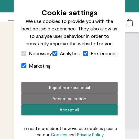
Free standard delivery on orders over £50
Cookie settings
We use cookies to provide you with the
Patch Plants logo
Toggle Mobile Menu
best possible experience. They also allow us
Search
My Acc
Togg
to analyse user behaviour in order to
constantly improve the website for you.
Close Cart Drawer
Necessary
Analytics
Preferences
Marketing
Reject non-essential
Accept selection
Accept all
To read more about how we use cookies please
see our
Cookies
and
Privacy Policy.