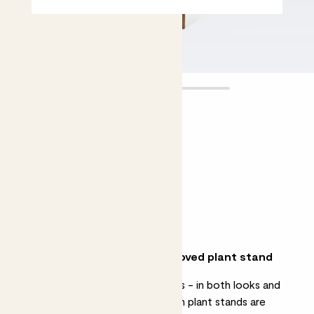
Plant stand
£38.00
Choose an option
Natural
Walnut
Why we love our new and improved plant stand
A great way to elevate your plants - in both looks and
height - these extendable wooden plant stands are