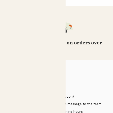
Free standard delivery on orders over
£50
HELP
Need to get in touch?
Just use the help widget to send a message to the team.
Customer service opening hours: