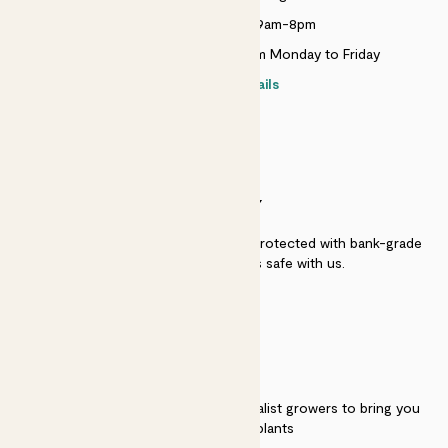
Monday to Sunday 9am-8pm
Live chat is available 10am-5pm Monday to Friday
Contact details
SECURITY
Secure payment - our systems are protected with bank-grade
security. Your payment is safe with us.
QUALITY
We work directly with over 40 specialist growers to bring you
the best quality plants