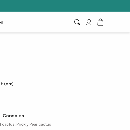
on
Search
My Account
Toggle Cart D
t (cm)
 'Consolea'
 cactus, Prickly Pear cactus