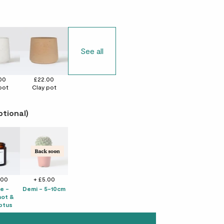
See all
00
£22.00
pot
Clay pot
ptional)
.00
+ £5.00
e -
Demi - 5-10cm
ot &
ptus