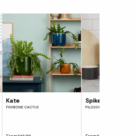
ding pot)
n name, Roadkill cactus.
hat seem like they might topple if knocked,
hat lends Opuntia rubescens ‘Consolea’ its
tructure and makes it a striking addition to
tion. Despite being on the slow growing
 the correct care and potting-on every few
ll grow tall and almost tree-like.
of cacti and succulents then Carter is a
y ideal for new plant parents who are looking
e. He’s really light on watering and will
f you’re keeping him on a windowsill however,
ean up against the glass as the bright light
Kate
Spike
. Too much water could lead to soft brown
FISHBONE CACTUS
PILOSOCEREUS AZUREUS
tias leaves. Remember, they’re thick and
e already storing most of the water your
From
£12.00
From
£5.00