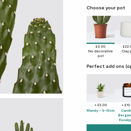
Choose your pot
£0.00
£22.
No decorative
Clay 
pot
Perfect add ons (o
+ £5.00
+ £10
Mandy - 5-10cm
Candl
Bergam
Eucaly