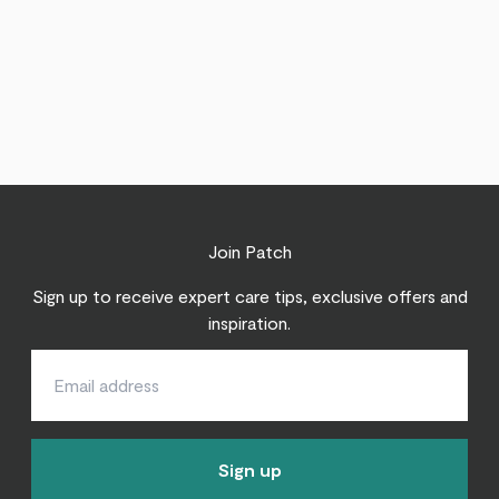
Join Patch
Sign up to receive expert care tips, exclusive offers and
inspiration.
Sign up