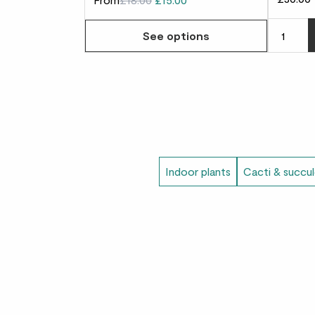
See options
Indoor plants
Cacti & succu