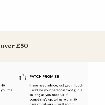
 over £50
PATCH PROMISE
r 40
If you need advice, just get in touch
g you the
- we’ll be your personal plant gurus
as long as you need us. If
something’s up, tell us within 30
days of delivery — we’ll sort it.