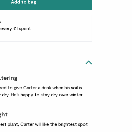
Add to bag
s
r every £1 spent
atering
ed to give Carter a drink when his soil is
 dry. He’s happy to stay dry over winter.
ight
ert plant, Carter will like the brightest spot