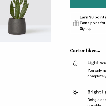
Earn
30
point
Earn 1 point fo
Sign up
Patch Rewards
Carter likes...
Light w
You only ne
completely
Bright l
Being a des
possible.