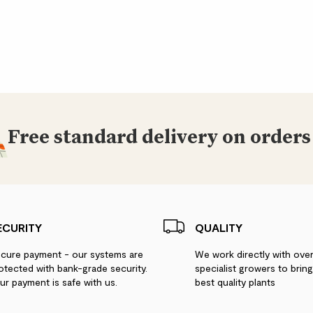
Free standard delivery on orders
ECURITY
QUALITY
cure payment - our systems are
We work directly with ove
otected with bank-grade security.
specialist growers to brin
ur payment is safe with us.
best quality plants