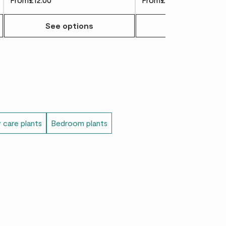
is cactus was traditionally used by the
See options
See options
e a natural dye. While we champion your
recommend you try this in your studio.
 care plants
Bedroom plants