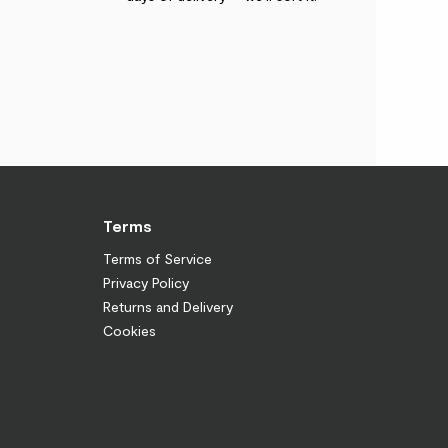
Terms
Terms of Service
Privacy Policy
Returns and Delivery
Cookies