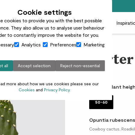
Free standard delivery on orders over £50
Cookie settings
e cookies to provide you with the best possible
 plants
Pots
Plant care
Gifts
Businesses
Inspirati
nce. They also allow us to analyse user behaviour
rder to constantly improve the website for you.
essary
Analytics
Preferences
Marketing
Carter
t all
Accept selection
Reject non-essential
£30.00
ead more about how we use cookies please see our
Choose plant heigh
Cookies
and
Privacy Policy.
50-60
Opuntia rubescens
Cowboy cactus, Roadkill