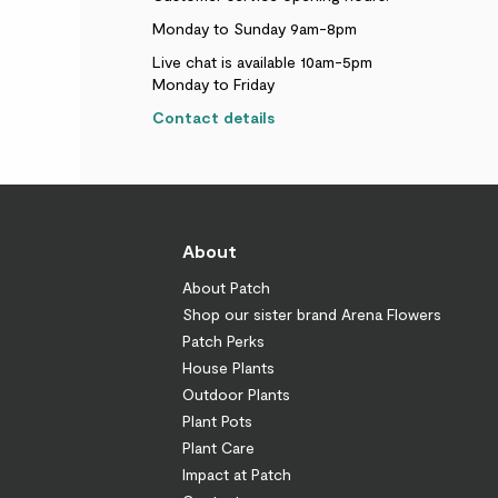
Monday to Sunday 9am-8pm
Live chat is available 10am-5pm
Monday to Friday
Contact details
About
About Patch
Shop our sister brand Arena Flowers
Patch Perks
House Plants
Outdoor Plants
Plant Pots
Plant Care
Impact at Patch