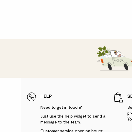
HELP
S
Need to get in touch?
Se
pr
Just use the help widget to send a
Yo
message to the team.
Customer service opening hours: