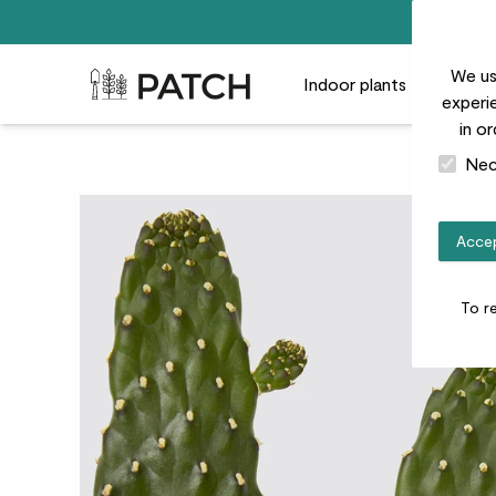
We us
Patch Plants logo
Indoor plants
Outdoor
experie
in o
Nec
Accep
To r