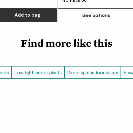
Did you know?
Choose how many you'd like
The juicy sap from th
Add
to bag
See options
Navajo people to mak
creativity, we don’t 
Find more like this
lents
Low light indoor plants
Direct light indoor plants
Easy