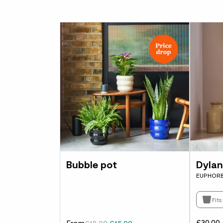
Bubble pot
Dylan
EUPHORB
Fit
£30.00
From
£18.00
£15.00