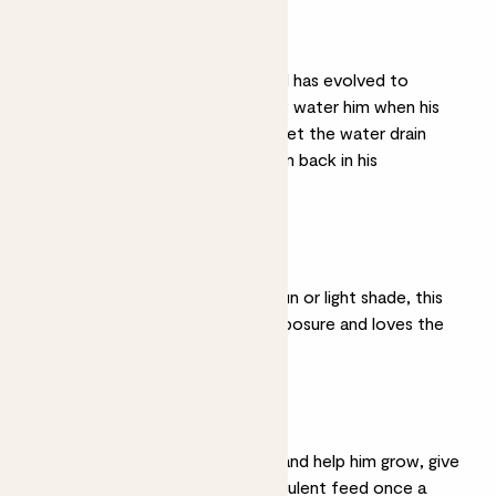
Light watering
He grows in deserts and has evolved to
survive drought, so only water him when his
soil is completely dry. Let the water drain
away before putting him back in his
decorative pot.
Bright light
Give him a spot in full sun or light shade, this
succulent is used to exposure and loves the
light.
Feeding
To keep Dylan healthy and help him grow, give
him a half strength succulent feed once a