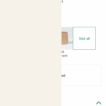
Almost unkillable
Bright light
Choose your pot
See all
£0
£22
£22
No decorative
Clay pot
Clay pot
pot
Earn
30
points
Earn 1 point for every £1 spent
Sign up
Patch Rewards
Dylan likes...