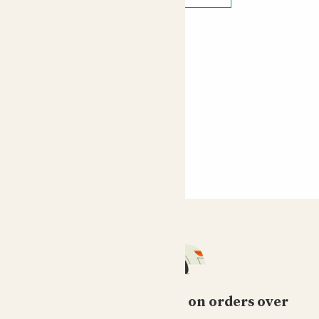
Free standard delivery on orders over