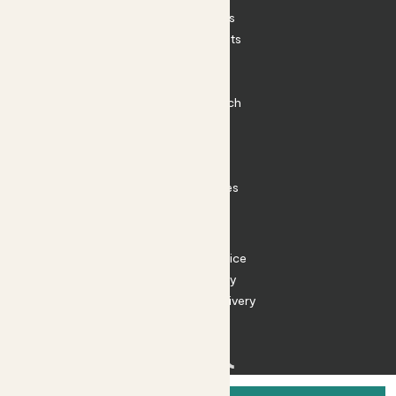
House Plants
Outdoor Plants
Plant Pots
Plant Care
Impact at Patch
Contact
FAQ
Substack
Rewild Articles
Careers
Terms
Terms of Service
Privacy Policy
Returns and Delivery
Cookies
Facebook
Instagram
Substack
Tiktok