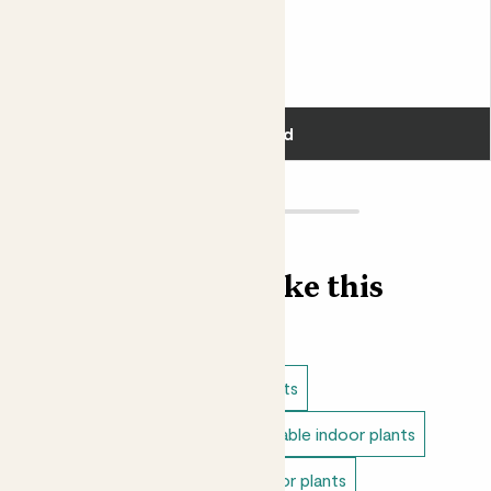
Fits pots 17cm
£30.00
Add
Find more like this
Indoor plants
Cacti & succulents
Direct light indoor plants
Unkillable indoor plants
Bathroom plants
Medium indoor plants