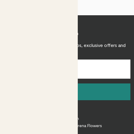
Join Patch
Sign up to receive expert care tips, exclusive offers and
inspiration.
Sign up
About
About Patch
Shop our sister brand Arena Flowers
Patch Perks