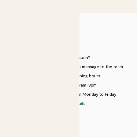
£50
HELP
Need to get in touch?
Just use the help widget to send a message to the team.
Customer service opening hours:
Monday to Sunday 9am-8pm
Live chat is available 10am-5pm Monday to Friday
Contact details