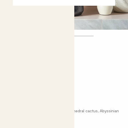
Dylan
£30.00
Choose plant height (cm)
50-60
Euphorbia trigona
African Milk tree, Marble Column, Cathedral cactus, Abyssinian
Euphorbia