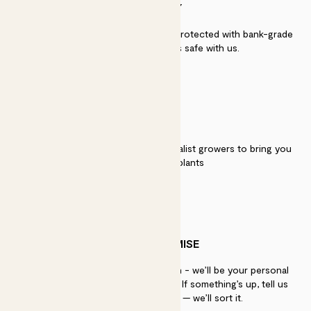
SECURITY
Secure payment - our systems are protected with bank-grade
security. Your payment is safe with us.
QUALITY
We work directly with over 40 specialist growers to bring you
the best quality plants
PATCH PROMISE
If you need advice, just get in touch - we’ll be your personal
plant gurus as long as you need us. If something’s up, tell us
within 30 days of delivery — we’ll sort it.