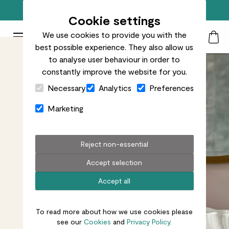
Free standard delivery on orders over £50
Cookie settings
We use cookies to provide you with the
Patch Plants logo
Toggle Mobile Menu
best possible experience. They also allow us
Search
My Acc
Togg
to analyse user behaviour in order to
constantly improve the website for you.
Close Cart Drawer
Necessary
Analytics
Preferences
Marketing
Reject non-essential
Accept selection
Accept all
To read more about how we use cookies please
see our
Cookies
and
Privacy Policy.