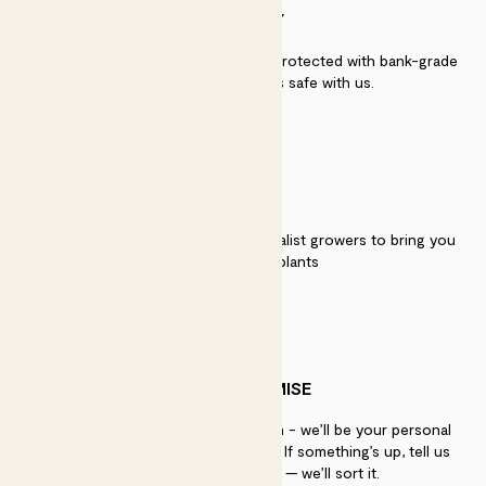
SECURITY
Secure payment - our systems are protected with bank-grade
security. Your payment is safe with us.
QUALITY
We work directly with over 40 specialist growers to bring you
the best quality plants
PATCH PROMISE
If you need advice, just get in touch - we’ll be your personal
plant gurus as long as you need us. If something’s up, tell us
within 30 days of delivery — we’ll sort it.