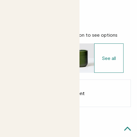
Bright light
Easy care
Choose your pot
- Select variation to see options
See all
Earn
from 38
points
Earn 1 point for every £1 spent
Sign up
Patch Rewards
Ben likes...