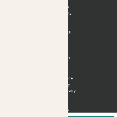
Patch Perks
House Plants
Outdoor Plants
Plant Pots
Plant Care
Impact at Patch
Contact
FAQ
Substack
Rewild Articles
Careers
Terms
Terms of Service
Privacy Policy
Returns and Delivery
Cookies
Facebook
Instagram
Substack
Tiktok