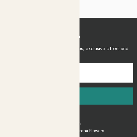
Join Patch
Sign up to receive expert care tips, exclusive offers and
inspiration.
Sign up
About
About Patch
Shop our sister brand Arena Flowers