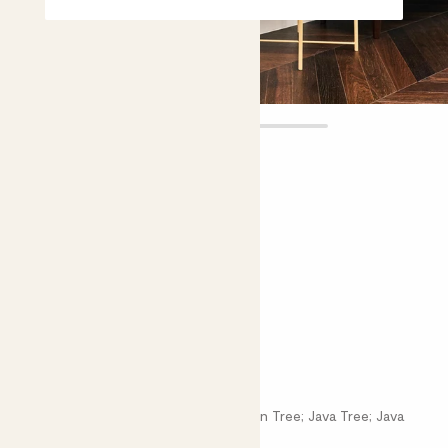
Ben
£38.00 - £85.00
4.5 |
25 Reviews
Choose plant height (cm)
90-100
140-150
Ficus benjamina
Ficus Benjamina; Weeping Fig; Benjamin Tree; Java Tree; Java
Fig; Ficus Tree