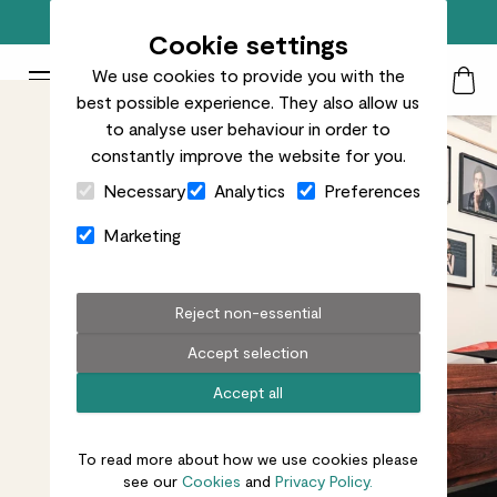
Free standard delivery on orders over £50
Cookie settings
We use cookies to provide you with the
Patch Plants logo
Toggle Mobile Menu
best possible experience. They also allow us
Search
My Acc
Togg
to analyse user behaviour in order to
constantly improve the website for you.
Close Cart Drawer
Necessary
Analytics
Preferences
Marketing
Reject non-essential
Accept selection
Accept all
To read more about how we use cookies please
see our
Cookies
and
Privacy Policy.