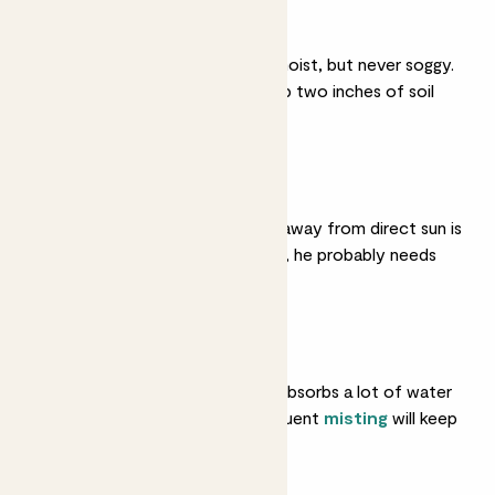
Light watering
He likes his soil gently moist, but never soggy.
Water him when the top two inches of soil
are dry.
Medium light
Somewhere bright but away from direct sun is
ideal. If he drops leaves, he probably needs
more light.
Humidity
He loves moist air and absorbs a lot of water
through his leaves. Frequent
misting
will keep
that greenery healthy.