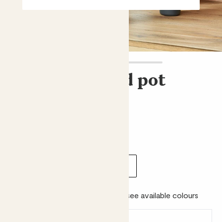
Straight edged pot
Elho straight edged pot
£8.00 - £26.00
Choose size:
internal width (cm)
16
22
25
30
Colour:
Please choose a size to see available colours
Earn
from 8
points