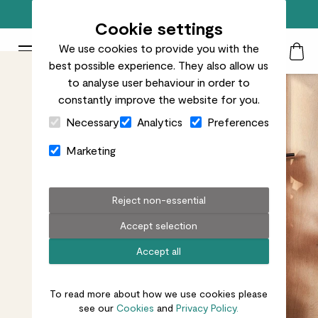
Free standard delivery on orders over £50
Cookie settings
We use cookies to provide you with the
Patch Plants logo
Toggle Mobile Menu
best possible experience. They also allow us
Search
My Acc
Togg
to analyse user behaviour in order to
constantly improve the website for you.
Close Cart Drawer
Necessary
Analytics
Preferences
Marketing
Reject non-essential
Accept selection
Accept all
To read more about how we use cookies please
see our
Cookies
and
Privacy Policy.