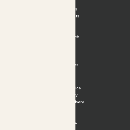
Patch Perks
House Plants
Outdoor Plants
Plant Pots
Plant Care
Impact at Patch
Contact
FAQ
Substack
Rewild Articles
Careers
Terms
Terms of Service
Privacy Policy
Returns and Delivery
Cookies
Facebook
Instagram
Substack
Tiktok