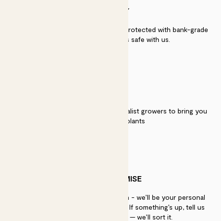
SECURITY
Secure payment - our systems are protected with bank-grade
security. Your payment is safe with us.
QUALITY
We work directly with over 40 specialist growers to bring you
the best quality plants
PATCH PROMISE
If you need advice, just get in touch - we’ll be your personal
plant gurus as long as you need us. If something’s up, tell us
within 30 days of delivery — we’ll sort it.