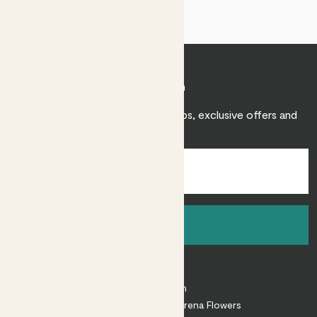
Join Patch
Sign up to receive expert care tips, exclusive offers and
inspiration.
Sign up
About
About Patch
Shop our sister brand Arena Flowers