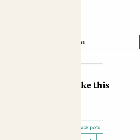
From
£6.00
See options
Find more like this
Plant pots
Indoor pots
Indoor recycled plastic pots
Black pots