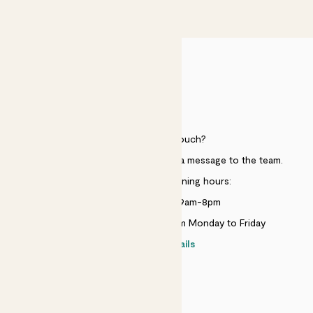
£50
HELP
Need to get in touch?
Just use the help widget to send a message to the team.
Customer service opening hours:
Monday to Sunday 9am-8pm
Live chat is available 10am-5pm Monday to Friday
Contact details