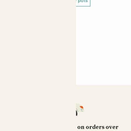
White indoor pots
Large indoor pots
Free standard delivery on orders over