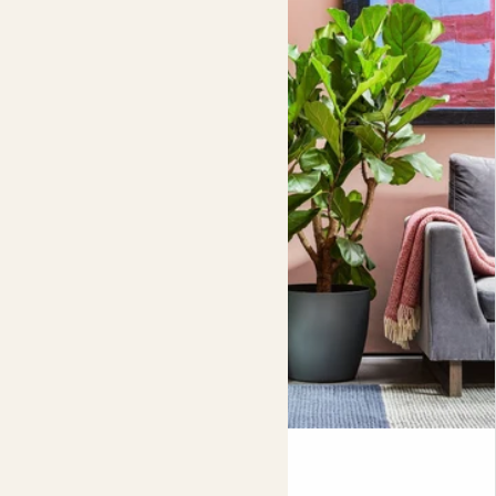
These pots are made with 100% recycled plastic, and
they’re recyclable too.
These pots fit perfectly in our wooden plant stand.
Plants sold separately.
How to pot your plant
Potting your plant is quick and dirt-free. Just pop your
plant, in its nursery pot, directly into the decorative pot,
as shown in the picture below.
For indoor use:
when watering your plants, always
remove them from the decorative pot first and allow any
excess water to drain completely before putting the
plant back in the pot.
Curved edged pot
ELHO CURVED EDGED POT