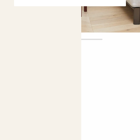
Anna
£20.00
5 |
5 Reviews
Choose plant height (cm)
40-50
Aglaonema 'Silver Bay'
Chinese Evergreen