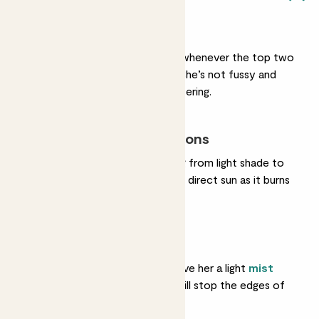
Light watering
She’s ready for a drink whenever the top two
inches of soil feel dry. She’s not fussy and
copes with irregular watering.
Most light conditions
She’ll be fine in anything from light shade to
bright light. Try to avoid direct sun as it burns
her leaves.
Humidity
She likes moist air, so give her a light
mist
once a week or so. It will stop the edges of
her leaves browning.