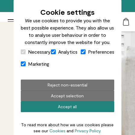
Free standard delivery on orders over £50
Cookie settings
We use cookies to provide you with the
Patch Plants logo
Toggle Mobile Menu
best possible experience. They also allow us
Search
My Acc
Togg
to analyse user behaviour in order to
constantly improve the website for you.
Close Cart Drawer
Necessary
Analytics
Preferences
Marketing
Reject non-essential
Accept selection
Accept all
To read more about how we use cookies please
see our
Cookies
and
Privacy Policy.