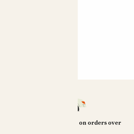
Free standard delivery on orders over
£50