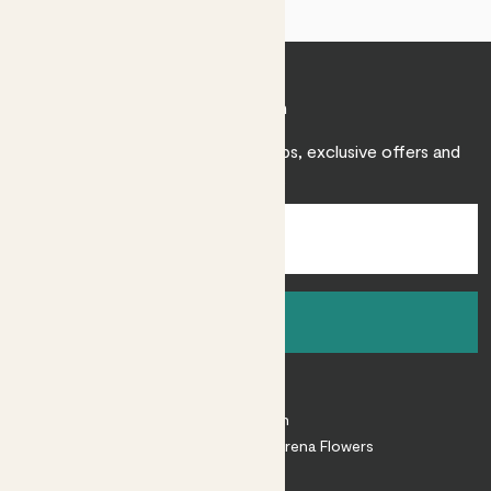
Join Patch
Sign up to receive expert care tips, exclusive offers and
inspiration.
Sign up
About
About Patch
Shop our sister brand Arena Flowers
Patch Perks