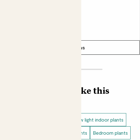
From
£18.00
£15.00
See options
Find more like this
Indoor plants
Aglaonema
Low light indoor plants
Easy care plants
Bathroom plants
Bedroom plants