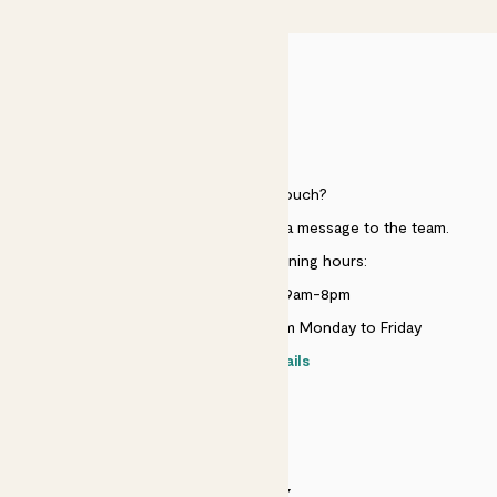
HELP
Need to get in touch?
Just use the help widget to send a message to the team.
Customer service opening hours:
Monday to Sunday 9am-8pm
Live chat is available 10am-5pm Monday to Friday
Contact details
SECURITY