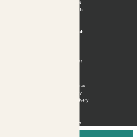
House Plants
Outdoor Plants
Plant Pots
Plant Care
Impact at Patch
Contact
FAQ
Substack
Rewild Articles
Careers
Terms
Terms of Service
Privacy Policy
Returns and Delivery
Cookies
Facebook
Instagram
Substack
Tiktok