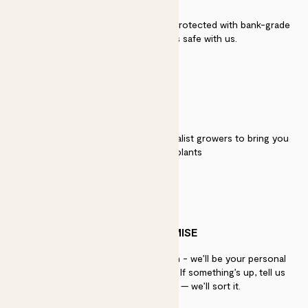
Secure payment - our systems are protected with bank-grade
security. Your payment is safe with us.
QUALITY
We work directly with over 40 specialist growers to bring you
the best quality plants
PATCH PROMISE
If you need advice, just get in touch - we’ll be your personal
plant gurus as long as you need us. If something’s up, tell us
within 30 days of delivery — we’ll sort it.