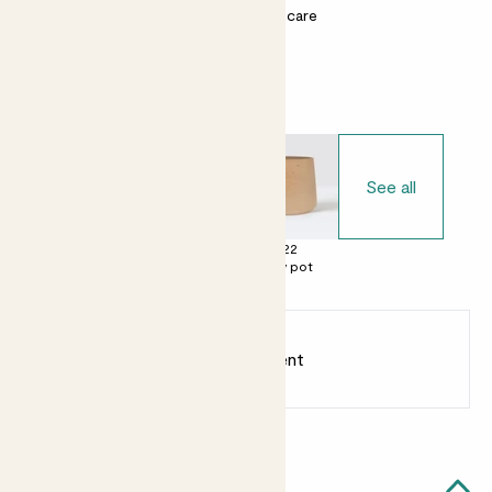
Most light conditions
Easy care
Choose your pot
See all
£0
£22
£22
No decorative
Clay pot
Clay pot
pot
Earn
20
points
Earn 1 point for every £1 spent
Sign up
Patch Rewards
Anna likes...