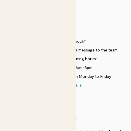
HELP
Need to get in touch?
Just use the help widget to send a message to the team.
Customer service opening hours:
Monday to Sunday 9am-8pm
Live chat is available 10am-5pm Monday to Friday
Contact details
SECURITY