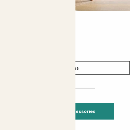
Plant stand
From
£38.00
See options
See all indoor accessories