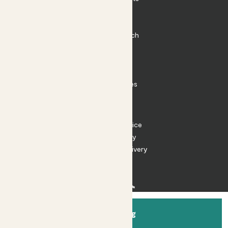
Plant Pots
Plant Care
Impact at Patch
Contact
FAQ
Substack
Rewild Articles
Careers
Terms
Terms of Service
Privacy Policy
Returns and Delivery
Cookies
Facebook
Instagram
Substack
Tiktok
Add to bag
© 2026 Patch Gardens Ltd