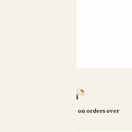
Free standard delivery on orders over
£50