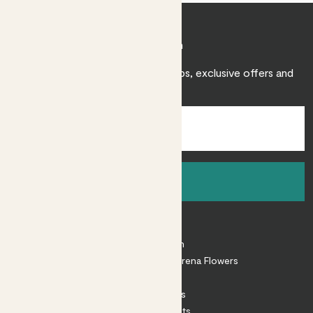
Join Patch
Sign up to receive expert care tips, exclusive offers and
inspiration.
Sign up
About
About Patch
Shop our sister brand Arena Flowers
Patch Perks
House Plants
Outdoor Plants