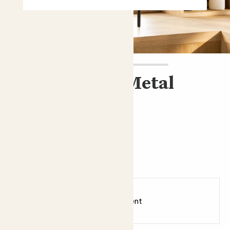
Plant stand - Metal
£22.00
Choose an option
Metal
Earn
22
points
Earn 1 point for every £1 spent
Sign up
Patch Rewards