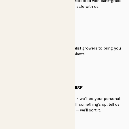
Secure payment - our systems are protected with bank-grade
security. Your payment is safe with us.
QUALITY
We work directly with over 40 specialist growers to bring you
the best quality plants
PATCH PROMISE
If you need advice, just get in touch - we’ll be your personal
plant gurus as long as you need us. If something’s up, tell us
within 30 days of delivery — we’ll sort it.