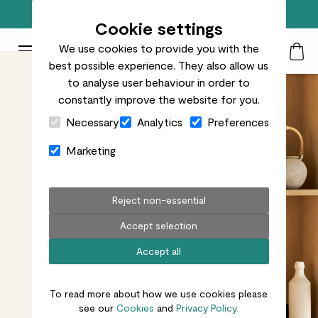
Free standard delivery on orders over £50
Cookie settings
We use cookies to provide you with the
Patch Plants logo
Toggle Mobile Menu
best possible experience. They also allow us
Search
My Acc
Togg
to analyse user behaviour in order to
constantly improve the website for you.
Close Cart Drawer
Necessary
Analytics
Preferences
Marketing
Reject non-essential
Accept selection
Accept all
To read more about how we use cookies please
see our
Cookies
and
Privacy Policy.