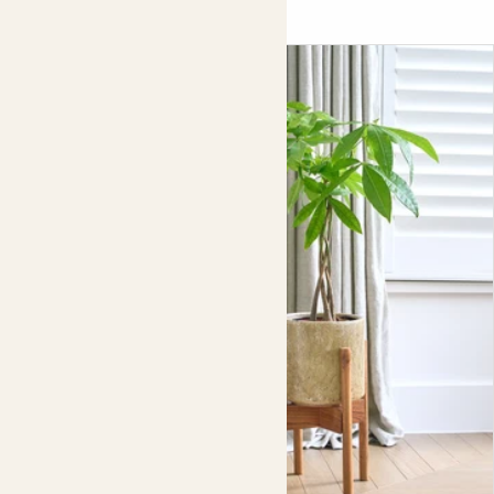
tactile basket, or keep it simple with a clay pot in
complementary monochrome shades.
For the perfect fit, we recommend pairing this plant stand
with our
23cm Rope
basket
,
19cm Striped pots
and
19cm Clay pots
.