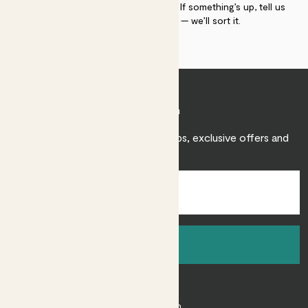
plant gurus as long as you need us. If something’s up, tell us
within 30 days of delivery — we’ll sort it.
Join Patch
Sign up to receive expert care tips, exclusive offers and
inspiration.
Sign up
About
About Patch