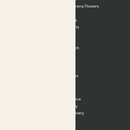
Shop our sister brand Arena Flowers
Patch Perks
House Plants
Outdoor Plants
Plant Pots
Plant Care
Impact at Patch
Contact
FAQ
Substack
Rewild Articles
Careers
Terms
Terms of Service
Privacy Policy
Returns and Delivery
Cookies