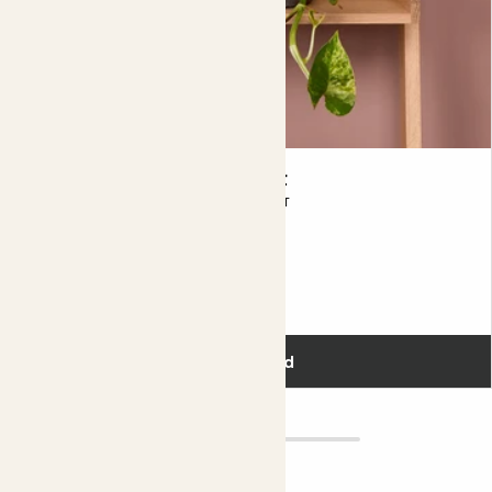
Lizzie & Charcoal Clay pot
MARBLE QUEEN POTHOS & CHARCOAL POT
£30.00
Add