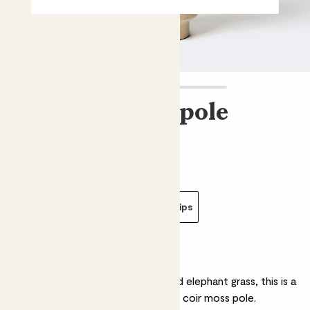
Kratiste grow pole
£2.00 - £4.00
Choose an option
Grow pole - 50cm
Grow pole clips
Why we love this grow pole
Made from waste potato peel and elephant grass, this is a
great alternative to the traditional coir moss pole.