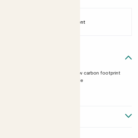
Earn
from 2
points
Earn 1 point for every £1 spent
Sign up
Patch Rewards
Quick facts
Made in the Netherlands with a low carbon footprint
Clips secure your plants to the pole
Size: 50cm x 4cm
About Kratiste grow pole
Made in the Netherlands from potato starch and