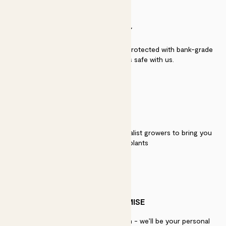
SECURITY
Secure payment - our systems are protected with bank-grade
security. Your payment is safe with us.
QUALITY
We work directly with over 40 specialist growers to bring you
the best quality plants
PATCH PROMISE
If you need advice, just get in touch - we’ll be your personal