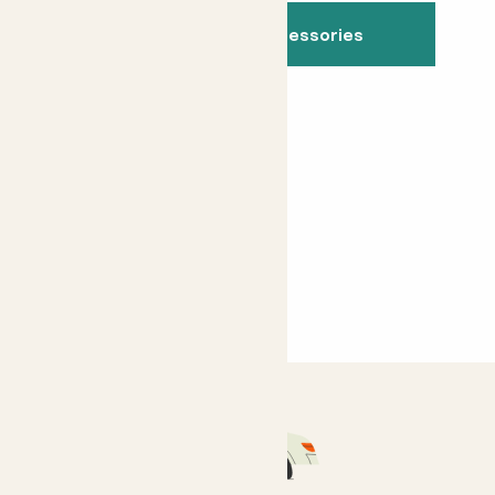
See all indoor accessories