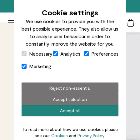
Free standard delivery on orders over £50
Cookie settings
We use cookies to provide you with the
Patch Plants logo
Toggle Mobile Menu
best possible experience. They also allow us
Search
My Acc
Togg
to analyse user behaviour in order to
constantly improve the website for you.
Close Cart Drawer
Necessary
Analytics
Preferences
Marketing
Reject non-essential
Accept selection
Accept all
To read more about how we use cookies please
see our
Cookies
and
Privacy Policy.