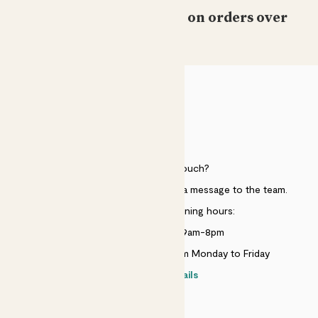
Free standard delivery on orders over
£50
HELP
Need to get in touch?
Just use the help widget to send a message to the team.
Customer service opening hours:
Monday to Sunday 9am-8pm
Live chat is available 10am-5pm Monday to Friday
Contact details