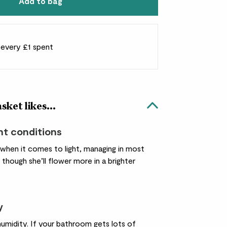
Add to bag
r every £1 spent
ket likes...
ht conditions
 when it comes to light, managing in most
 though she’ll flower more in a brighter
y
humidity. If your bathroom gets lots of