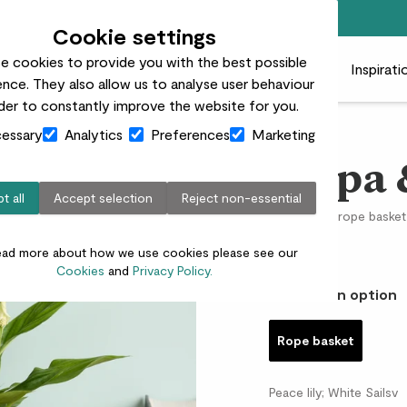
Free standard delivery on orders over £50
Cookie settings
e cookies to provide you with the best possible
 plants
Pots
Plant care
Gifts
Businesses
Inspirati
nce. They also allow us to analyse user behaviour
rder to constantly improve the website for you.
essary
Analytics
Preferences
Marketing
Pippa 
t all
Accept selection
Reject non-essential
Peace lily & rope basket
£15.00
ead more about how we use cookies please see our
Cookies
and
Privacy Policy.
Choose an option
Rope basket
Peace lily; White Sailsv