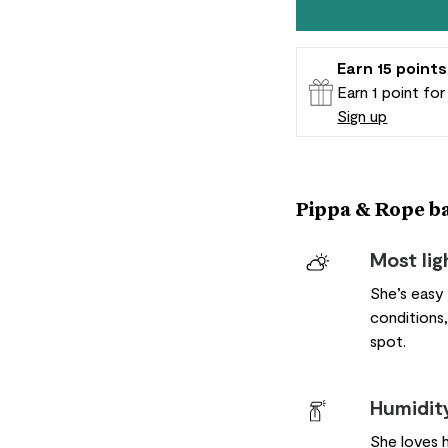
Earn
15
points
Earn 1 point fo
Sign up
Patch Rewards
Pippa & Rope bas
Most lig
She’s easy
conditions,
spot.
Humidit
She loves 