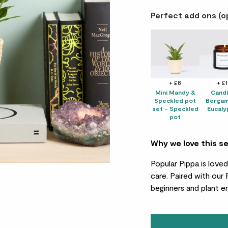
Perfect add ons (o
+ £8
+ £
Mini Mandy &
Candl
Speckled pot
Bergam
set - Speckled
Eucaly
pot
Why we love this s
Popular Pippa is love
care. Paired with our
beginners and plant en