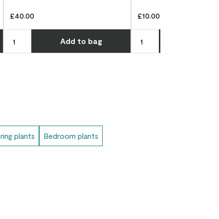
£40.00
£10.00
), 15cm (external width), 11cm (internal
Choose how many you'd like
Choose how many you'd l
Add
to bag
Add
to 
l height)
ring plants
Bedroom plants