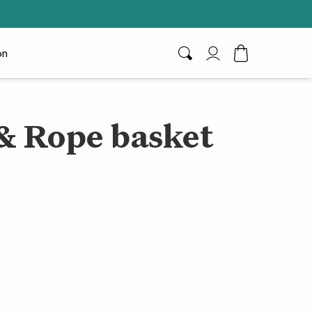
on
Search
My Account
Toggle Cart D
& Rope basket