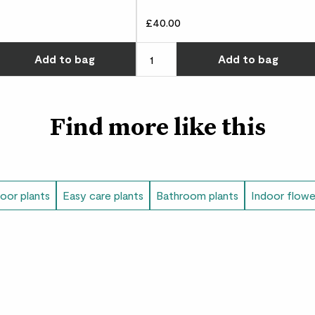
Rope basket size
£40.00
12.5cm (internal width
Choose how many you'd like
Add
to bag
Add
to bag
height), 13cm (externa
Find more like this
door plants
Easy care plants
Bathroom plants
Indoor flowe