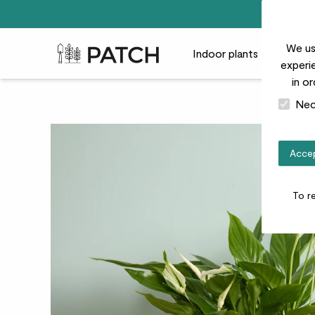
We us
Patch Plants logo
Indoor plants
Outdoor
experie
in o
Nec
Accep
To r