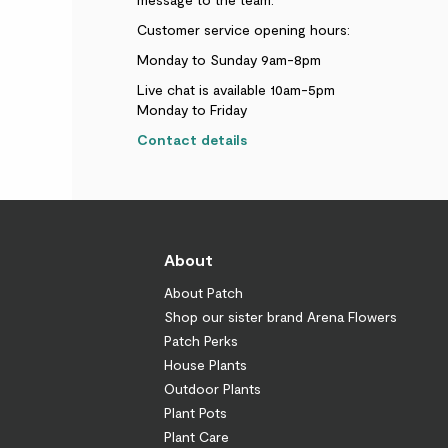
Customer service opening hours:
Monday to Sunday 9am-8pm
Live chat is available 10am-5pm
Monday to Friday
Contact details
About
About Patch
Shop our sister brand Arena Flowers
Patch Perks
House Plants
Outdoor Plants
Plant Pots
Plant Care