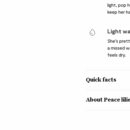
light, pop 
keep her h
Light w
She’s pret
a missed wa
feels dry.
Quick facts
Quick facts
About Peace lili
Botanical name
Despite hailing from 
Spathiphyllum wallisii
this tropical Peace li
news for us plant fans
Nickname