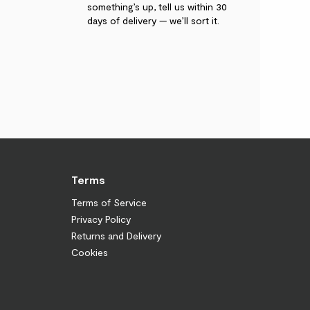
something’s up, tell us within 30
days of delivery — we’ll sort it.
Terms
Terms of Service
Privacy Policy
Returns and Delivery
Cookies