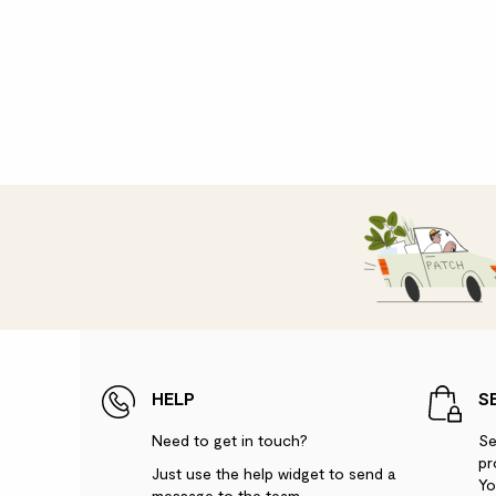
HELP
S
Need to get in touch?
Se
pr
Just use the help widget to send a
Yo
message to the team.