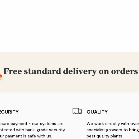
Free standard delivery on orders
ECURITY
QUALITY
cure payment - our systems are
We work directly with ove
otected with bank-grade security.
specialist growers to brin
ur payment is safe with us.
best quality plants