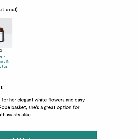
ptional)
10
e -
ot &
ptus
et
d for her elegant white flowers and easy
 Rope basket, she’s a great option for
thusiasts alike.