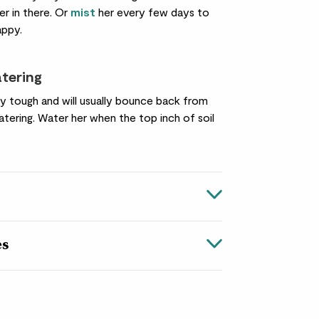
her in there. Or
mist
her every few days to
appy.
atering
ty tough and will usually bounce back from
tering. Water her when the top inch of soil
es
the rainforests of central and South America,
ly has adapted well to the UK, which is great
. With luscious foliage and elegant white