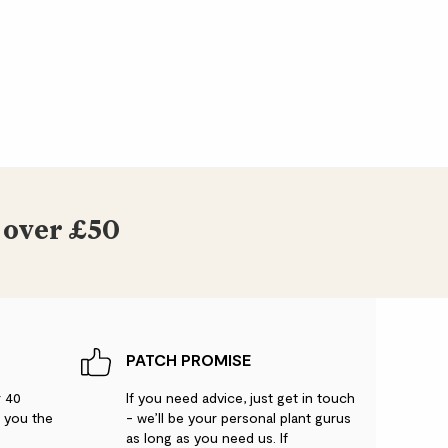
 over £50
PATCH PROMISE
r 40
If you need advice, just get in touch
g you the
- we’ll be your personal plant gurus
as long as you need us. If