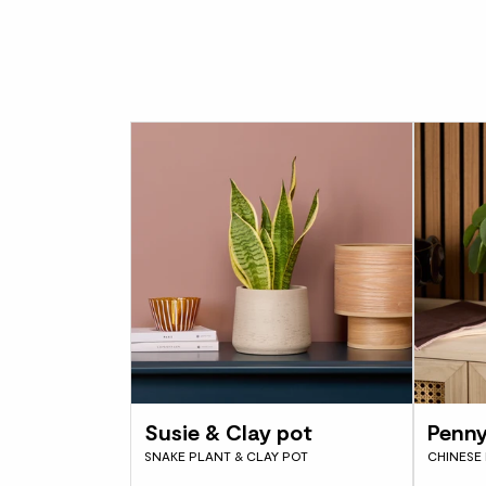
Susie & Clay pot
Penny
SNAKE PLANT & CLAY POT
CHINESE