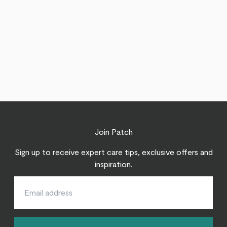
Join Patch
Sign up to receive expert care tips, exclusive offers and
inspiration.