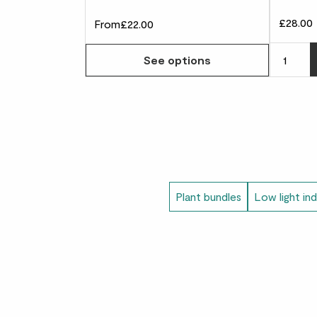
£28.00
From
£22.00
See options
Plant bundles
Low light in