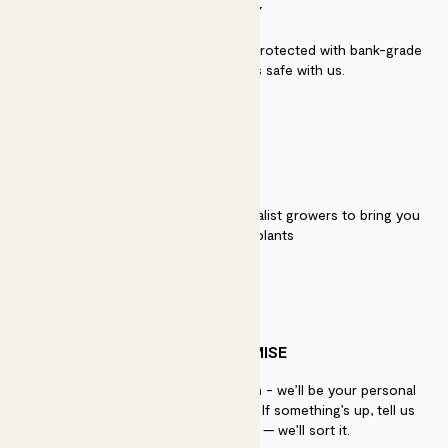
SECURITY
Secure payment - our systems are protected with bank-grade
security. Your payment is safe with us.
QUALITY
We work directly with over 40 specialist growers to bring you
the best quality plants
PATCH PROMISE
If you need advice, just get in touch - we’ll be your personal
plant gurus as long as you need us. If something’s up, tell us
within 30 days of delivery — we’ll sort it.