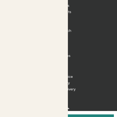
House Plants
Outdoor Plants
Plant Pots
Plant Care
Impact at Patch
Contact
FAQ
Substack
Rewild Articles
Careers
Terms
Terms of Service
Privacy Policy
Returns and Delivery
Cookies
Facebook
Instagram
Substack
Tiktok