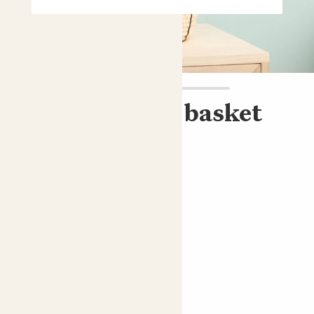
Cassie & Rope basket
ZZ plant & basket
£15.00
Choose an option
Rope basket
ZZ plant; Fern Arum
Perfect add ons (optional)