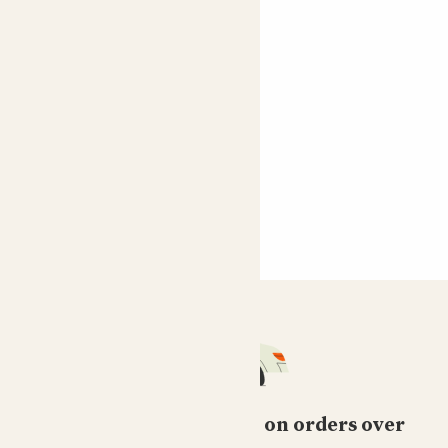
Free standard delivery on orders over