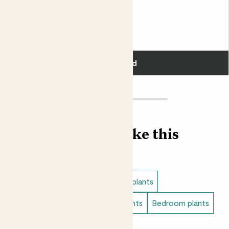
Penny & Rope basket
CHINESE MONEY PLANT & ROPE BASKET
£28.00
Add
Find more like this
Plant bundles
Low light indoor plants
Easy care plants
Bathroom plants
Bedroom plants
Small indoor plants