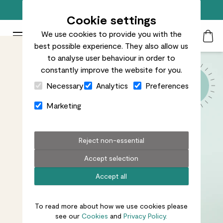
Free standard delivery on orders over £50
Cookie settings
We use cookies to provide you with the
Patch Plants logo
Toggle Mobile Menu
best possible experience. They also allow us
Search
My Acc
Togg
to analyse user behaviour in order to
constantly improve the website for you.
Close Cart Drawer
Necessary
Analytics
Preferences
Marketing
Reject non-essential
Accept selection
Accept all
To read more about how we use cookies please
see our
Cookies
and
Privacy Policy.