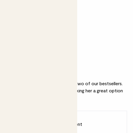
+ £8
+ £10
Mini Mandy &
Candle -
Speckled pot
Bergamot &
set - Speckled
Eucalyptus
pot
Why we love this set
This classic combination includes two of our bestsellers.
Cassie is an (almost) unkillable, making her a great option
for first-time plant parents.
Earn
15
points
Earn 1 point for every £1 spent
Sign up
Patch Rewards