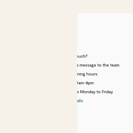
£50
HELP
Need to get in touch?
Just use the help widget to send a message to the team.
Customer service opening hours:
Monday to Sunday 9am-8pm
Live chat is available 10am-5pm Monday to Friday
Contact details