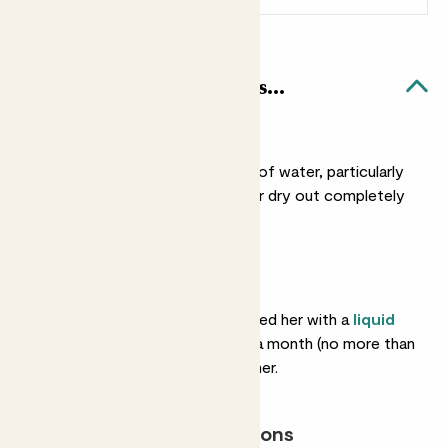
Cassie & Rope basket likes...
Light watering
She doesn’t need a lot of water, particularly
in winter. You can let her dry out completely
between drinks.
Feeding
She’ll love you if you feed her with a
liquid
fertiliser
about once a month (no more than
that) in spring and summer.
Most light conditions