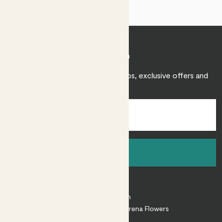
Join Patch
Sign up to receive expert care tips, exclusive offers and
inspiration.
Sign up
About
About Patch
Shop our sister brand Arena Flowers
Patch Perks