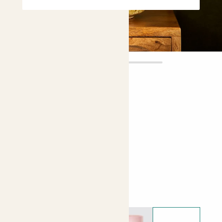
Rose
£20.00
Choose plant height (cm)
20-30
Rose - Pink
Choose your pot