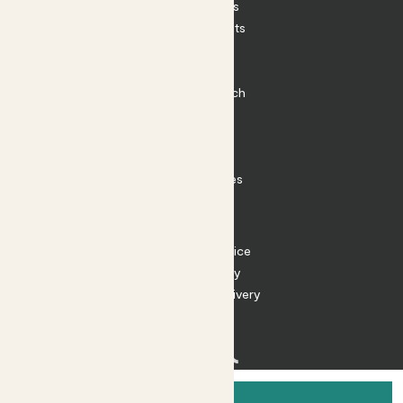
House Plants
Outdoor Plants
Plant Pots
Plant Care
Impact at Patch
Contact
FAQ
Substack
Rewild Articles
Careers
Terms
Terms of Service
Privacy Policy
Returns and Delivery
Cookies
Facebook
Instagram
Substack
Tiktok