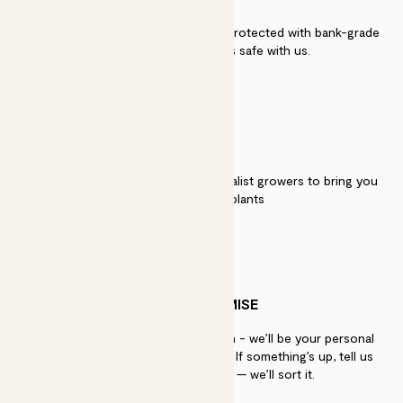
Secure payment - our systems are protected with bank-grade
security. Your payment is safe with us.
QUALITY
We work directly with over 40 specialist growers to bring you
the best quality plants
PATCH PROMISE
If you need advice, just get in touch - we’ll be your personal
plant gurus as long as you need us. If something’s up, tell us
within 30 days of delivery — we’ll sort it.