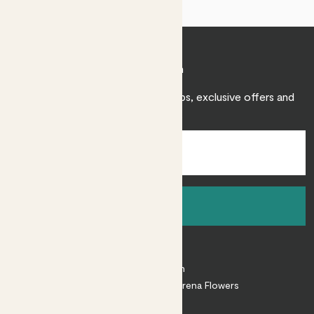
Join Patch
Sign up to receive expert care tips, exclusive offers and
inspiration.
Sign up
About
About Patch
Shop our sister brand Arena Flowers
Patch Perks