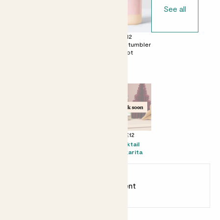
See all
£0
£12
£12
No decorative
Ceramic glazed
Dipped tumbler
pot
pot
pot
Perfect add ons (optional)
+ £10
+ £16
+ £12
Mister
Prosecco Senti
Kocktail
Margarita
Earn
20
points
Earn 1 point for every £1 spent
Sign up
Patch Rewards