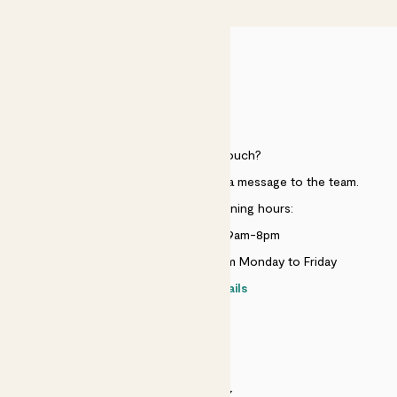
HELP
Need to get in touch?
Just use the help widget to send a message to the team.
Customer service opening hours:
Monday to Sunday 9am-8pm
Live chat is available 10am-5pm Monday to Friday
Contact details
SECURITY