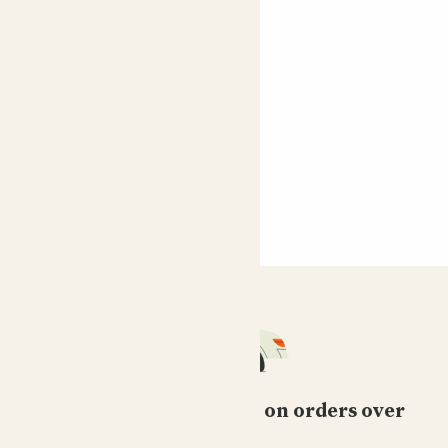
Free standard delivery on orders over
£50