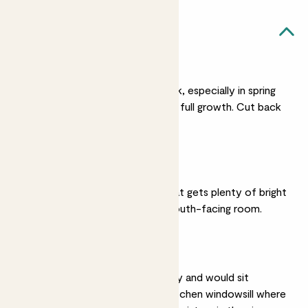
Rose likes...
Regular watering
Give Rose a regular drink, especially in spring
and summer when it’s in full growth. Cut back
on watering in winter.
Bright light
Rose prefers a spot that gets plenty of bright
sunlight and will suit a south-facing room.
Humidity
Roses love high humidity and would sit
perfectly on a sunny kitchen windowsill where