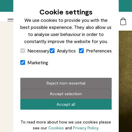
Free standard delivery on orders over £50
Cookie settings
We use cookies to provide you with the
Patch Plants logo
Toggle Mobile Menu
best possible experience. They also allow us
Search
My Acc
Togg
to analyse user behaviour in order to
constantly improve the website for you.
Close Cart Drawer
Necessary
Analytics
Preferences
Marketing
Reject non-essential
Accept selection
Accept all
To read more about how we use cookies please
see our
Cookies
and
Privacy Policy.