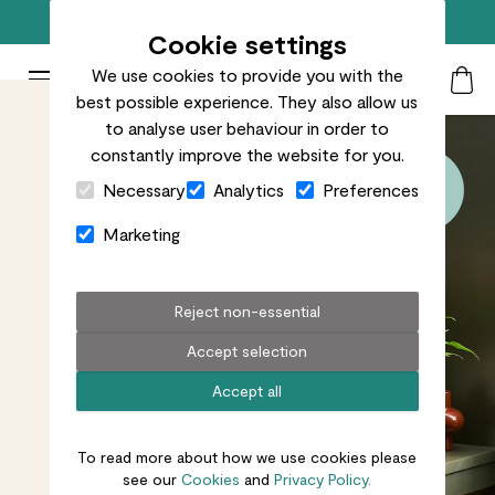
Top rated plant delivery in the UK
Cookie settings
We use cookies to provide you with the
Patch Plants logo
Toggle Mobile Menu
best possible experience. They also allow us
Search
My Acc
Togg
to analyse user behaviour in order to
constantly improve the website for you.
Close Cart Drawer
Necessary
Analytics
Preferences
Marketing
Reject non-essential
Accept selection
Accept all
To read more about how we use cookies please
see our
Cookies
and
Privacy Policy.