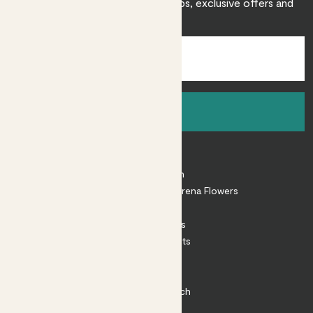
Sign up to receive expert care tips, exclusive offers and
inspiration.
Sign up
About
About Patch
Shop our sister brand Arena Flowers
Patch Perks
House Plants
Outdoor Plants
Plant Pots
Plant Care
Impact at Patch
Contact