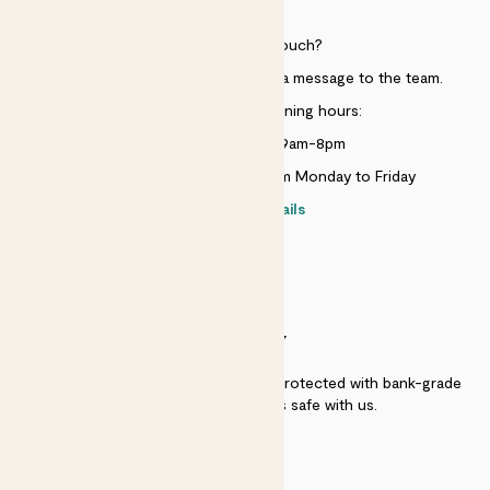
HELP
Need to get in touch?
Just use the help widget to send a message to the team.
Customer service opening hours:
Monday to Sunday 9am-8pm
Live chat is available 10am-5pm Monday to Friday
Contact details
SECURITY
Secure payment - our systems are protected with bank-grade
security. Your payment is safe with us.