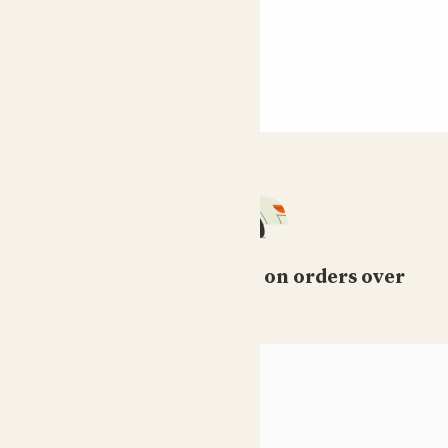
Free standard delivery on orders over
£50