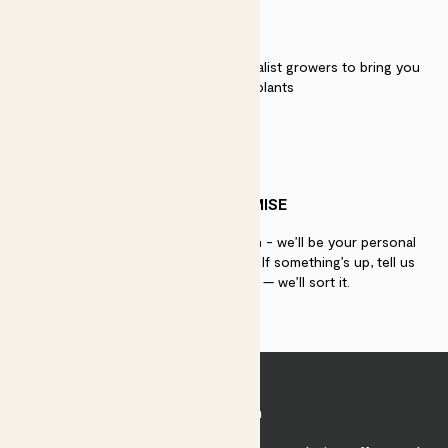
QUALITY
We work directly with over 40 specialist growers to bring you
the best quality plants
PATCH PROMISE
If you need advice, just get in touch - we’ll be your personal
plant gurus as long as you need us. If something’s up, tell us
within 30 days of delivery — we’ll sort it.
Join Patch