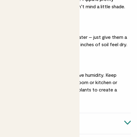
relaxed though, and won’t mind a little shade.
Light watering
They’re very easy to water – just give them a
drink when the top two inches of soil feel dry.
Humidity
These tropical plants love humidity. Keep
them in a steamy bathroom or kitchen or
group them with other plants to create a
microclimate.
Quick facts