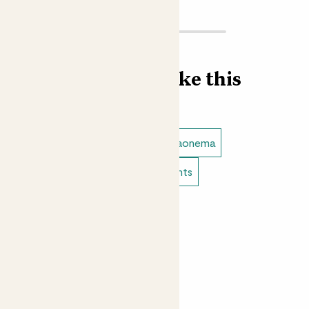
Find more like this
Plant bundles
Anthuriums
Aglaonema
Easy care plants
Bathroom plants
Indoor flowering plants