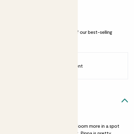
2022
Why we love this set
This lovely bunch includes three of our best-selling
flowering plants and ceramic pots.
Earn
86
points
Earn 1 point for every £1 spent
Sign up
Patch Rewards
Flowering bundle likes...
Medium light
This flowering trio will bloom more in a spot
with bright, indirect light. Pippa is pretty