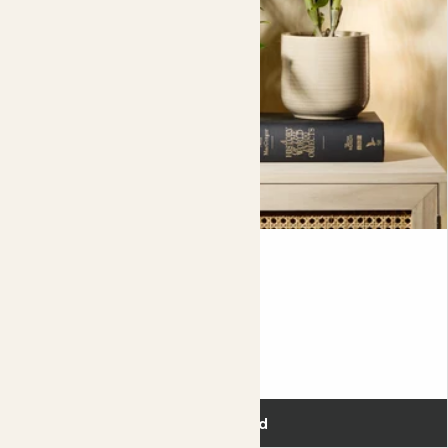
This set also makes for a great gift.
Please note, due to the nature of these materials excess
water may escape. When watering your plants, always
remove them from the
decorative pot
first and allow
any excess water to drain completely before putting the
plant back in the pot.
Flowering duo
£55.00
Add