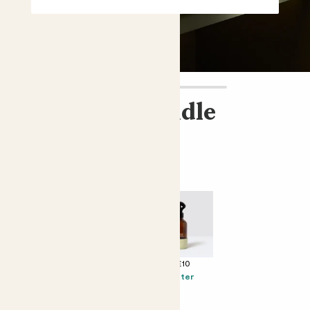
Flowering bundle
£86.00
Perfect add ons (optional)
+ £12
+ £25
+ £10
Solpiantez
Cacti biscuits
Mister
Spumante Brut
Rosé
Millesimato