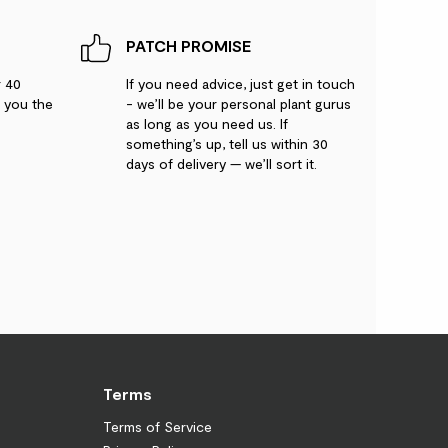
PATCH PROMISE
r 40
If you need advice, just get in touch
g you the
- we’ll be your personal plant gurus
as long as you need us. If
something’s up, tell us within 30
days of delivery — we’ll sort it.
Terms
Terms of Service