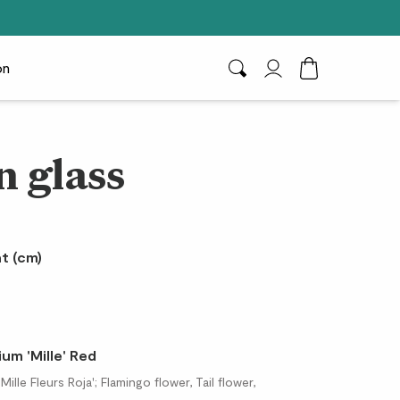
on
Search
My Account
Toggle Cart D
n glass
t (cm)
um 'Mille' Red
lle Fleurs Roja'; Flamingo flower, Tail flower,