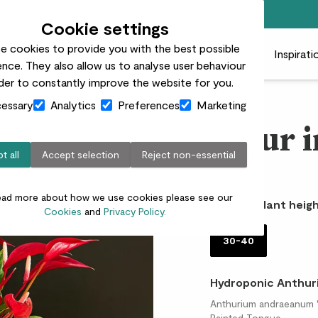
Free standard delivery on orders over £50
Cookie settings
e cookies to provide you with the best possible
 plants
Pots
Plant care
Gifts
Businesses
Inspirati
nce. They also allow us to analyse user behaviour
rder to constantly improve the website for you.
essary
Analytics
Preferences
Marketing
Fleur i
t all
Accept selection
Reject non-essential
£35.00
ead more about how we use cookies please see our
Choose plant heigh
Cookies
and
Privacy Policy.
30-40
Hydroponic Anthuri
Anthurium andraeanum 'Mi
Painted Tongue