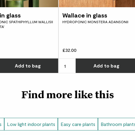
water again. You’ll on
because your plant wo
in glass
Wallace in glass
Did you know?
NIC SPATHIPHYLLUM WALLISII
HYDROPONIC MONSTERA ADANSONII
TA’
Dramatic in name and n
‘million flowers red’.
£32.00
w many you'd like
Choose how many you'd like
Add
to bag
Add
to bag
Find more like this
s
Low light indoor plants
Easy care plants
Bathroom plant