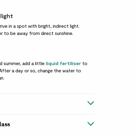
light
hrive in a spot with bright, indirect light.
er to be away from direct sunshine.
nd summer, add a little
liquid fertiliser
to
 After a day or so, change the water to
an.
lass