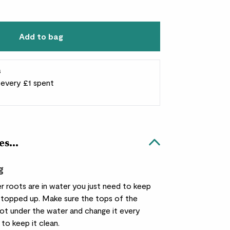
Add to bag
s
r every £1 spent
es...
g
r roots are in water you just need to keep
 topped up. Make sure the tops of the
not under the water and change it every
to keep it clean.