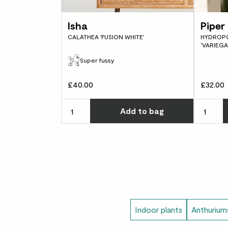
Isha
Piper 
CALATHEA 'FUSION WHITE'
HYDROPO
‘VARIEGA
Super fussy
£40.00
£32.00
Choose ho
Add
to bag
Indoor plants
Anthurium