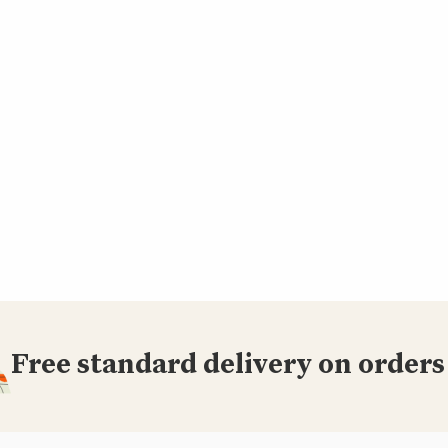
Free standard delivery on orders