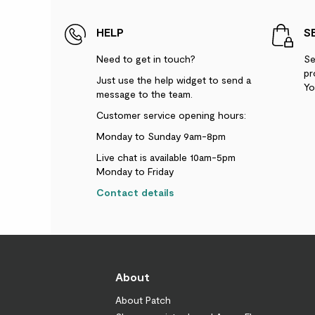
HELP
S
Need to get in touch?
Se
pr
Just use the help widget to send a
Yo
message to the team.
Customer service opening hours:
Monday to Sunday 9am-8pm
Live chat is available 10am-5pm
Monday to Friday
Contact details
About
About Patch