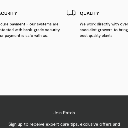
ECURITY
QUALITY
cure payment - our systems are
We work directly with ove
otected with bank-grade security.
specialist growers to brin
ur payment is safe with us.
best quality plants
Join Patch
Sign up to receive expert care tips, exclusive offers and