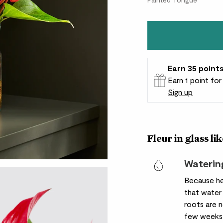
Earn
35
point
Earn 1 point fo
Sign up
Patch Rewards
Fleur in glass lik
Waterin
Because he
that water
roots are 
few weeks 