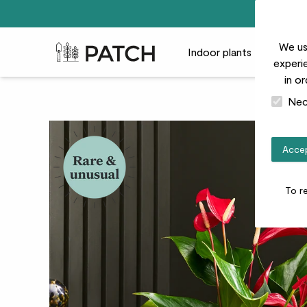
We us
Patch Plants logo
Indoor plants
Outdoor
experie
in o
Nec
Accep
To r