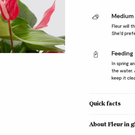
Medium 
Fleur will t
She’d pref
Feeding
In spring a
the water.
keep it cle
Quick facts
Quick facts
About Fleur in g
Botanical name