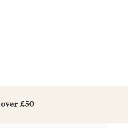
 over £50