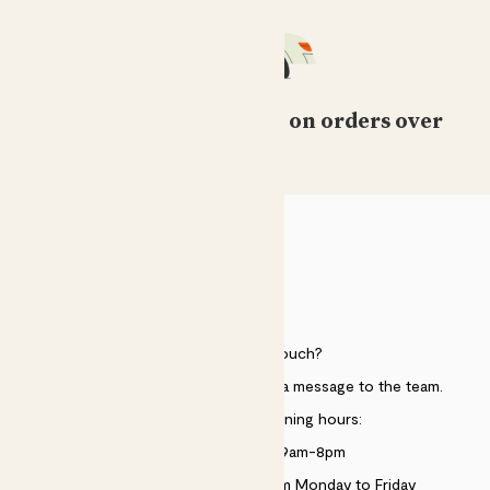
Free standard delivery on orders over
£50
HELP
Need to get in touch?
Just use the help widget to send a message to the team.
Customer service opening hours:
Monday to Sunday 9am-8pm
Live chat is available 10am-5pm Monday to Friday