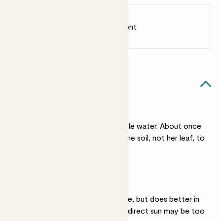
Earn
6
points
Earn 1 point for every £1 spent
Sign up
Patch Rewards
Val likes...
Light watering
She needs very very little water. About once
a month is fine. Water the soil, not her leaf, to
keep her healthy.
Bright light
She’ll be ok in light shade, but does better in
brighter light. Constant direct sun may be too