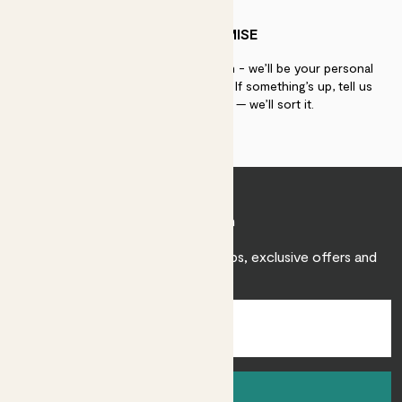
PATCH PROMISE
If you need advice, just get in touch - we’ll be your personal
plant gurus as long as you need us. If something’s up, tell us
within 30 days of delivery — we’ll sort it.
Join Patch
Sign up to receive expert care tips, exclusive offers and
inspiration.
Sign up