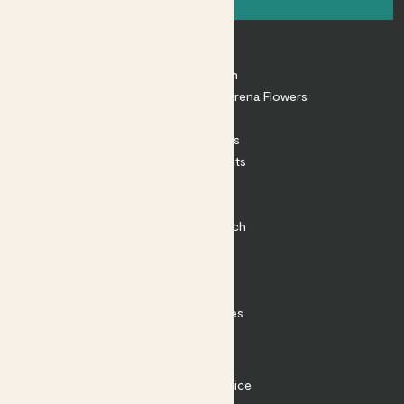
About
About Patch
Shop our sister brand Arena Flowers
Patch Perks
House Plants
Outdoor Plants
Plant Pots
Plant Care
Impact at Patch
Contact
FAQ
Substack
Rewild Articles
Careers
Terms
Terms of Service