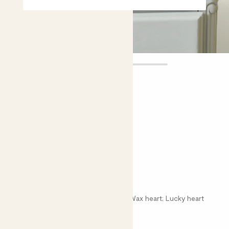
Val
£6.00
Choose plant height (cm)
10-15
Sweetheart plant
Hoya hearts; Hoya kerii; Lucky heart; Wax heart; Lucky heart
Bright light
Easy care