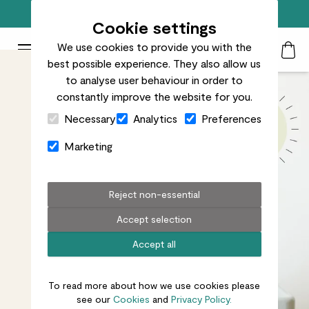
Free standard delivery on orders over £50
Cookie settings
We use cookies to provide you with the
Patch Plants logo
Toggle Mobile Menu
best possible experience. They also allow us
Search
My Acc
Togg
to analyse user behaviour in order to
constantly improve the website for you.
Close Cart Drawer
Necessary
Analytics
Preferences
Marketing
Reject non-essential
Accept selection
Accept all
To read more about how we use cookies please
see our
Cookies
and
Privacy Policy.