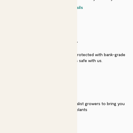
Contact details
SECURITY
Secure payment - our systems are protected with bank-grade
security. Your payment is safe with us.
QUALITY
We work directly with over 40 specialist growers to bring you
the best quality plants