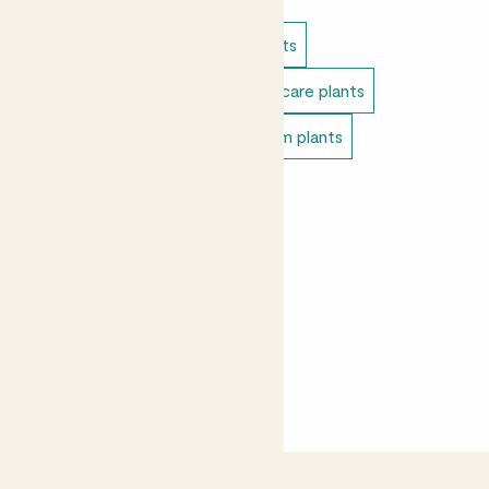
Indoor plants
Cacti & succulents
Direct light indoor plants
Easy care plants
Pet safe indoor plants
Bedroom plants