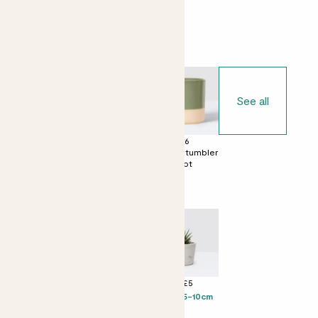
Choose your pot
See all
£0
£6
£6
No decorative
Dipped tumbler
Dipped tumbler
pot
pot
pot
Perfect add ons (optional)
+ £4
+ £5
+ £5
Chocolate &
Levi - 5-10cm
Suri - 5-10cm
Love Bar