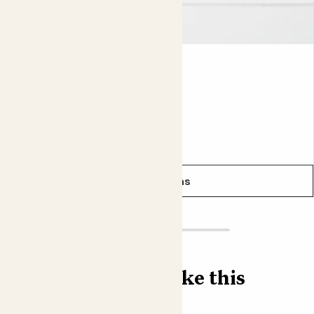
Lyla
ECHEVERIA LILACINA
From
£5.00
See options
Find more like this