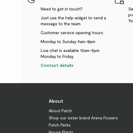
Need to get in touch?
Se
pr
Just use the help widget to send a
Yo
message to the team.
Customer service opening hours:
Monday to Sunday 9am-8pm
Live chat is available 10am-5pm
Monday to Friday
Contact details
About
About Patch
Shop our sister brand Arena Flowers
Patch Perks
House Plants