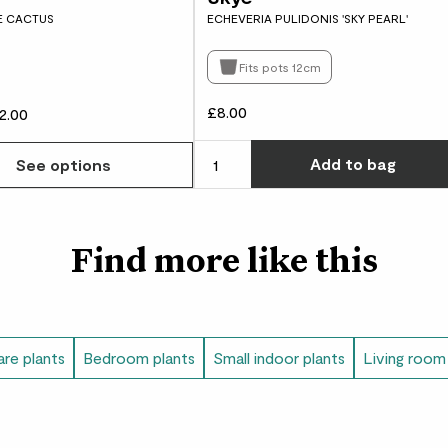
E CACTUS
ECHEVERIA PULIDONIS 'SKY PEARL'
Fits pots 12cm
£8.00
2.00
w many you'd like
Add
to bag
See options
Find more like this
re plants
Bedroom plants
Small indoor plants
Living room