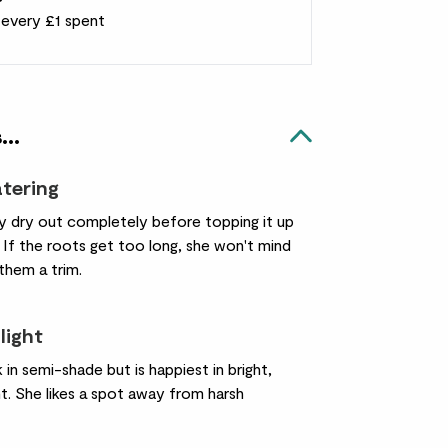
r every £1 spent
...
atering
ay dry out completely before topping it up
 If the roots get too long, she won't mind
 them a trim.
light
k in semi-shade but is happiest in bright,
ght. She likes a spot away from harsh