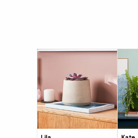
Lila
Kate