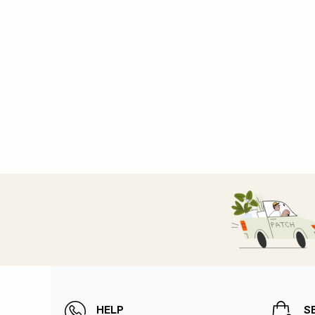
HELP
S