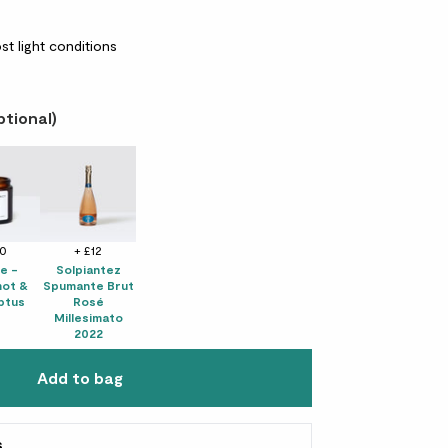
st light conditions
ptional)
10
+ £12
e -
Solpiantez
ot &
Spumante Brut
ptus
Rosé
Millesimato
2022
Add to bag
s