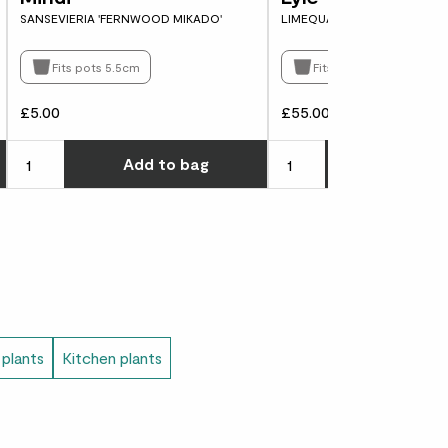
SANSEVIERIA 'FERNWOOD MIKADO'
LIMEQUAT TREE
Fits pots 5.5cm
Fits pots 21cm
£5.00
£55.00
Choose how many you'd like
Choose how many you'd l
Add
to bag
Add
to 
 plants
Kitchen plants