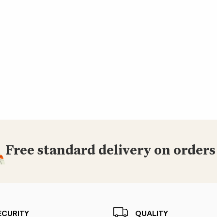
Free standard delivery on orders
ECURITY
QUALITY