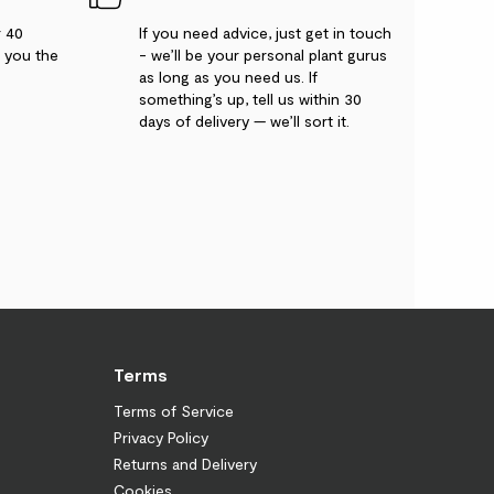
r 40
If you need advice, just get in touch
g you the
- we’ll be your personal plant gurus
as long as you need us. If
something’s up, tell us within 30
days of delivery — we’ll sort it.
Terms
Terms of Service
Privacy Policy
Returns and Delivery
Cookies