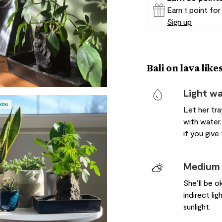
Earn 1 point fo
Sign up
Patch Rewards
Bali on lava likes
Light w
Let her tr
with water.
if you give
Medium 
She’ll be o
indirect li
sunlight.