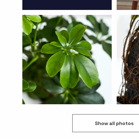
Show
all
photos