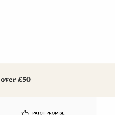
 over £50
PATCH PROMISE