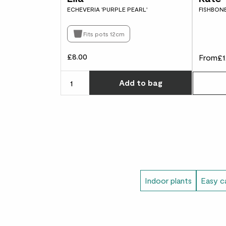
ECHEVERIA 'PURPLE PEARL'
FISHBON
Fits pots 12cm
£8.00
From
£1
Choose ho
Add
to bag
Indoor plants
Easy ca