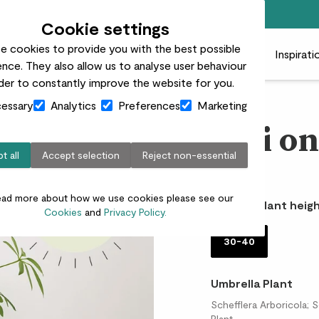
Free standard delivery on orders over £50
Cookie settings
e cookies to provide you with the best possible
 plants
Pots
Plant care
Gifts
Businesses
Inspirati
nce. They also allow us to analyse user behaviour
rder to constantly improve the website for you.
essary
Analytics
Preferences
Marketing
Bali on
t all
Accept selection
Reject non-essential
£30.00
ead more about how we use cookies please see our
Choose plant heigh
Cookies
and
Privacy Policy.
30-40
Umbrella Plant
Schefflera Arboricola; 
Plant