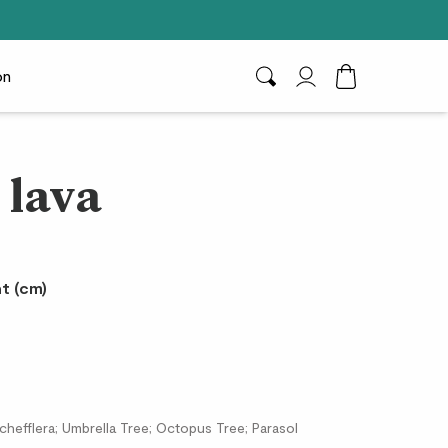
on
Search
My Account
Toggle Cart D
 lava
t (cm)
Schefflera; Umbrella Tree; Octopus Tree; Parasol