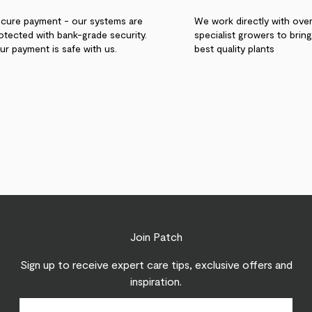
cure payment - our systems are
We work directly with ove
otected with bank-grade security.
specialist growers to brin
ur payment is safe with us.
best quality plants
Join Patch
Sign up to receive expert care tips, exclusive offers and
inspiration.