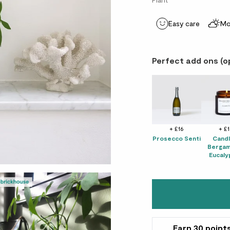
Easy care
Mo
Perfect add ons (o
+ £16
+ £
Prosecco Senti
Candl
Bergam
Eucaly
Earn
30
point