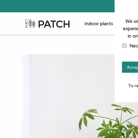
We us
Patch Plants logo
Indoor plants
Outdoor
experie
in o
Nec
Accep
To r