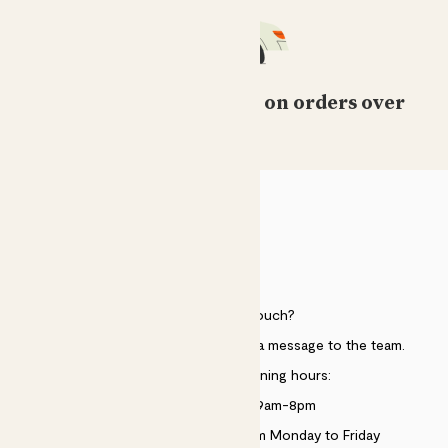
Free standard delivery on orders over
£50
HELP
Need to get in touch?
Just use the help widget to send a message to the team.
Customer service opening hours:
Monday to Sunday 9am-8pm
Live chat is available 10am-5pm Monday to Friday