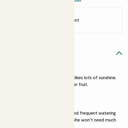
- Brown
Earn
55
points
Earn 1 point for every £1 spent
Sign up
Patch Rewards
Orla likes...
A sunny spot
Like all citrus trees, she likes lots of sunshine.
More sun means sweeter fruit.
Moist soil
In hot weather she’ll need frequent watering
to keep her soil moist. She won’t need much
in winter.