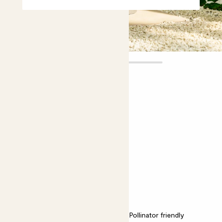
Orla
£55.00
Choose plant height (cm)
70-80
Orange tree
Citrus Sinensis; Sweet Orange Tree
Easy care
Bright light
Pollinator friendly