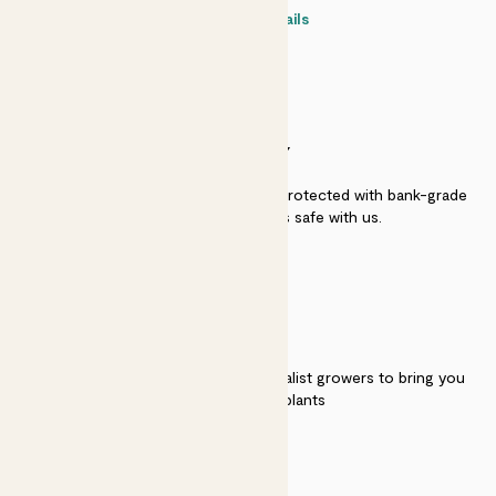
Contact details
SECURITY
Secure payment - our systems are protected with bank-grade
security. Your payment is safe with us.
QUALITY
We work directly with over 40 specialist growers to bring you
the best quality plants