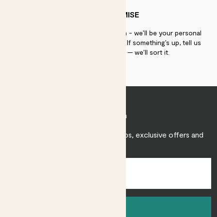
PATCH PROMISE
If you need advice, just get in touch - we’ll be your personal
plant gurus as long as you need us. If something’s up, tell us
within 30 days of delivery — we’ll sort it.
Join Patch
Sign up to receive expert care tips, exclusive offers and
inspiration.
Sign up