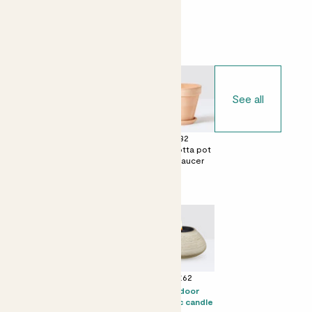
Choose your pot
See all
£0
£28
£32
No decorative
Terracotta egg
Terracotta pot
pot
pot with saucer
with saucer
Perfect add ons (optional)
+ £16
+ £19
+ £62
Prosecco Senti
Citizens of Soil
Outdoor
olive oil - 500ml
ceramic candle