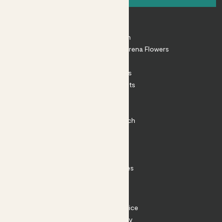
About
About Patch
Shop our sister brand Arena Flowers
Patch Perks
House Plants
Outdoor Plants
Plant Pots
Plant Care
Impact at Patch
Contact
FAQ
Substack
Rewild Articles
Careers
Terms
Terms of Service
Privacy Policy