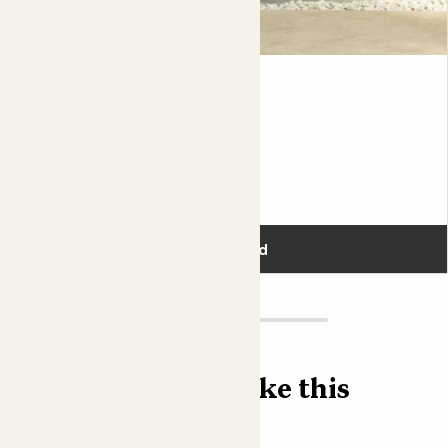
possible, it's a good idea to feed her regularly with plant
food specially formulated for citrus.
As soon as the first cold snap approaches, bring your tree
Lyle
indoors, stop feeding, and reduce your watering to every
LIMEQUAT TREE
few weeks. Always make sure excess water can drain out
of the bottom of the pot. For her winter retreat indoors,
Fits pots 21cm
Orla will appreciate being near a window where she can
get lots of light. What she won't enjoy is hot, dry air from
£55.00
radiators. She doesn't mind being cool, as long as she's
not wet and freezing.
Add
If you choose to plant your Citrus tree out into a
decorative pot, or when it comes time to repot it –
every 2 to 3 years – be sure to use a loam based
compost like John Innes No.3, which will have the perfect
balance of drainage and moisture retentive goodies like
Find more like this
sand and clay.
Did you know?