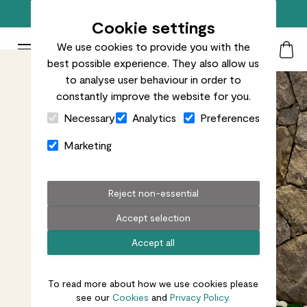
Free standard delivery on orders over £50
Cookie settings
We use cookies to provide you with the
Patch Plants logo
Toggle Mobile Menu
best possible experience. They also allow us
Search
My Acc
Togg
to analyse user behaviour in order to
constantly improve the website for you.
Close Cart Drawer
Necessary
Analytics
Preferences
Marketing
Reject non-essential
Accept selection
Accept all
To read more about how we use cookies please
see our
Cookies
and
Privacy Policy.