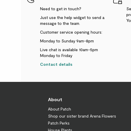
Need to get in touch?
Se
pr
Just use the help widget to send a
Yo
message to the team.
Customer service opening hours:
Monday to Sunday 9am-8pm
Live chat is available 10am-5pm
Monday to Friday
Contact details
About
About Patch
Shop our sister brand Arena Flowers
Patch Perks
House Plants