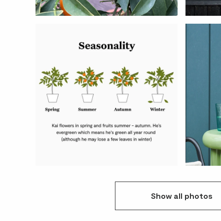
Show
all
photos