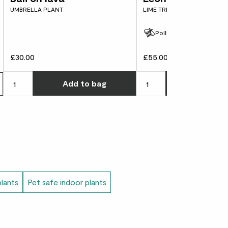
UMBRELLA PLANT
LIME TREE
Pollinator friendly
t means ‘Golden Mandarin orange’.
£30.00
£55.00
Choose how many you'd l
Add
to bag
Add
to 
plants
Pet safe indoor plants