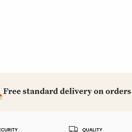
Free standard delivery on orders
ECURITY
QUALITY