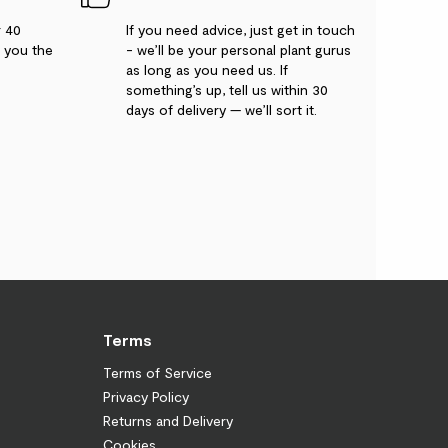
r 40
If you need advice, just get in touch
g you the
- we’ll be your personal plant gurus
as long as you need us. If
something’s up, tell us within 30
days of delivery — we’ll sort it.
Terms
Terms of Service
Privacy Policy
Returns and Delivery
Cookies