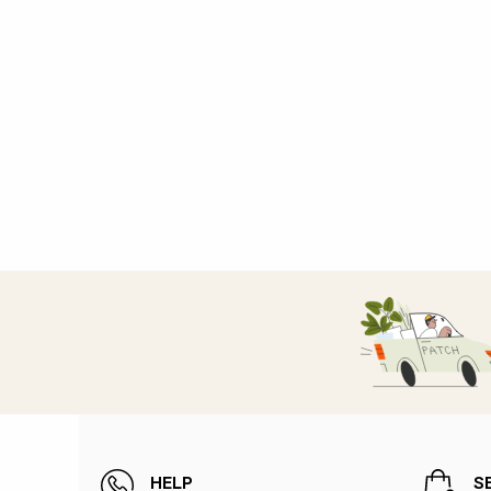
HELP
S