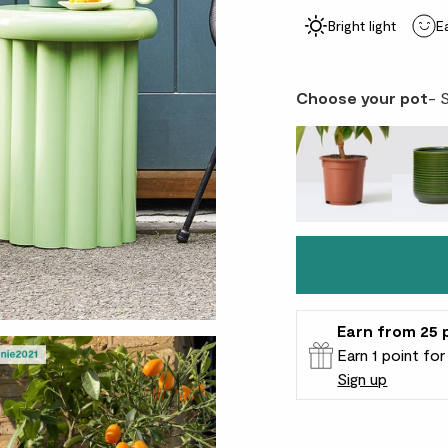
Bright light
E
Choose your pot
- 
Earn
from 25
Earn 1 point fo
Sign up
Patch Rewards