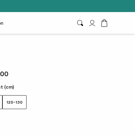
on
Search
My Account
Toggle Cart D
.00
t (cm)
120-130