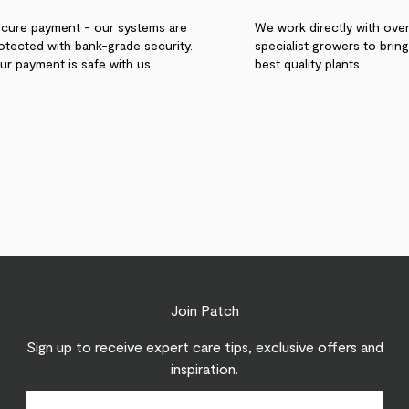
cure payment - our systems are
We work directly with ove
otected with bank-grade security.
specialist growers to brin
ur payment is safe with us.
best quality plants
Join Patch
Sign up to receive expert care tips, exclusive offers and
inspiration.