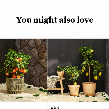
Like all Citrus trees
water to keep its soil
is a tough plant and 
You might also love
lemon or lime, but it w
Temperatures below 
As it grows you may wa
best to do this after 
energy into new growth
excuse to use all that
Depending on the time
but if you give it eno
from spring.
If you choose to plan
or when it comes time
to use a loam based c
the perfect balance 
Vivi