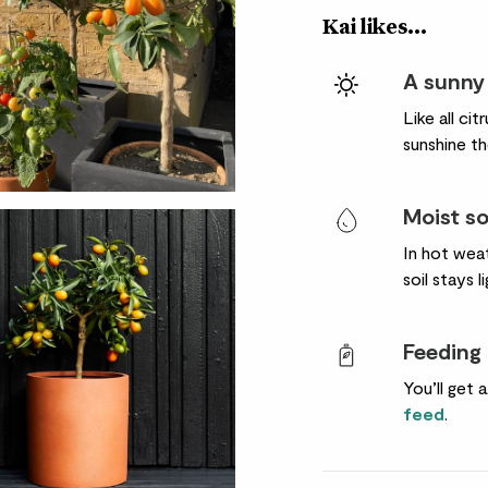
Kai likes...
A sunny
Like all ci
sunshine th
Moist so
In hot weat
soil stays l
Feeding
You’ll get 
feed
.