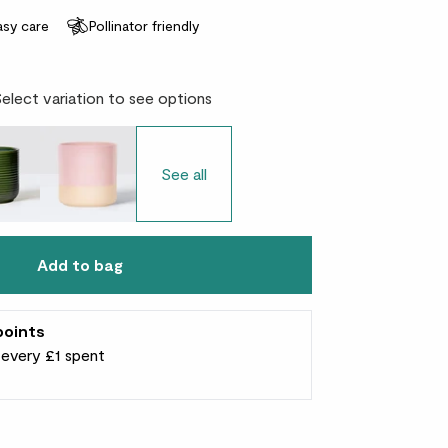
asy care
Pollinator friendly
Select variation to see options
See all
Add to bag
points
r every £1 spent