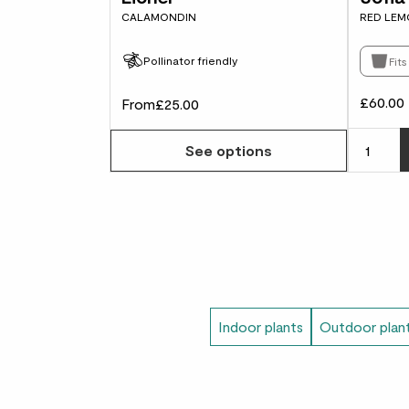
CALAMONDIN
RED LEM
Pollinator friendly
Fit
£60.00
From
£25.00
See options
Indoor plants
Outdoor plan