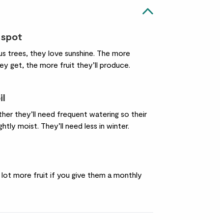
 spot
trus trees, they love sunshine. The more
ey get, the more fruit they’ll produce.
il
her they’ll need frequent watering so their
ightly moist. They’ll need less in winter.
a lot more fruit if you give them a monthly