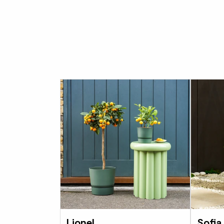
Lionel
Sofia