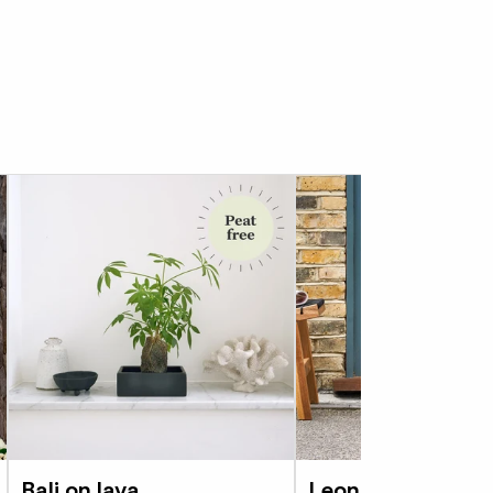
, the Kumquat needs a lot of sun, enough
 consistently moist, and regular feeding. This
can withstand colder temperatures than the
ill still need to come inside over winter.
about 7 degrees can cause serious damage.
nt to prune it to help it keep its shape. It’s
you’ve picked off any fruit, so it can put its
 rather than the fruit. And it’s a great
 fruit.
 of year, your tree may arrive without fruit,
ugh warmth and sun it should flower and fruit
t your Citrus tree out into a decorative pot,
 to repot it - every 2 to 3 years - be sure
ompost like John Innes No.3, which will have
of drainage and moisture retentive goodies
Bali on lava
Leon