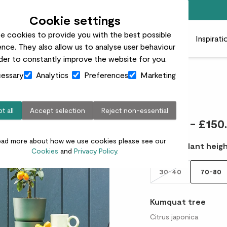
Free standard delivery on orders over £50
Cookie settings
e cookies to provide you with the best possible
 plants
Pots
Plant care
Gifts
Businesses
Inspirati
nce. They also allow us to analyse user behaviour
rder to constantly improve the website for you.
essary
Analytics
Preferences
Marketing
Kai
t all
Accept selection
Reject non-essential
£25.00 - £150
ead more about how we use cookies please see our
Choose plant heigh
Cookies
and
Privacy Policy.
30-40
70-80
Kumquat tree
Citrus japonica