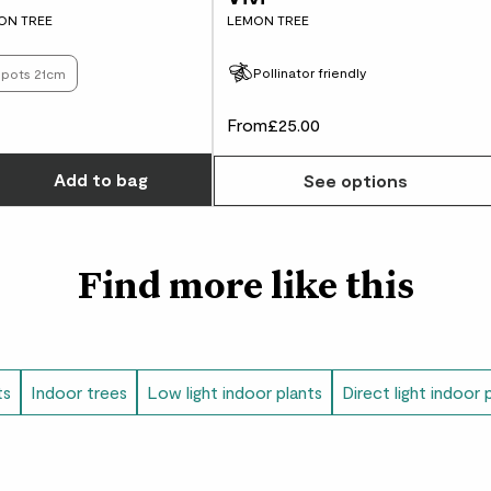
like sand and clay.
ON TREE
LEMON TREE
Did you know?
Pollinator friendly
s pots 21cm
In Cantonese, Kumqua
From
£25.00
Choose how many you'd like
Add
to bag
See options
Find more like this
ts
Indoor trees
Low light indoor plants
Direct light indoor 