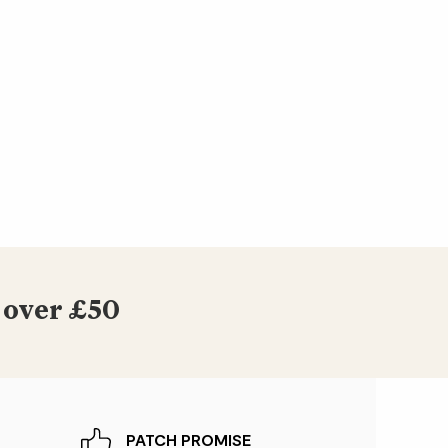
 over £50
PATCH PROMISE