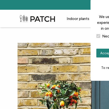
We us
Patch Plants logo
Indoor plants
Outdoor
experie
in o
Nec
Accep
To r