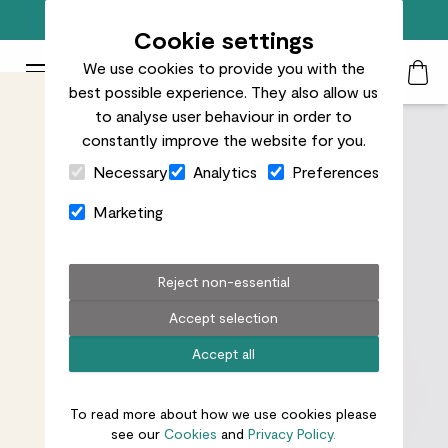
Free standard delivery on orders over £50
Cookie settings
We use cookies to provide you with the
Patch Plants logo
Toggle Mobile Menu
best possible experience. They also allow us
Search
My Acc
Togg
to analyse user behaviour in order to
constantly improve the website for you.
Close Cart Drawer
Necessary
Analytics
Preferences
Marketing
Reject non-essential
Accept selection
Accept all
To read more about how we use cookies please
see our
Cookies
and
Privacy Policy.