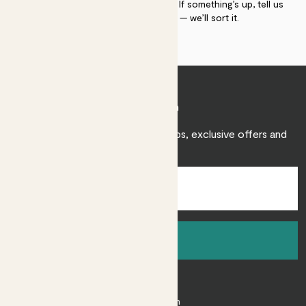
plant gurus as long as you need us. If something’s up, tell us
within 30 days of delivery — we’ll sort it.
Join Patch
Sign up to receive expert care tips, exclusive offers and
inspiration.
Sign up
About
About Patch