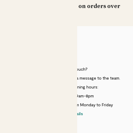
Free standard delivery on orders over
£50
HELP
Need to get in touch?
Just use the help widget to send a message to the team.
Customer service opening hours:
Monday to Sunday 9am-8pm
Live chat is available 10am-5pm Monday to Friday
Contact details