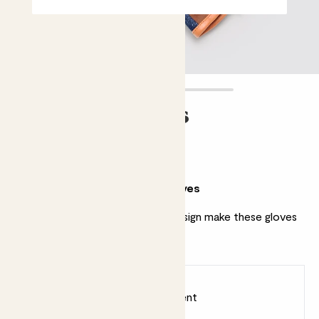
Striped Gloves
£20.00
Why we love these striped gloves
A timeless print and thoughtful design make these gloves
a gardening staple.
Earn
20
points
Earn 1 point for every £1 spent
Sign up
Patch Rewards