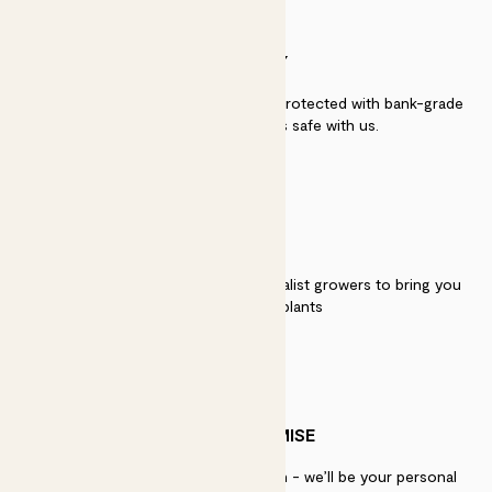
SECURITY
Secure payment - our systems are protected with bank-grade
security. Your payment is safe with us.
QUALITY
We work directly with over 40 specialist growers to bring you
the best quality plants
PATCH PROMISE
If you need advice, just get in touch - we’ll be your personal