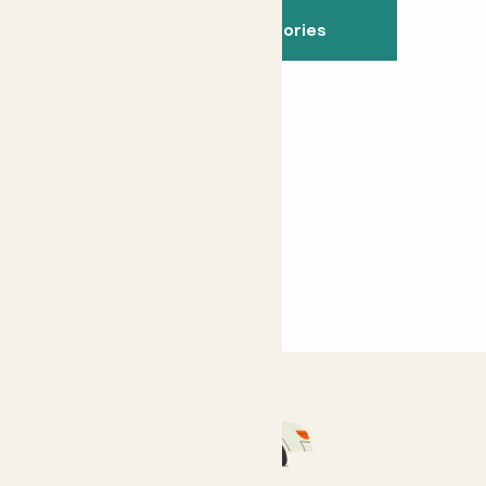
See all accessories