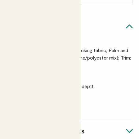
Quick facts
Materials
Back: 100% heavyweight cotton ticking fabric; Palm and
fingers: artificial suede (polyurethane/polyester mix); Trim:
leather
Size
3cm height x 10cm width x 23.5cm depth
Wash
Machine washable at 30°C
About these striped gloves