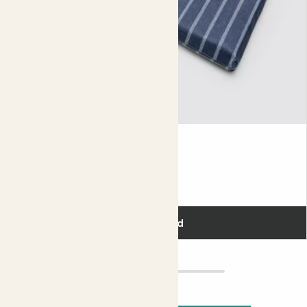
Kneeler
£22.00
Add