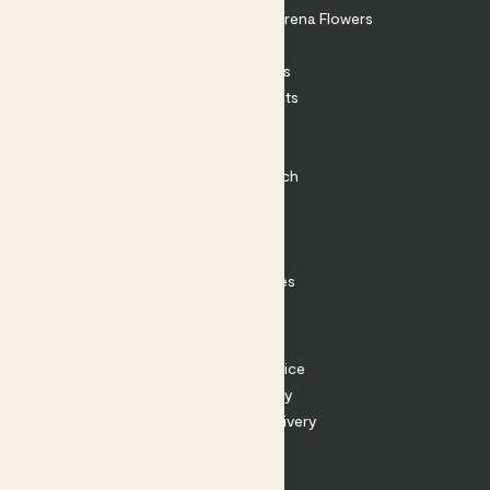
Shop our sister brand Arena Flowers
Patch Perks
House Plants
Outdoor Plants
Plant Pots
Plant Care
Impact at Patch
Contact
FAQ
Substack
Rewild Articles
Careers
Terms
Terms of Service
Privacy Policy
Returns and Delivery
Cookies