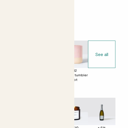
Easy care
Bright light
Choose your pot
See all
£0
£12
£12
No decorative
Ceramic glazed
Dipped tumbler
pot
pot
pot
Perfect add ons (optional)
+ £4
+ £12
+ £10
+ £16