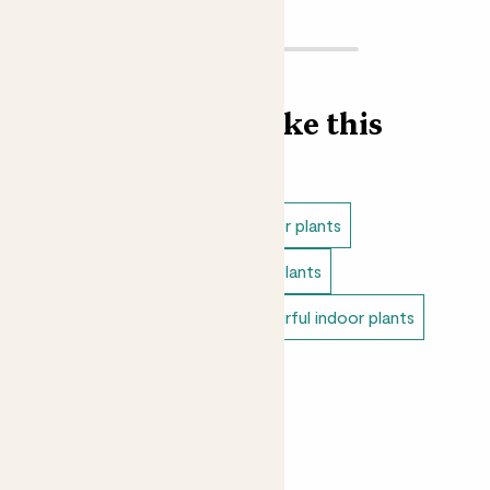
Find more like this
Indoor plants
Direct light indoor plants
Easy care plants
Small indoor plants
Variegated indoor plants
Colourful indoor plants