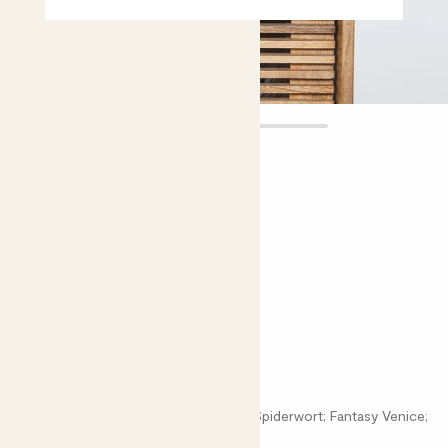
Emma
£12.00
5 |
8 Reviews
Choose plant height (cm)
10-20
Tradescantia 'Nanouk'
Tradescantia Cerinthoides 'Nanouk'; Spiderwort; Fantasy Venice;
Wandering Dude