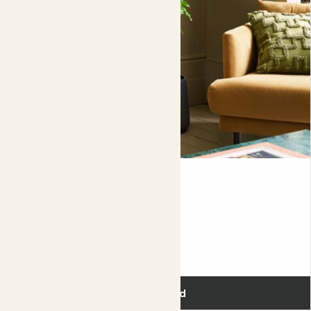
like leaves (sort of).
Showing most recent 3 reviews
Colin
RADERMACHERA HAINANENSIS
Fits pots 27cm
£120.00
Add