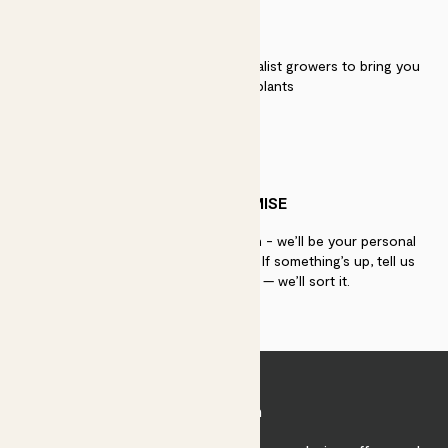
QUALITY
We work directly with over 40 specialist growers to bring you
the best quality plants
PATCH PROMISE
If you need advice, just get in touch - we’ll be your personal
plant gurus as long as you need us. If something’s up, tell us
within 30 days of delivery — we’ll sort it.
Join Patch