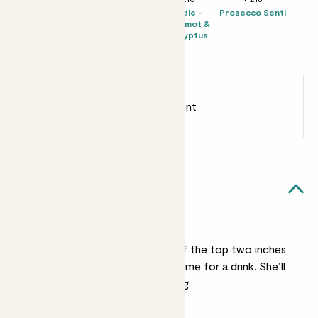
Chocolate &
Solpiantez
Candle -
Prosecco Senti
Love Bar
Spumante Brut
Bergamot &
Rosé
Eucalyptus
Millesimato
2022
Earn
12
points
Earn 1 point for every £1 spent
Sign up
Patch Rewards
Emma likes...
Light watering
She’s not a big drinker. If the top two inches
of her soil feel dry it’s time for a drink. She’ll
forgive irregular watering.