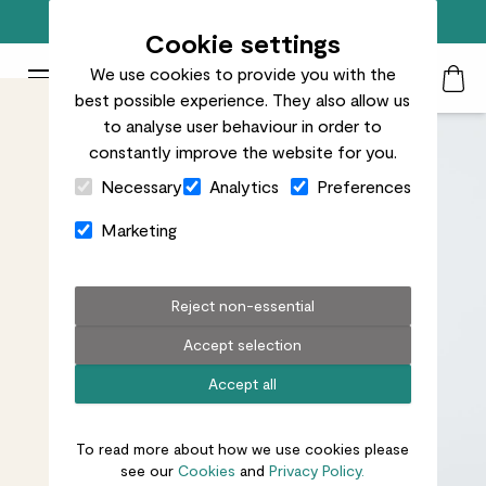
Free standard delivery on orders over £50
Cookie settings
We use cookies to provide you with the
Patch Plants logo
Toggle Mobile Menu
best possible experience. They also allow us
Search
My Acc
Togg
to analyse user behaviour in order to
constantly improve the website for you.
Close Cart Drawer
Necessary
Analytics
Preferences
Marketing
Reject non-essential
Accept selection
Accept all
To read more about how we use cookies please
see our
Cookies
and
Privacy Policy.