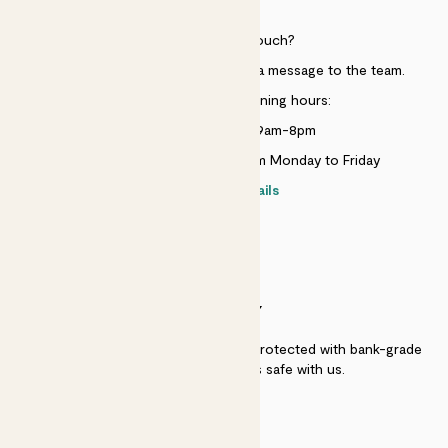
HELP
Need to get in touch?
Just use the help widget to send a message to the team.
Customer service opening hours:
Monday to Sunday 9am-8pm
Live chat is available 10am-5pm Monday to Friday
Contact details
SECURITY
Secure payment - our systems are protected with bank-grade
security. Your payment is safe with us.