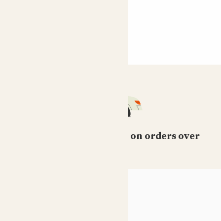
Free standard delivery on orders over
£50