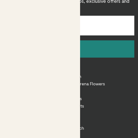
Sign up to receive expert care tips, exclusive offers and
inspiration.
Sign up
About
About Patch
Shop our sister brand Arena Flowers
Patch Perks
House Plants
Outdoor Plants
Plant Pots
Plant Care
Impact at Patch
Contact