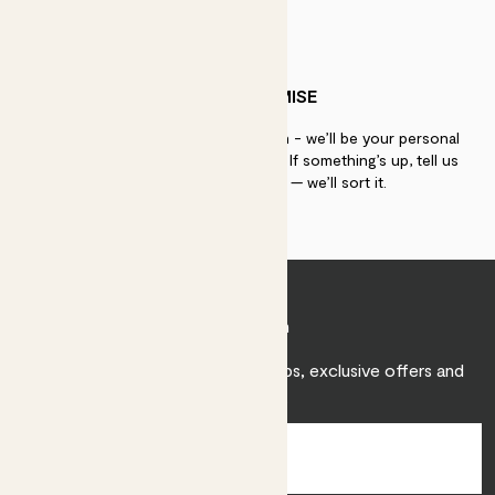
PATCH PROMISE
If you need advice, just get in touch - we’ll be your personal
plant gurus as long as you need us. If something’s up, tell us
within 30 days of delivery — we’ll sort it.
Join Patch
Sign up to receive expert care tips, exclusive offers and
inspiration.