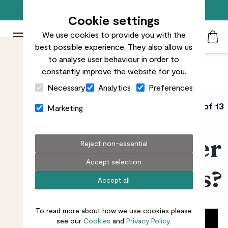
Free standard delivery on orders over £50
Cookie settings
We use cookies to provide you with the
Patch Plants logo
Toggle Mobile Menu
best possible experience. They also allow us
Search
My Acc
Togg
to analyse user behaviour in order to
constantly improve the website for you.
Close Cart Drawer
Necessary
Analytics
Preferences
PATCH URBAN
Video 5 of 13
Marketing
GARDENING COURSE
How should I water
Reject non-essential
Accept selection
my outdoor plants?
Accept all
To read more about how we use cookies please
see our
Cookies
and
Privacy Policy.