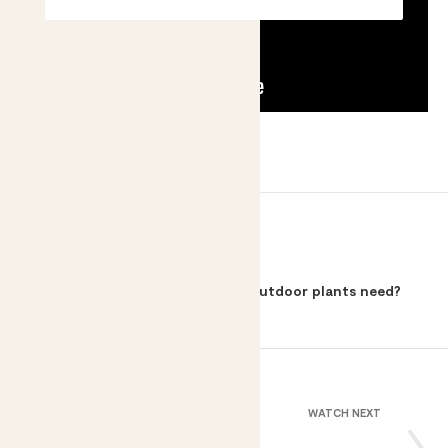
BACK TO
How much sunlight do my outdoor plants need?
WATCH NEXT