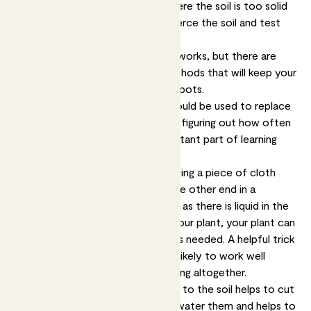
then you can leave it for now. Where the soil is too solid
to get a finger in, use a stick to pierce the soil and test
the moisture.
Watering as and when it’s needed works, but there are
also a few moisture retention methods that will keep your
plants a bit happier in their sunny spots.
Keep in mind though that none should be used to replace
checking on your plants yourself - figuring out how often
your plants need water is an important part of learning
how to look after them.
The capillary method involves placing a piece of cloth
into your plant’s container, with the other end in a
container filled with water. As long as there is liquid in the
container, and it’s higher up than your plant, your plant can
wick water up through the cloth as needed. A helpful trick
when you go on holiday but it’s unlikely to work well
enough to replacement for watering altogether.
Adding moisture-retaining crystals to the soil helps to cut
down on how often you need to water them and helps to