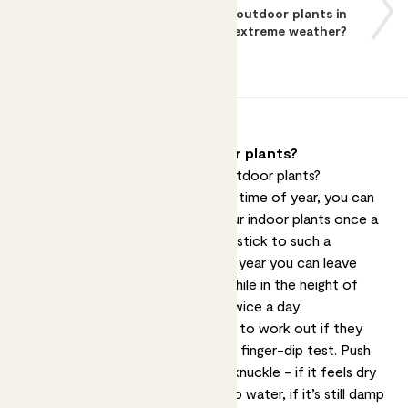
What should I do with my outdoor plants in
extreme weather?
How should I water my outdoor plants?
So, how should you water your outdoor plants?
Depending on the species and the time of year, you can
usually get away with watering your indoor plants once a
week or so. Outdoor plants rarely stick to such a
schedule - at certain times of the year you can leave
them be for a couple of weeks, while in the height of
summer pots can need watering twice a day.
Wherever your plants are, the way to work out if they
need a drink remains the same: the finger-dip test. Push
your finger into the soil up to the knuckle - if it feels dry
at the tip of your finger it’s time to water, if it’s still damp