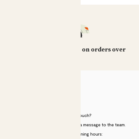
Free standard delivery on orders over
£50
HELP
Need to get in touch?
Just use the help widget to send a message to the team.
Customer service opening hours: