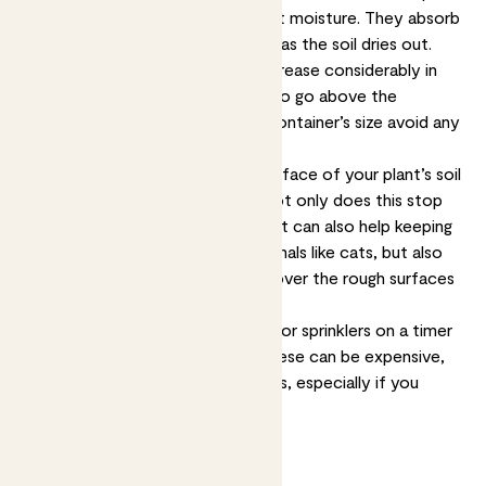
ensure your plants have consistent moisture. They absorb
water when it’s wet and release it as the soil dries out.
Moisture-retaining crystals do increase considerably in
size when wet, so make sure not to go above the
recommended amount for your container’s size avoid any
damage to the plants or pot.
Another option is to cover the surface of your plant’s soil
with things like slate or pebbles; not only does this stop
water evaporating as quickly, but it can also help keeping
animals off your plants. Larger animals like cats, but also
slugs and snails, don’t like moving over the rough surfaces
and sharp edges.
Finally, you can also set up a hose or sprinklers on a timer
or invest in self-watering pots. These can be expensive,
but can save time and plant deaths, especially if you
travel a lot.