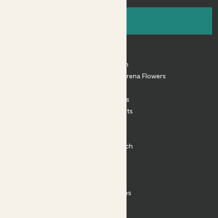
Sign up
About
About Patch
Shop our sister brand Arena Flowers
Patch Perks
House Plants
Outdoor Plants
Plant Pots
Plant Care
Impact at Patch
Contact
FAQ
Substack
Rewild Articles
Careers
Terms