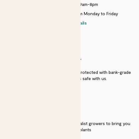
Monday to Sunday 9am-8pm
Live chat is available 10am-5pm Monday to Friday
Contact details
SECURITY
Secure payment - our systems are protected with bank-grade
security. Your payment is safe with us.
QUALITY
We work directly with over 40 specialist growers to bring you
the best quality plants