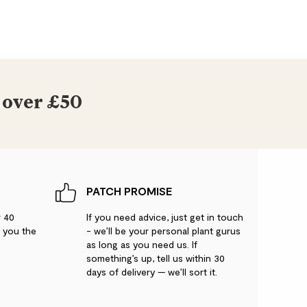
 over £50
PATCH PROMISE
r 40
If you need advice, just get in touch
g you the
- we’ll be your personal plant gurus
as long as you need us. If
something’s up, tell us within 30
days of delivery — we’ll sort it.