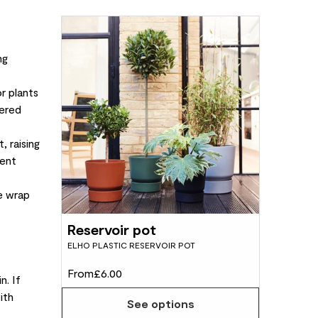
ng
r plants
tered
, raising
uent
le wrap
Reservoir pot
ELHO PLASTIC RESERVOIR POT
From
£6.00
n. If
ith
See options