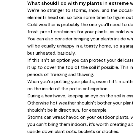
What should I do with my plants in extreme 
We’re no stranger to storms, snow, and the occas
elements head on, so take some time to figure ou
Cold weather is probably the one you’ll need to de
frost-proof containers for your plants, as cold we
You can also consider bringing your plants inside w
will be equally unhappy in a toasty home, so a gar
but unheated, basically.
If this isn’t an option you can protect your delicat
it up to cover the top of the soil if possible. This
periods of freezing and thawing.
When you’re potting your plants, even if it’s mont
on the inside of the pot in anticipation.
During a heatwave, keeping an eye on the soil is e
Otherwise hot weather shouldn’t bother your plant
shouldn’t be in direct sun, for example.
Storms can wreak havoc on your outdoor plants, who
you can’t bring them indoors, it’s worth creating 
upside down plant pots, buckets or cloches.