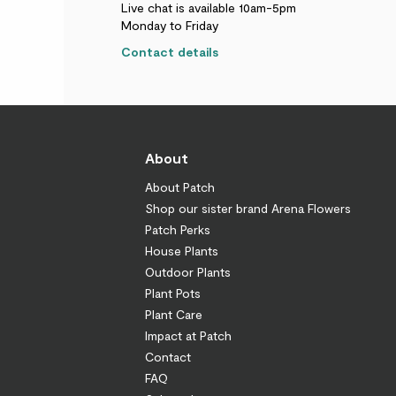
Live chat is available 10am-5pm
Monday to Friday
Contact details
About
About Patch
Shop our sister brand Arena Flowers
Patch Perks
House Plants
Outdoor Plants
Plant Pots
Plant Care
Impact at Patch
Contact
FAQ