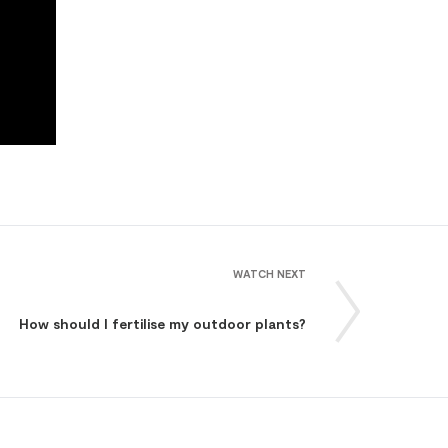
WATCH NEXT
How should I fertilise my outdoor plants?