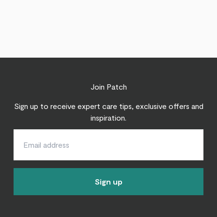
Join Patch
Sign up to receive expert care tips, exclusive offers and
inspiration.
Sign up