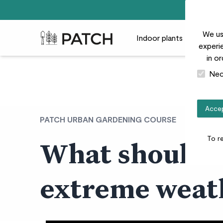
We us
Patch Plants logo
Indoor plants
Outdoor
experie
in o
Nec
Accep
PATCH URBAN GARDENING COURSE
To r
What should I
extreme weat