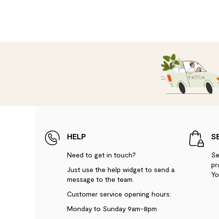
HELP
S
Need to get in touch?
Se
pr
Just use the help widget to send a
Yo
message to the team.
Customer service opening hours:
Monday to Sunday 9am-8pm