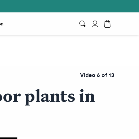
on
Search
My Account
Toggle Cart D
Video 6 of 13
or plants in