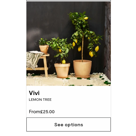
Vivi
LEMON TREE
From
£25.00
See options