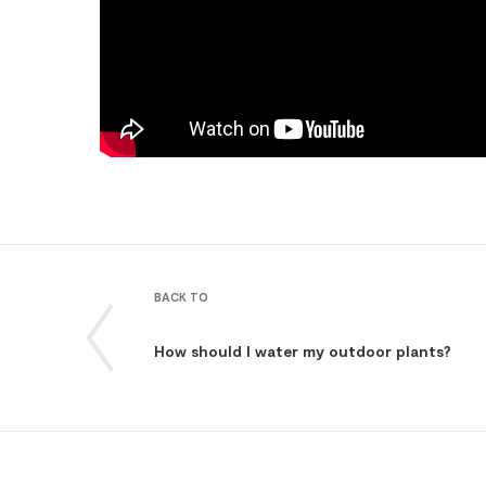
BACK TO
How should I water my outdoor plants?