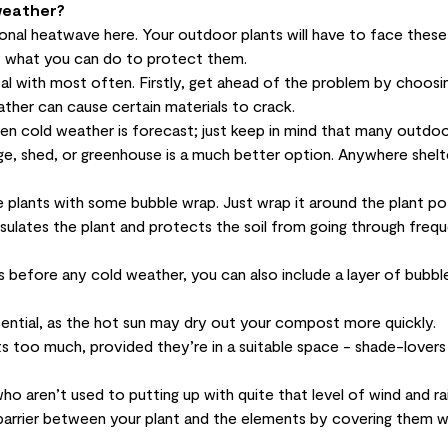
weather?
ional heatwave here. Your
outdoor plants
will have to face these
t what you can do to protect them.
al with most often. Firstly, get ahead of the problem by choosi
ather can cause certain materials to crack.
hen cold weather is forecast; just keep in mind that many outdoo
age, shed, or greenhouse is a much better option. Anywhere shel
e plants with some bubble wrap. Just wrap it around the plant pot
 insulates the plant and protects the soil from going through freq
hs before any cold weather, you can also include a layer of bubb
ssential, as the hot sun may dry out your compost more quickly.
s too much, provided they’re in a suitable space - shade-lovers
 aren’t used to putting up with quite that level of wind and rai
a barrier between your plant and the elements by covering them w