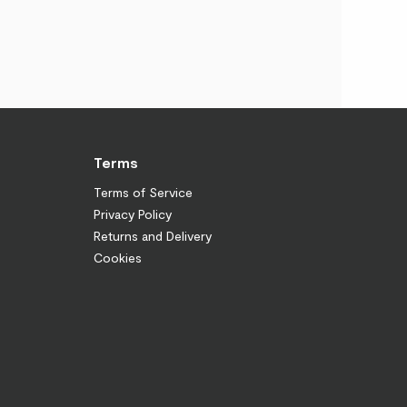
Terms
Terms of Service
Privacy Policy
Returns and Delivery
Cookies