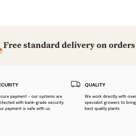
Free standard delivery on orders
ECURITY
QUALITY
cure payment - our systems are
We work directly with ove
otected with bank-grade security.
specialist growers to brin
ur payment is safe with us.
best quality plants