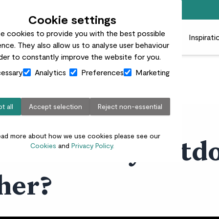
Free standard delivery on orders over £50
Cookie settings
e cookies to provide you with the best possible
 plants
Pots
Plant care
Gifts
Businesses
Inspirati
nce. They also allow us to analyse user behaviour
rder to constantly improve the website for you.
essary
Analytics
Preferences
Marketing
t all
Accept selection
Reject non-essential
ead more about how we use cookies please see our
 do with my outdo
Cookies
and
Privacy Policy.
her?