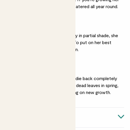
under cover, keep her watered all year round.
A sunny spot
While you can grow Aggy in partial shade, she
won’t flower as much. To put on her best
display she needs full sun.
Pruning
In cold areas Aggy may die back completely
over winter. Tidy up her dead leaves in spring,
before she starts putting on new growth.
Quick facts