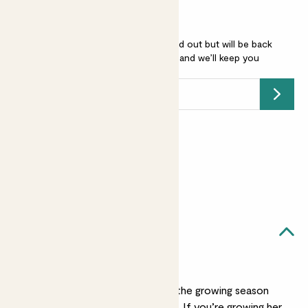
Agapanthus 'Poppin purple' is sold out but will be back
soon -
add your email address
and we’ll keep you
posted.
Submit
Earn
45
points
Earn 1 point for every £1 spent
Sign up
Patch Rewards
Aggy likes...
Watering
Water Aggy well during the growing season
but ease up over winter. If you’re growing her