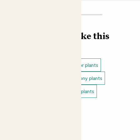
out we suggest using John Innes No 3 potting compost,
which is a soil based compost ideal for more established
plants, trees and shrubs.
Did you know?
Find more like this
The genus name Agapanthus is made up from two words:
the ancient Greek word for love, ‘agápē’, and ‘ánthos’,
meaning flower. The botanists who named them weren’t
Outdoor plants
Full sun outdoor plants
wrong, we love these flowers!
Outdoor flowering plants
Balcony plants
Outdoor cottage plants
Patio plants