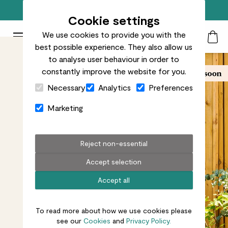
Free standard delivery on orders over £50
Cookie settings
We use cookies to provide you with the
Patch Plants logo
Toggle Mobile Menu
best possible experience. They also allow us
Search
My Acc
Togg
to analyse user behaviour in order to
constantly improve the website for you.
Close Cart Drawer
Necessary
Analytics
Preferences
Marketing
Reject non-essential
Accept selection
Accept all
To read more about how we use cookies please
see our
Cookies
and
Privacy Policy.