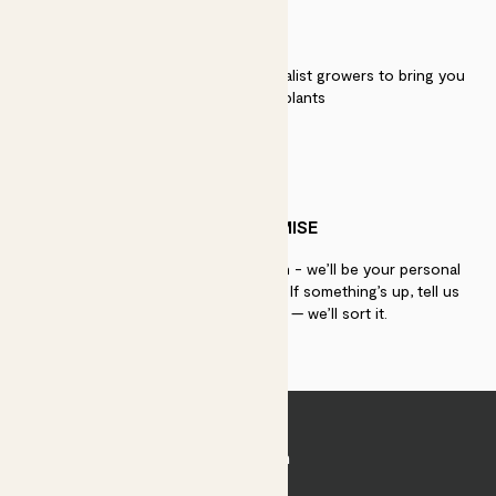
QUALITY
We work directly with over 40 specialist growers to bring you
the best quality plants
PATCH PROMISE
If you need advice, just get in touch - we’ll be your personal
plant gurus as long as you need us. If something’s up, tell us
within 30 days of delivery — we’ll sort it.
Join Patch