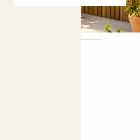
Aggy
£45.00
Choose plant height (cm)
90-100
Agapanthus 'Poppin purple'
African lily, Lily of the Nile
Easy care
Bright light