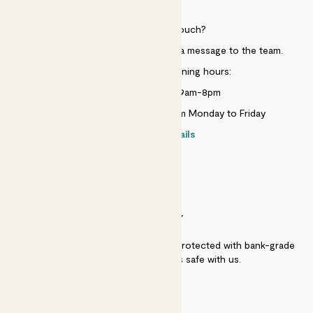
HELP
Need to get in touch?
Just use the help widget to send a message to the team.
Customer service opening hours:
Monday to Sunday 9am-8pm
Live chat is available 10am-5pm Monday to Friday
Contact details
SECURITY
Secure payment - our systems are protected with bank-grade
security. Your payment is safe with us.