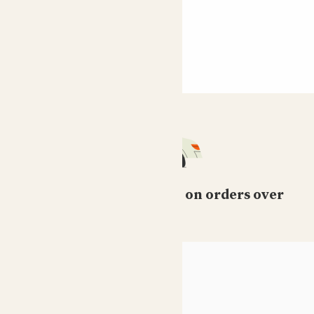
Free standard delivery on orders over
£50