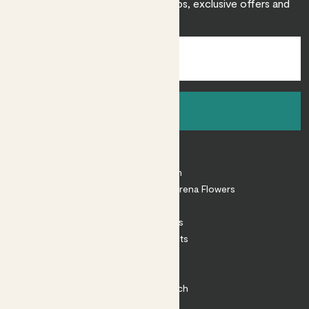
Sign up to receive expert care tips, exclusive offers and
inspiration.
Sign up
About
About Patch
Shop our sister brand Arena Flowers
Patch Perks
House Plants
Outdoor Plants
Plant Pots
Plant Care
Impact at Patch
Contact