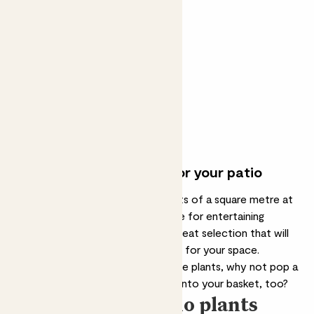
Ollie gift set
OLIVE TREE & EXTRA VIRGIN
OLIVE OIL
From
£59.00
£50.00
Join the waitlist
Perfect outdoor plants for your patio
Whether your patio garden consists of a square metre at
the front of your house or a space for entertaining
friends at the back, we've got a great selection that will
help you find the best patio plants for your space.
Once you’ve chosen your favourite plants, why not pop a
few of our
outdoor plant pots
into your basket, too?
Our top 5 patio plants