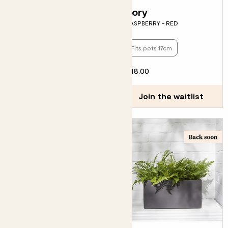
Bella
Rory
BLUEBERRY
RASPBERRY - RED
Fits pots 13cm
Fits pots 17cm
£15.00
£18.00
Join the waitlist
Join the waitlist