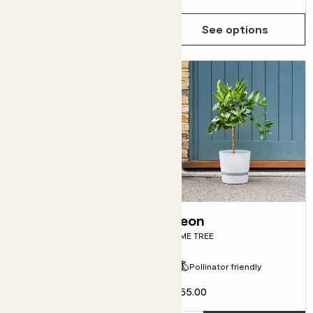
See options
See options
Laura shrub
Leon
BAY TREE
LIME TREE
Pollinator friendly
Evergreen
£55.00
From
£15.00