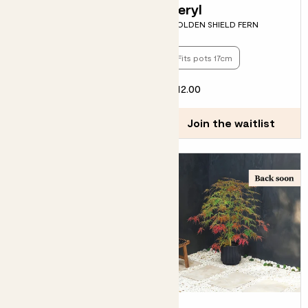
Vanda
Beryl
ENGLISH LAVENDER - PURPLE
GOLDEN SHIELD FERN
Fits pots 17cm
Pollinator friendly
£15.00
£12.00
Join the waitlist
Join the waitlist