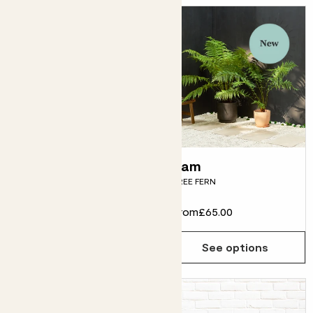
Phoebe
Tam
CANARY ISLAND DATE PALM
TREE FERN
From
£15.00
From
£65.00
See options
See options