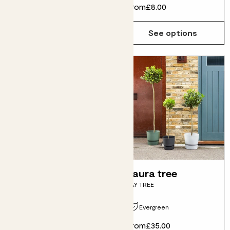
From
£25.00
From
£8.00
See options
See options
Mae
Laura tree
CHAMAEROPS HUMILIS
BAY TREE
Evergreen
Evergreen
From
£38.00
From
£35.00