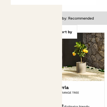
59
results
Filter
Sort by
Sofia
Orla
RED LEMON TREE
ORANGE TREE
Fits pots 21cm
Pollinator friendly