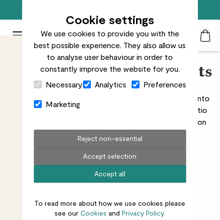
Free standard delivery on orders over £50
Cookie settings
We use cookies to provide you with the
Patch Plants logo
Toggle Mobile Menu
best possible experience. They also allow us
Search
My Acc
Togg
to analyse user behaviour in order to
constantly improve the website for you.
Patio & deck outdoor plants
Close Cart Drawer
Necessary
Analytics
Preferences
If chosen well, patio plants can transform your space into
Marketing
a year-round urban oasis. To help you find the best patio
plant for your space, we’ve put together this collection
of low-maintenance outdoor plants that can cope
Reject non-essential
with
windy
,
sunny
, and
shady
conditions.
Accept selection
Accept all
All outdoors
Balcony
Doorstep
Windowsill
To read more about how we use cookies please
see our
Cookies
and
Privacy Policy.