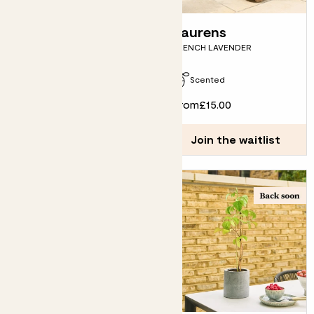
Vivi
Laurens
LEMON PYRAMID
FRENCH LAVENDER
Due in late September
Scented
£55.00
From
£15.00
Join the waitlist
Join the waitlist