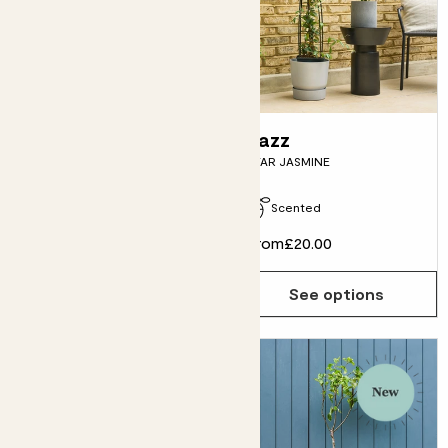
Cherie
Jazz
CHERRY TREE
STAR JASMINE
Pollinator friendly
Scented
£30.00
From
£20.00
Choose how many you'd like
Add
See options