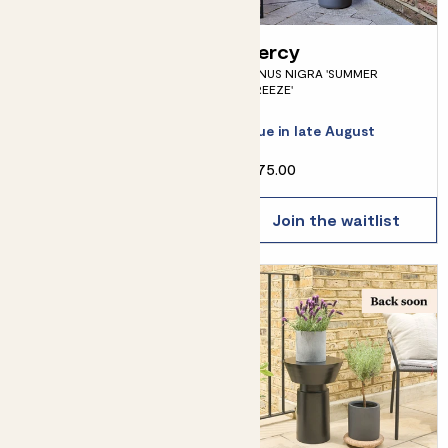
Jimmy
Percy
SKIMMIA JAPONICA - BRONZE
PINUS NIGRA 'SUMMER
BREEZE'
Due in early September
Due in late August
From
£12.00
£75.00
Join the waitlist
Join the waitlist