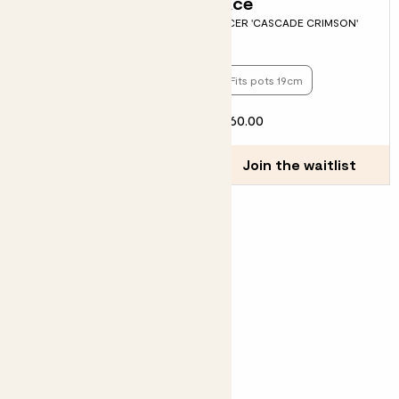
Gia
Ace
HYDRANGEA MACROPHYLLA -
ACER 'CASCADE CRIMSON'
WHITE
Fits pots 23cm
Fits pots 19cm
£26.00
£60.00
Join the waitlist
Join the waitlist