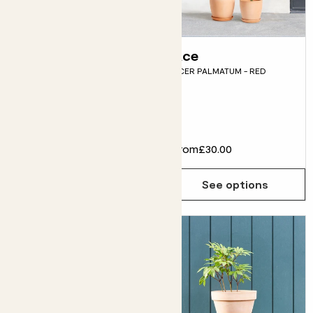
Gia
Ace
PINK HYDRANGEA
ACER PALMATUM - RED
MACROPHYLLA
Fits pots 23cm
£26.00
From
£30.00
Choose how many you'd like
Add
See options