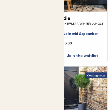
Ollie & Terracotta
Edie
SCHEFFLERA 'WINTER JUNGLE'
pot
OLIVE TREE & POT
Due in mid September
£34.00
£15.00
Choose how many you'd like
Add
Join the waitlist