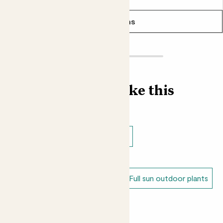
It’s not just the leaves that are used in cooking. Dried Bay
berries and Bay oil are also used in cuisines around the
See options
world.
Find more like this
Outdoor plants
Outdoor trees
Shade loving outdoor plants
Dappled shade outdoor plants
Full sun outdoor plants
Unkillable outdoor plants