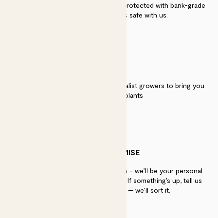
Secure payment - our systems are protected with bank-grade
security. Your payment is safe with us.
QUALITY
We work directly with over 40 specialist growers to bring you
the best quality plants
PATCH PROMISE
If you need advice, just get in touch - we’ll be your personal
plant gurus as long as you need us. If something’s up, tell us
within 30 days of delivery — we’ll sort it.