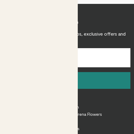
Join Patch
Sign up to receive expert care tips, exclusive offers and
inspiration.
Sign up
About
About Patch
Shop our sister brand Arena Flowers
Patch Perks
House Plants