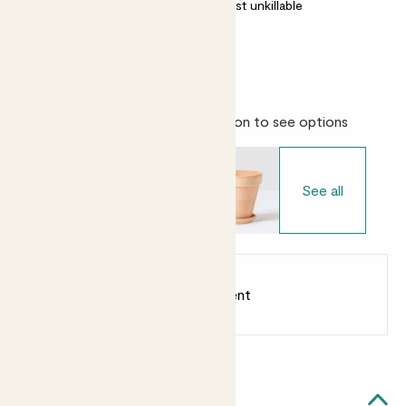
Most light conditions
Almost unkillable
Evergreen
Choose your pot
- Select variation to see options
See all
Earn
from 35
points
Earn 1 point for every £1 spent
Sign up
Patch Rewards
Laura tree likes...