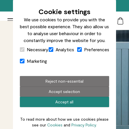
Free standard delivery on orders over £50
Cookie settings
We use cookies to provide you with the
Patch Plants logo
Toggle Mobile Menu
best possible experience. They also allow us
Search
My Acc
Togg
to analyse user behaviour in order to
constantly improve the website for you.
Close Cart Drawer
Necessary
Analytics
Preferences
Marketing
Reject non-essential
Accept selection
Accept all
To read more about how we use cookies please
see our
Cookies
and
Privacy Policy.