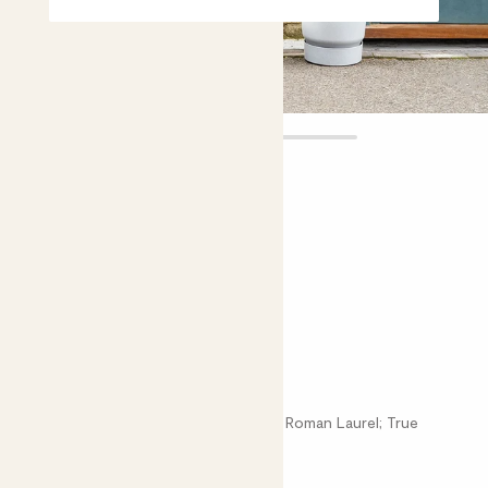
Laura tree
£35.00 - £110.00
Choose plant height (cm)
80-90
110-120
150-160
Bay tree
Laurus Nobilis; Bay Laurel; Sweet Bay; Roman Laurel; True
Laurel; Poet's Laurel