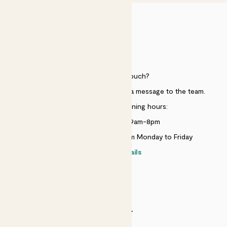
HELP
Need to get in touch?
Just use the help widget to send a message to the team.
Customer service opening hours:
Monday to Sunday 9am-8pm
Live chat is available 10am-5pm Monday to Friday
Contact details
SECURITY