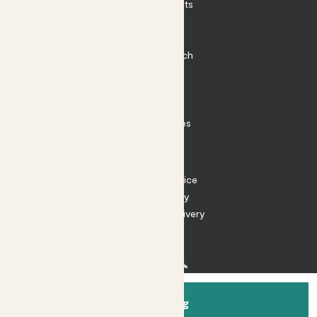
Outdoor Plants
Plant Pots
Plant Care
Impact at Patch
Contact
FAQ
Substack
Rewild Articles
Careers
Terms
Terms of Service
Privacy Policy
Returns and Delivery
Cookies
Facebook
Instagram
Substack
Tiktok
Add to bag
© 2026 Patch Gardens Ltd