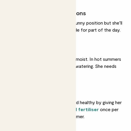
Most light conditions
She’ll do very well in a sunny position but she’ll
also tolerate some shade for part of the day.
Regular watering
She likes her soil gently moist. In hot summers
she'll like very frequent watering. She needs
less in winter.
Feeding
Help her grow strong and healthy by giving her
a feed with some
liquid fertiliser
once per
month in spring and summer.