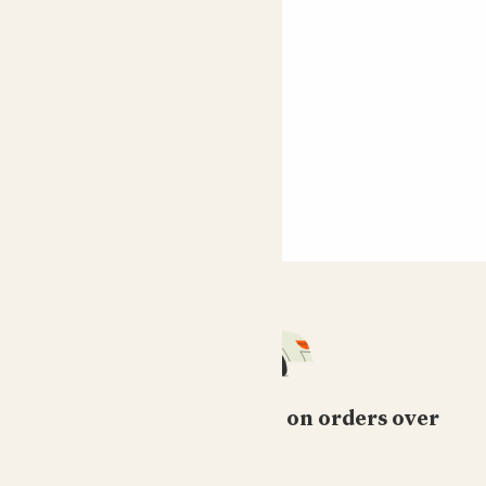
Free standard delivery on orders over
£50