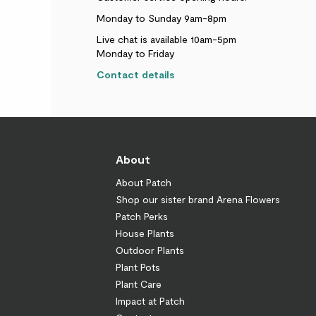
Monday to Sunday 9am-8pm
Live chat is available 10am-5pm
Monday to Friday
Contact details
About
About Patch
Shop our sister brand Arena Flowers
Patch Perks
House Plants
Outdoor Plants
Plant Pots
Plant Care
Impact at Patch