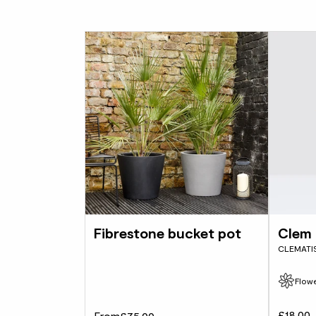
Fibrestone bucket pot
Clem
CLEMATI
Flowe
£18.00
From
£75.00