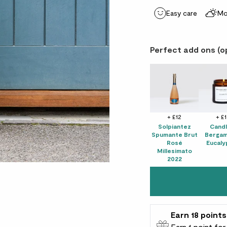
Easy care
Mo
Perfect add ons (o
+ £12
+ £
Solpiantez
Candl
Spumante Brut
Bergam
Rosé
Eucaly
Millesimato
2022
Earn
18
points
Earn 1 point fo