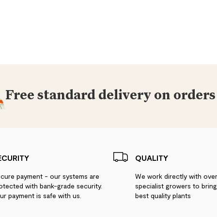
Free standard delivery on orders
ECURITY
QUALITY
cure payment - our systems are
We work directly with ove
otected with bank-grade security.
specialist growers to brin
ur payment is safe with us.
best quality plants