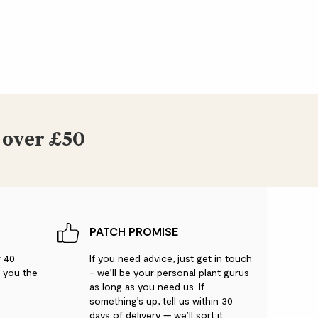
 over £50
PATCH PROMISE
r 40
If you need advice, just get in touch
g you the
- we’ll be your personal plant gurus
as long as you need us. If
something’s up, tell us within 30
days of delivery — we’ll sort it.