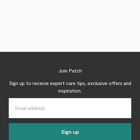
Join Patch
Sign up to receive expert care tips, exclusive offers and
inspiration.
Sign up