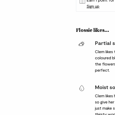
Sign up
Patch Rewards
Flossie likes...
Partial 
Clem likes 
coloured bl
the flowers
perfect.
Moist so
Clem likes 
so give her 
just make su
thirsty wor