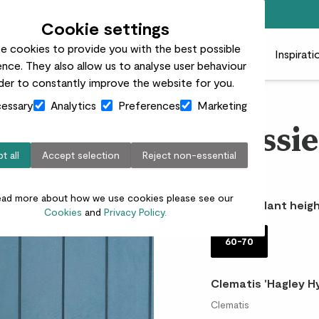
Free standard delivery on orders over £50
Cookie settings
e cookies to provide you with the best possible
 plants
Pots
Plant care
Gifts
Businesses
Inspirati
nce. They also allow us to analyse user behaviour
rder to constantly improve the website for you.
essary
Analytics
Preferences
Marketing
Flossi
t all
Accept selection
Reject non-essential
£18.00
ead more about how we use cookies please see our
Choose plant heigh
Cookies
and
Privacy Policy.
60-70
Clematis 'Hagley Hy
Clematis