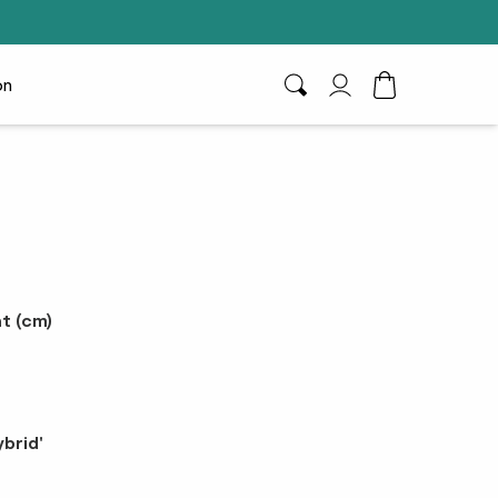
on
Search
My Account
Toggle Cart D
e
t (cm)
brid'