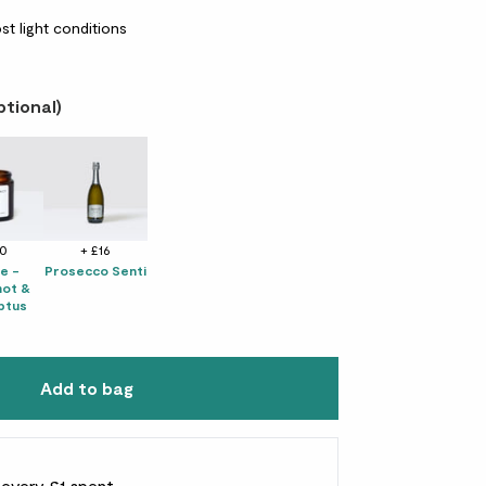
st light conditions
ptional)
10
+ £16
e -
Prosecco Senti
ot &
ptus
Add to bag
r every £1 spent