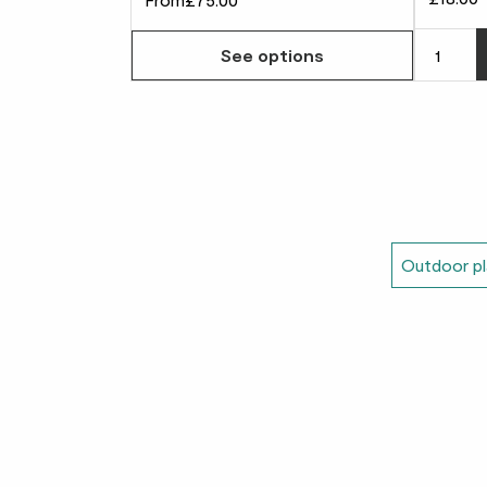
See options
Outdoor pl