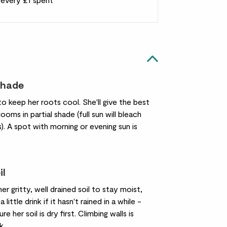
shade
to keep her roots cool. She'll give the best
ooms in partial shade (full sun will bleach
). A spot with morning or evening sun is
il
her gritty, well drained soil to stay moist,
a little drink if it hasn't rained in a while -
re her soil is dry first. Climbing walls is
k.