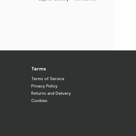
Terms
Terms of Service
Privacy Policy
Returns and Delivery
Cookies