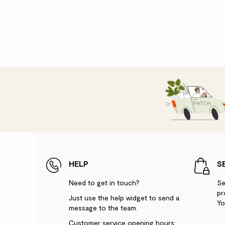
HELP
S
Need to get in touch?
Se
pr
Just use the help widget to send a
Yo
message to the team.
Customer service opening hours: