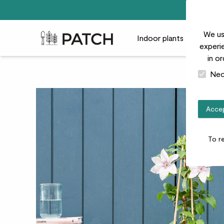
We us
Patch Plants logo
Indoor plants
Outdoor
experie
in o
Nec
Accep
To r