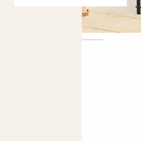
Rosa
£18.00
Choose plant height (cm)
70-80
Climbing rose - pink
Rosa 'New Dawn'
Easy care
Bright light