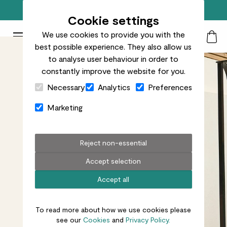
Free standard delivery on orders over £50
Cookie settings
We use cookies to provide you with the
Patch Plants logo
Toggle Mobile Menu
best possible experience. They also allow us
Search
My Acc
Togg
to analyse user behaviour in order to
constantly improve the website for you.
Close Cart Drawer
Necessary
Analytics
Preferences
Marketing
Reject non-essential
Accept selection
Accept all
To read more about how we use cookies please
see our
Cookies
and
Privacy Policy.