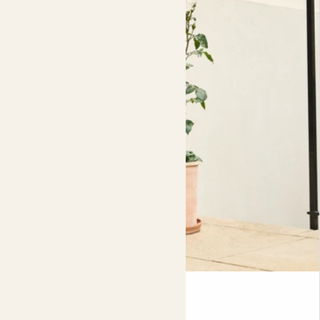
admire your rose's flowers from afar, or, snip some off to
Nursery pot size
give to a loved one, dry out it's petals to make fragrant
17cm
pot pourri and infuse oils, or even adorn baked goods.
If you're growing your rose in a pot, while you can just pop
the nursery pot into your decorative pot, it will stand a
much better chance of growing well if you plant it out
into some fresh compost directly into the decorative
pot. This will allow more room for it's roots to spread and
it will dry out less quickly, meaning less frequent watering
for you! Just make sure it has drainage holes at the
bottom. Either way, it's likely to need repotting into fresh
compost
every couple of years in order to keep the
nutrients topped up. Roses are hungry, so be sure to feed
yours every couple of weeks throughout the growing
season. A general liquid outdoor plant food should be fine,
but rose food would be even better, as it will have all the
Rosa
best goodies to promote maximum flowering. If you're
CLIMBING ROSE - WHITE
transplanting your rose into a garden bed, the best way to