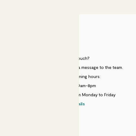
£50
HELP
Need to get in touch?
Just use the help widget to send a message to the team.
Customer service opening hours:
Monday to Sunday 9am-8pm
Live chat is available 10am-5pm Monday to Friday
Contact details