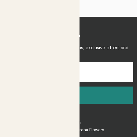
Join Patch
Sign up to receive expert care tips, exclusive offers and
inspiration.
Sign up
About
About Patch
Shop our sister brand Arena Flowers
Patch Perks