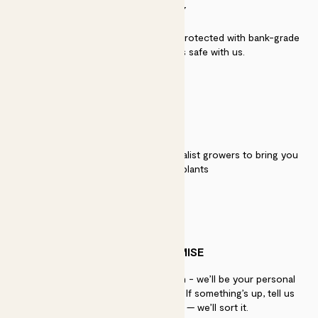
SECURITY
Secure payment - our systems are protected with bank-grade
security. Your payment is safe with us.
QUALITY
We work directly with over 40 specialist growers to bring you
the best quality plants
PATCH PROMISE
If you need advice, just get in touch - we’ll be your personal
plant gurus as long as you need us. If something’s up, tell us
within 30 days of delivery — we’ll sort it.