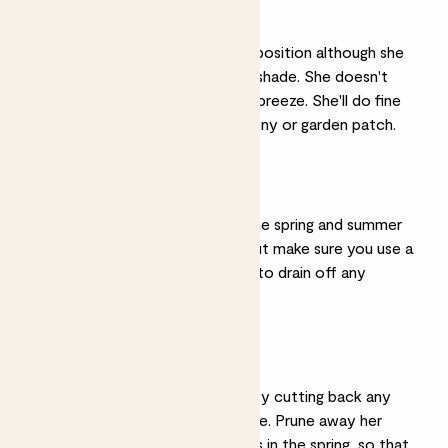
A sunny spot
Rosa thrives in a sunny position although she
will also tolerate some shade. She doesn't
mind a good refreshing breeze. She'll do fine
on an unsheltered balcony or garden patch.
Drainage
Keep her soil moist in the spring and summer
by watering regularly, but make sure you use a
good drainage material to drain off any
excess water.
Pruning
Prune in mid-February by cutting back any
dead or damaged foliage. Prune away her
dead and wilting flowers in the spring, so that