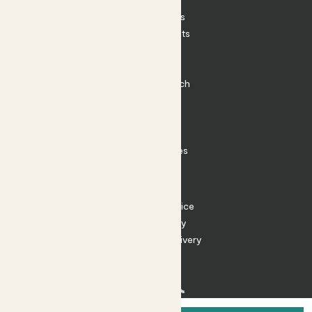
House Plants
Outdoor Plants
Plant Pots
Plant Care
Impact at Patch
Contact
FAQ
Substack
Rewild Articles
Careers
Terms
Terms of Service
Privacy Policy
Returns and Delivery
Cookies
Facebook
Instagram
Substack
Tiktok