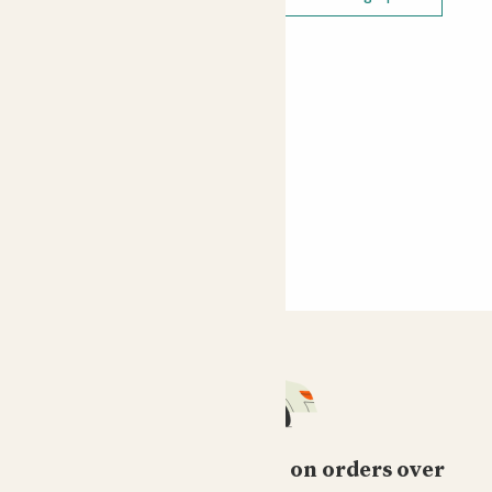
Free standard delivery on orders over