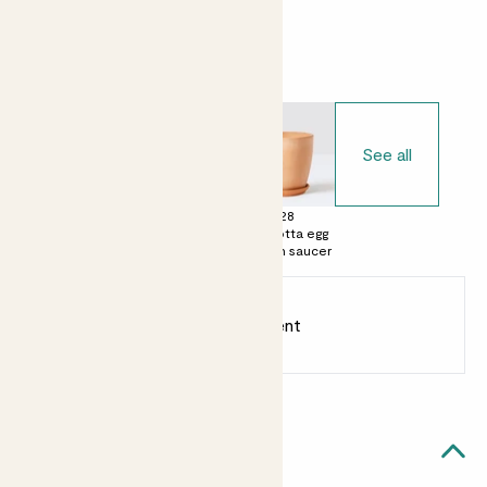
Choose your pot
See all
£0
£15
£28
No decorative
Terracotta pot
Terracotta egg
pot
with saucer
pot with saucer
Earn
18
points
Earn 1 point for every £1 spent
Sign up
Patch Rewards
Rosa likes...