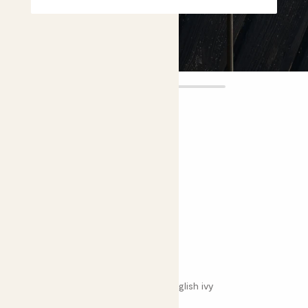
Effy
£8.00
4.7 |
23 Reviews
Choose plant height (cm)
30-40
Variegated English ivy
Hedera helix 'Variegata'; Variegated English ivy