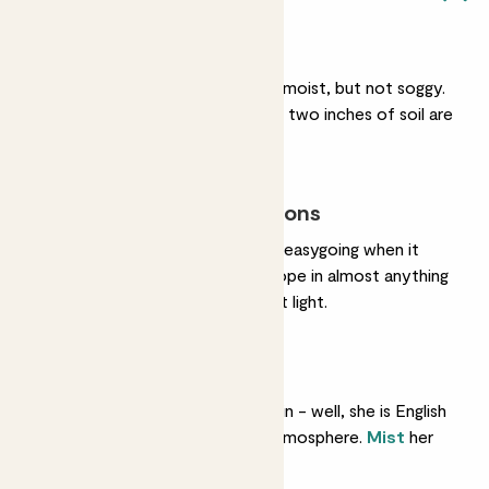
Regular watering
She likes her soil gently moist, but not soggy.
Water her when her top two inches of soil are
dry.
Most light conditions
She could not be more easygoing when it
comes to light. She’ll cope in almost anything
but loves bright, indirect light.
Humidity
She’s used to lots of rain - well, she is English
- so she likes a moist atmosphere.
Mist
her
every couple of days.