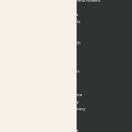
Shop our sister brand Arena Flowers
Patch Perks
House Plants
Outdoor Plants
Plant Pots
Plant Care
Impact at Patch
Contact
FAQ
Substack
Rewild Articles
Careers
Terms
Terms of Service
Privacy Policy
Returns and Delivery
Cookies
Facebook
Instagram
Substack
Tiktok