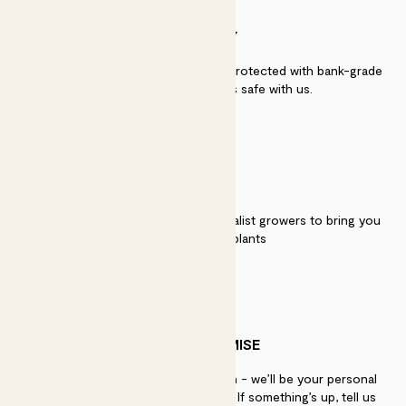
SECURITY
Secure payment - our systems are protected with bank-grade
security. Your payment is safe with us.
QUALITY
We work directly with over 40 specialist growers to bring you
the best quality plants
PATCH PROMISE
If you need advice, just get in touch - we’ll be your personal
plant gurus as long as you need us. If something’s up, tell us