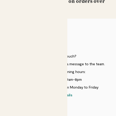
Free standard delivery on orders over
£50
Laura Loewy
Still have both and they’re still growing!!!
Barbara holbrook
HELP
Lovely plants surviving well
Need to get in touch?
Showing most recent 15 reviews
Just use the help widget to send a message to the team.
Customer service opening hours:
Monday to Sunday 9am-8pm
Live chat is available 10am-5pm Monday to Friday
Contact details