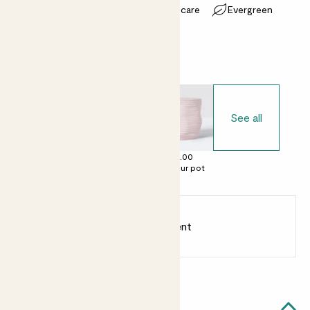
Most light conditions
Easy care
Evergreen
Choose your pot
See all
£0.00
£12.00
£16.00
No decorative
Clay pot
Contour pot
pot
Earn
8
points
Earn 1 point for every £1 spent
Sign up
Patch Rewards
Effy likes...