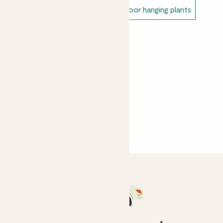
Alex
Unkillable outdoor plants
Outdoor hanging plants
Lovely ivy plant with great variegation - looks great on
a plant stand out on my balcony.
Sahar Vagan
I forgot to water it and it dried up, but that's entirely
my fault! Arrived in great condition!
Yasemin Gunal
Thriving in the lounge in a bit of shade
CustomerMM
She is thriving, she is at the top of a ladderax bookshelf
and is artfully climbing down one side of it, looking
fantastic!