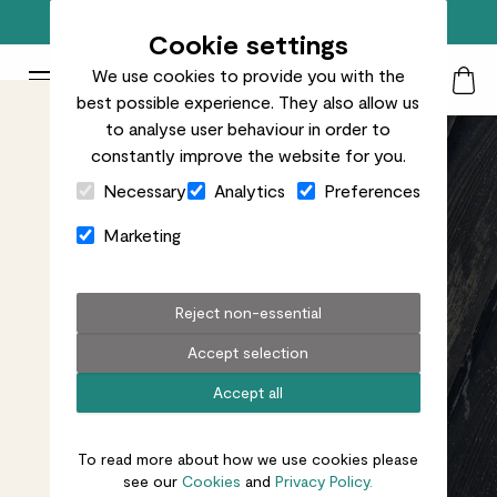
Free standard delivery on orders over £50
Cookie settings
We use cookies to provide you with the
Patch Plants logo
Toggle Mobile Menu
best possible experience. They also allow us
Search
My Acc
Togg
to analyse user behaviour in order to
constantly improve the website for you.
Close Cart Drawer
Necessary
Analytics
Preferences
Marketing
Reject non-essential
Accept selection
Accept all
To read more about how we use cookies please
see our
Cookies
and
Privacy Policy.