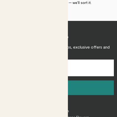
within 30 days of delivery — we’ll sort it.
Join Patch
Sign up to receive expert care tips, exclusive offers and
inspiration.
Sign up
About
About Patch