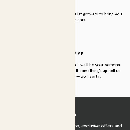
QUALITY
We work directly with over 40 specialist growers to bring you
the best quality plants
PATCH PROMISE
If you need advice, just get in touch - we’ll be your personal
plant gurus as long as you need us. If something’s up, tell us
within 30 days of delivery — we’ll sort it.
Join Patch
Sign up to receive expert care tips, exclusive offers and