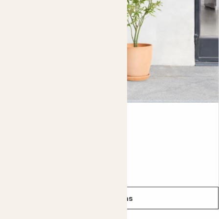
to keep the soil lightly moist and cut back the stems if
you ever feel like they’re getting too tall (they can reach
two-metres). The stems make perfect supports for other
plants, so you can reuse any you chop down.
Bamboo is a bit of a superstar plant. Mostly native to Asia
and Australia, it can be used for all sorts of things, from
food to building houses. Its sustainability is making the
wood more and more popular.
Ace
Did you know?
ACER PALMATUM - RED
Because it lasts for so long, bamboo is considered a
symbol of friendship in India.
From
£30.00
See options