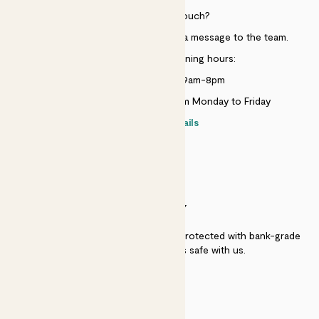
Need to get in touch?
Just use the help widget to send a message to the team.
Customer service opening hours:
Monday to Sunday 9am-8pm
Live chat is available 10am-5pm Monday to Friday
Contact details
SECURITY
Secure payment - our systems are protected with bank-grade
security. Your payment is safe with us.