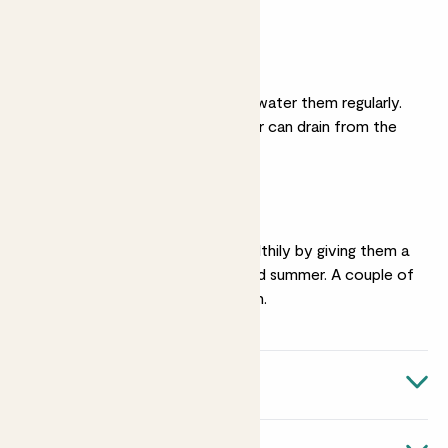
spot.
Moist soil
They like moist soil, so water them regularly.
Make sure excess water can drain from the
bottom of his pot.
Feeding
Keep them growing healthily by giving them a
liquid feed
in spring and summer. A couple of
times a month is enough.
Quick facts
Botanical name