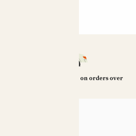
Free standard delivery on orders over
£50
HELP