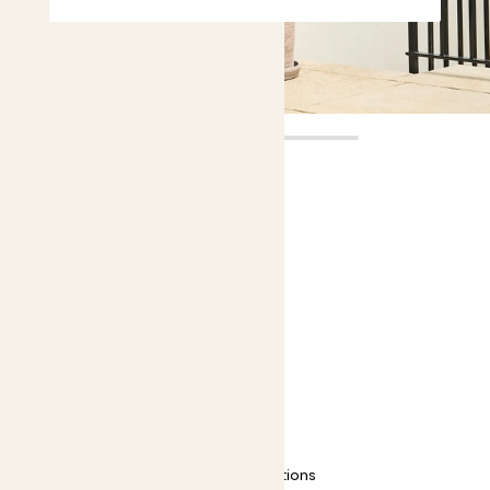
Blaze
£12.00 - £30.00
Choose plant height (cm)
40-50
50-60
Bamboo - red stem
Fargesia 'Asian Wonder'
Easy care
Most light conditions