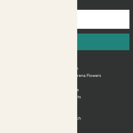
inspiration.
Sign up
About
About Patch
Shop our sister brand Arena Flowers
Patch Perks
House Plants
Outdoor Plants
Plant Pots
Plant Care
Impact at Patch
Contact
FAQ