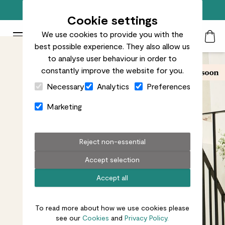
Trusted by over 700k+ happy customers
Cookie settings
We use cookies to provide you with the
Patch Plants logo
Toggle Mobile Menu
best possible experience. They also allow us
Search
My Acc
Togg
to analyse user behaviour in order to
constantly improve the website for you.
Close Cart Drawer
Necessary
Analytics
Preferences
Marketing
Reject non-essential
Accept selection
Accept all
To read more about how we use cookies please
see our
Cookies
and
Privacy Policy.