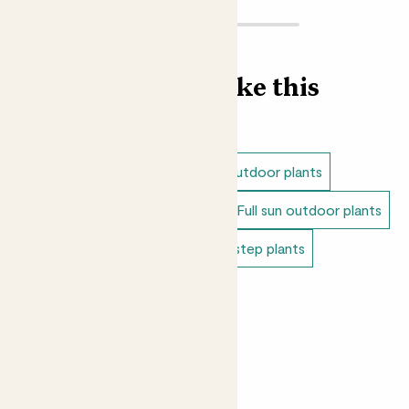
Find more like this
Outdoor plants
Shade loving outdoor plants
Dappled shade outdoor plants
Full sun outdoor plants
Outdoor japanese plants
Doorstep plants