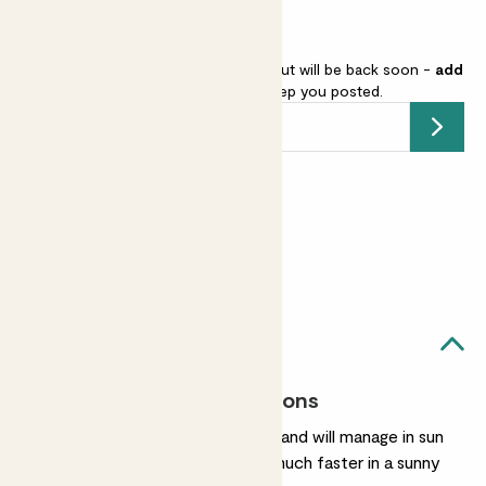
Bamboo - red stem is sold out but will be back soon -
add
your email address
and we’ll keep you posted.
Submit
Earn
from 12
points
Earn 1 point for every £1 spent
Sign up
Patch Rewards
Blaze likes...
Most light conditions
They're very easygoing and will manage in sun
or shade. They’ll grow much faster in a sunny