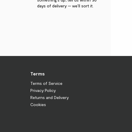
days of delivery — we’ll sort it.
Terms
Terms of Service
Privacy Policy
Returns and Delivery
Cookies