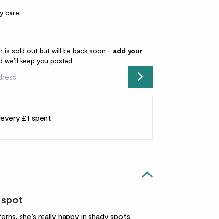
y care
n is sold out but will be back soon -
add your
 we’ll keep you posted.
Submit
r every £1 spent
 spot
erns, she’s really happy in shady spots.