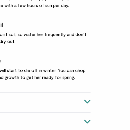
ine with a few hours of sun per day.
il
oist soil, so water her frequently and don’t
 dry out.
s
will start to die off in winter. You can chop
d growth to get her ready for spring.
pharum
n