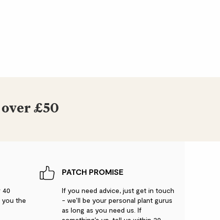
 over £50
PATCH PROMISE
r 40
If you need advice, just get in touch
g you the
- we’ll be your personal plant gurus
as long as you need us. If
something’s up, tell us within 30