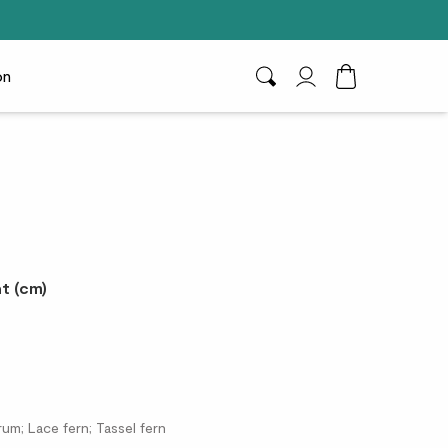
on
Search
My Account
Toggle Cart D
t (cm)
um; Lace fern; Tassel fern