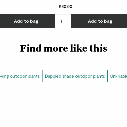
£30.00
w many you'd like
Choose how many you'd like
Add
to bag
Add
to bag
Find more like this
oving outdoor plants
Dappled shade outdoor plants
Unkillab