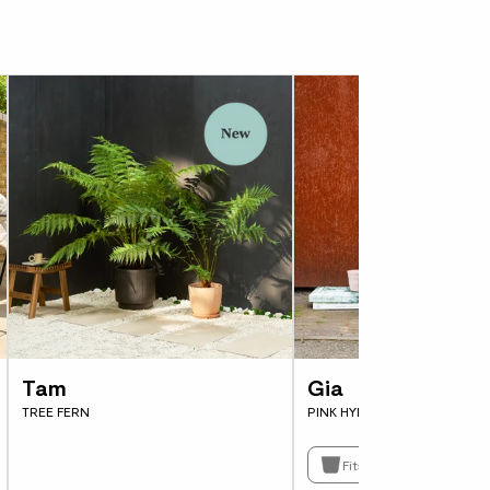
 this fern in just about any garden. Although
 be happy with a few hours of sun per day and
d by wind. It’s a garden star.
Tam
Gia
TREE FERN
PINK HYDRANGEA MACROPH
Fits pots 23cm