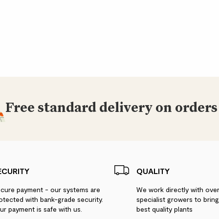
Free standard delivery on orders
ECURITY
QUALITY
cure payment - our systems are
We work directly with ove
otected with bank-grade security.
specialist growers to brin
ur payment is safe with us.
best quality plants