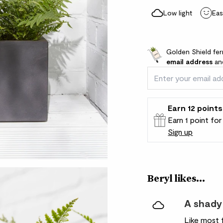
Low light
Eas
Golden Shield fer
email address
and
Earn
12
points
Earn 1 point fo
Sign up
Patch Rewards
Beryl likes...
A shady
Like most f