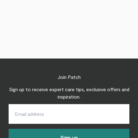
Join Patch
Sign up to receive expert care tips, exclusive offers and
inspiration.
Sign up