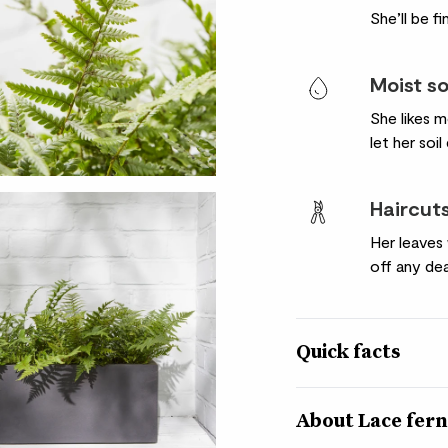
She’ll be f
Moist so
She likes m
let her soil
Haircut
Her leaves 
off any dea
Quick facts
Botanical name
Polystichum polyble
About Lace fer