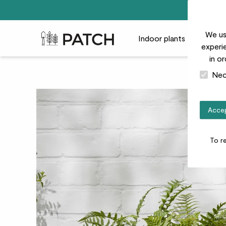
We us
Patch Plants logo
Indoor plants
Outdoor
experie
in o
Nec
Accep
To r