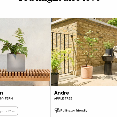
You’ll be able to grow
it loves shade it will
it’s not really bothere
on
Andre
NY FERN
APPLE TREE
Pollinator friendly
s pots 17cm