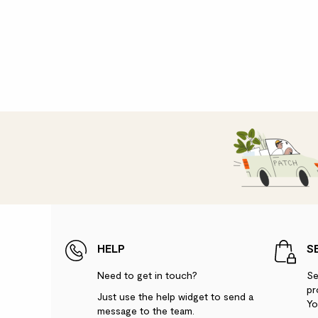
HELP
S
Need to get in touch?
Se
pr
Just use the help widget to send a
Yo
message to the team.