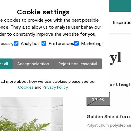
Free standard delivery on orders over £50
Cookie settings
e cookies to provide you with the best possible
 plants
Pots
Plant care
Gifts
Businesses
Inspirati
nce. They also allow us to analyse user behaviour
rder to constantly improve the website for you.
essary
Analytics
Preferences
Marketing
Beryl
t all
Accept selection
Reject non-essential
£12.00
ead more about how we use cookies please see our
Choose plant heigh
Cookies
and
Privacy Policy.
30-40
Golden Shield fern
Polystichum polyblephar