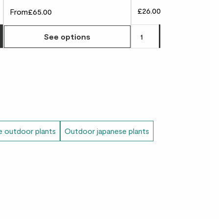
£26.00
From
£65.00
Choose how many you'd like
Add
to 
See options
le outdoor plants
Outdoor japanese plants