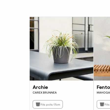
Archie
Fent
CAREX BRUNNEA
MAHOGA
Fits pots 17cm
Fit