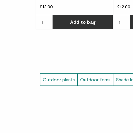
£12.00
£12.00
Choose ho
Add
to bag
Outdoor plants
Outdoor ferns
Shade l