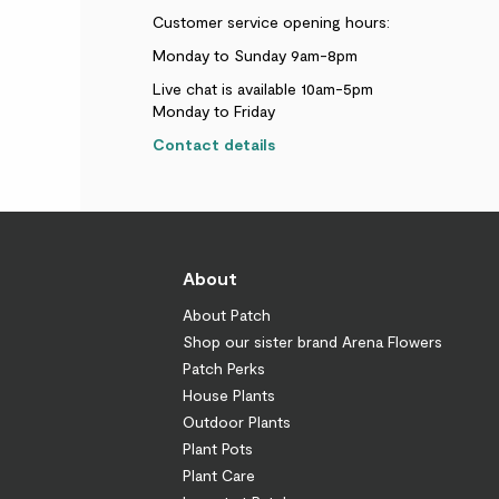
Customer service opening hours:
Monday to Sunday 9am-8pm
Live chat is available 10am-5pm
Monday to Friday
Contact details
About
About Patch
Shop our sister brand Arena Flowers
Patch Perks
House Plants
Outdoor Plants
Plant Pots
Plant Care