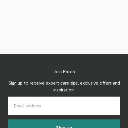
Join Patch
Sign up to receive expert care tips, exclusive offers and
inspiration.
Sign up