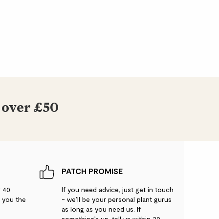
 over £50
PATCH PROMISE
r 40
If you need advice, just get in touch
g you the
- we’ll be your personal plant gurus
as long as you need us. If
something’s up, tell us within 30