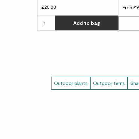
£20.00
From
£6
Choose ho
Add
to bag
Outdoor plants
Outdoor ferns
Sha