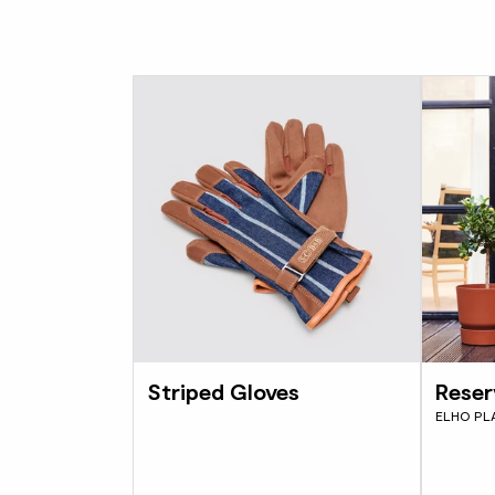
Striped Gloves
Reser
ELHO PL