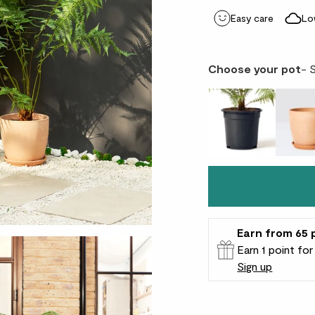
Easy care
Lo
Choose your pot
- 
Earn
from 65
Earn 1 point fo
Sign up
Patch Rewards