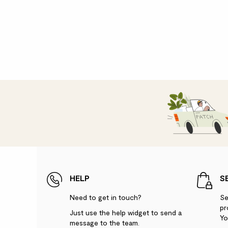
HELP
S
Need to get in touch?
Se
pr
Just use the help widget to send a
Yo
message to the team.