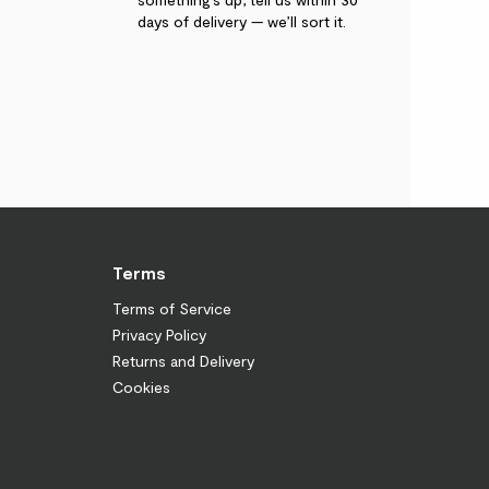
days of delivery — we’ll sort it.
Terms
Terms of Service
Privacy Policy
Returns and Delivery
Cookies