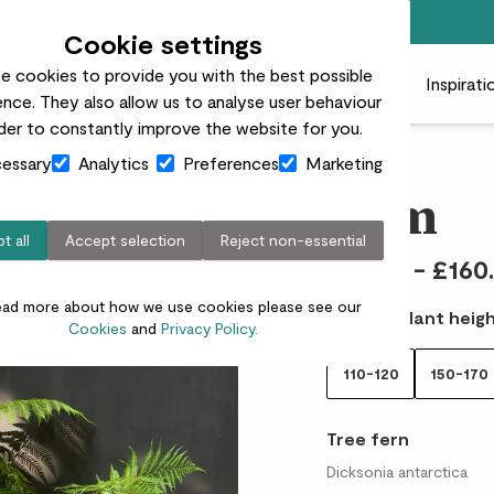
Free standard delivery on orders over £50
Cookie settings
e cookies to provide you with the best possible
 plants
Pots
Plant care
Gifts
Businesses
Inspirati
nce. They also allow us to analyse user behaviour
rder to constantly improve the website for you.
essary
Analytics
Preferences
Marketing
Tam
t all
Accept selection
Reject non-essential
£65.00 - £160
ead more about how we use cookies please see our
Choose plant heigh
Cookies
and
Privacy Policy.
110-120
150-170
Tree fern
Dicksonia antarctica