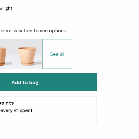
w light
Select variation to see options
See all
Add to bag
points
r every £1 spent