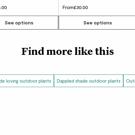
.00
From
£30.00
w many you'd like
See options
See options
Find more like this
de loving outdoor plants
Dappled shade outdoor plants
Outd