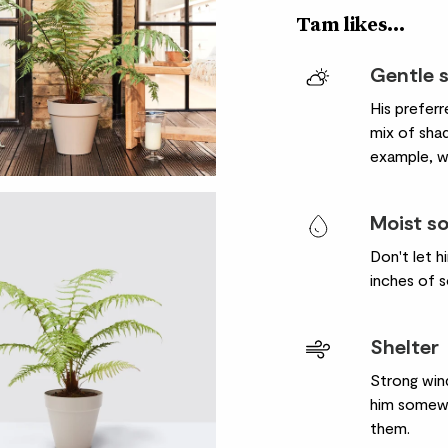
Tam likes...
Gentle 
His preferr
mix of sha
example, wi
Moist so
Don't let 
inches of so
Shelter
Strong wind
him somewh
them.