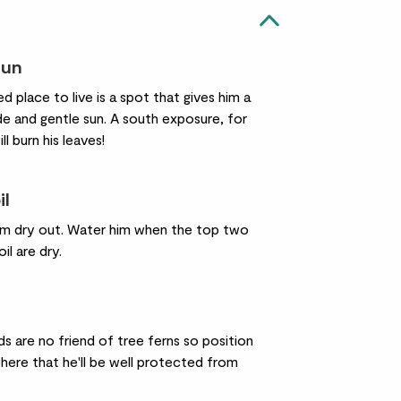
sun
ed place to live is a spot that gives him a
de and gentle sun. A south exposure, for
ll burn his leaves!
il
him dry out. Water him when the top two
il are dry.
s are no friend of tree ferns so position
ere that he'll be well protected from