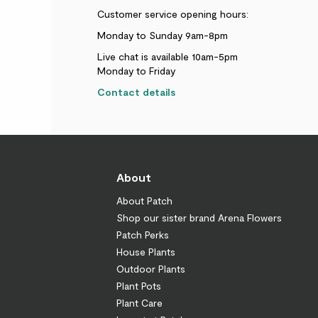
Customer service opening hours:
Monday to Sunday 9am-8pm
Live chat is available 10am-5pm
Monday to Friday
Contact details
About
About Patch
Shop our sister brand Arena Flowers
Patch Perks
House Plants
Outdoor Plants
Plant Pots
Plant Care