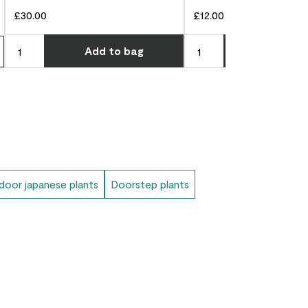
£30.00
£12.00
Choose how many you'd l
Add
to bag
Add
to 
oor japanese plants
Doorstep plants