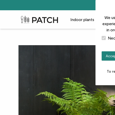
We us
Patch Plants logo
Indoor plants
Outdoor
experie
in o
Nec
Accep
To r