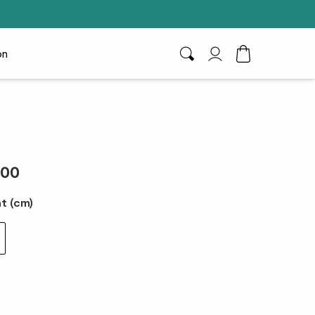
on
Search
My Account
Toggle Cart D
.00
t (cm)