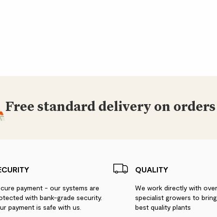
Free standard delivery on orders
ECURITY
QUALITY
cure payment - our systems are
We work directly with ove
otected with bank-grade security.
specialist growers to brin
ur payment is safe with us.
best quality plants