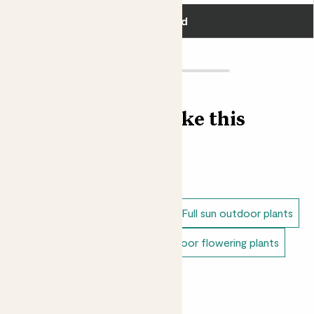
was later replaced by the plum flower. Bit rude.
Add
Loving Margot? Shop our
Outdoor Peony plant
collection here
Find more like this
Outdoor plants
Peonies
Dappled shade outdoor plants
Full sun outdoor plants
Unkillable outdoor plants
Outdoor flowering plants