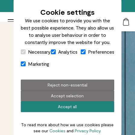
Free standard delivery on orders over £50
Cookie settings
We use cookies to provide you with the
Patch Plants logo
Toggle Mobile Menu
best possible experience. They also allow us
Search
My Acc
Togg
to analyse user behaviour in order to
constantly improve the website for you.
Close Cart Drawer
Necessary
Analytics
Preferences
Marketing
Reject non-essential
Accept selection
Accept all
To read more about how we use cookies please
see our
Cookies
and
Privacy Policy.