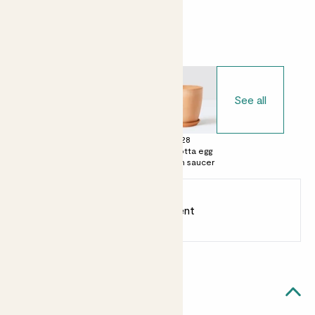
Choose your pot
See all
£0
£15
£28
No decorative
Terracotta pot
Terracotta egg
pot
with saucer
pot with saucer
Earn
12
points
Earn 1 point for every £1 spent
Sign up
Patch Rewards
Margot likes...