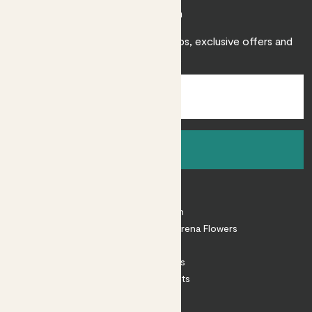
Join Patch
Sign up to receive expert care tips, exclusive offers and
inspiration.
Sign up
About
About Patch
Shop our sister brand Arena Flowers
Patch Perks
House Plants
Outdoor Plants
Plant Pots
Plant Care