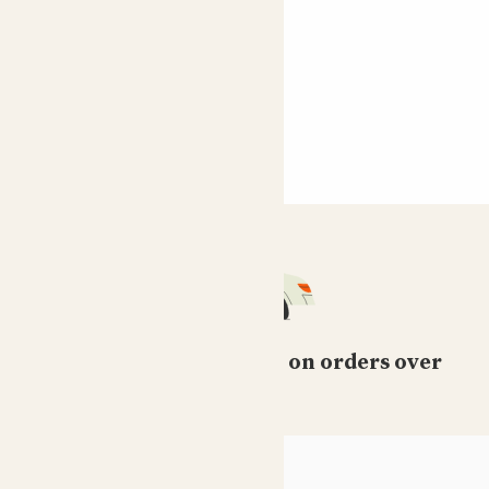
Free standard delivery on orders over
£50