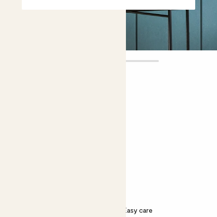
Margot
£12.00
Choose plant height (cm)
10-20
Peony potted roots - white
Paeonia ‘Shirley Temple’
Bright light
Scented
Easy care