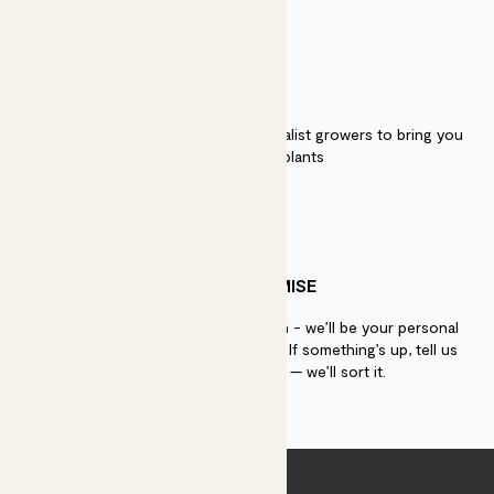
QUALITY
We work directly with over 40 specialist growers to bring you
the best quality plants
PATCH PROMISE
If you need advice, just get in touch - we’ll be your personal
plant gurus as long as you need us. If something’s up, tell us
within 30 days of delivery — we’ll sort it.