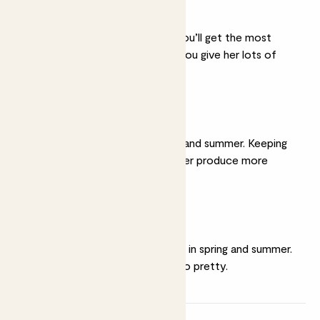
A sunny spot
She thrives in full sun. You’ll get the most
spectacular flowers if you give her lots of
light.
Moist soil
Water her well in spring and summer. Keeping
her soil moist will help her produce more
flowers.
Feeding
Give her a weekly
feed
in spring and summer.
It’s hungry work being so pretty.