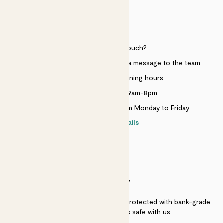
HELP
Need to get in touch?
Just use the help widget to send a message to the team.
Customer service opening hours:
Monday to Sunday 9am-8pm
Live chat is available 10am-5pm Monday to Friday
Contact details
SECURITY
Secure payment - our systems are protected with bank-grade
security. Your payment is safe with us.