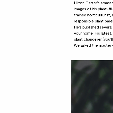
Hilton Carter’s amas
images of his plant-fil
trained horticulturist,
responsible plant parent
He’s published several
your home. His latest,
plant chandelier (you’l
We asked the master of 