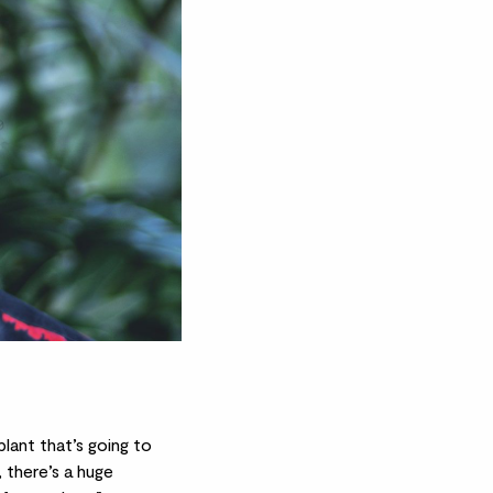
plant that’s going to
 there’s a huge