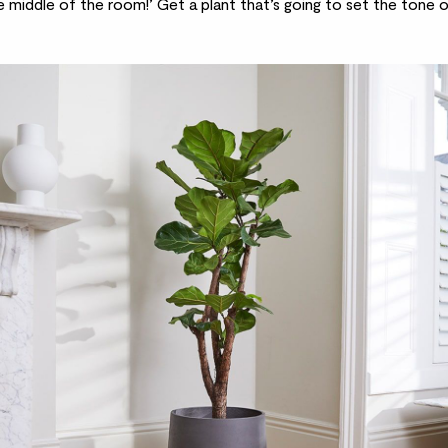
e middle of the room!’ Get a plant that’s going to set the tone o