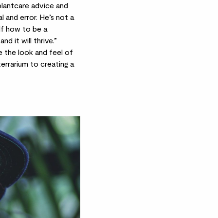
plantcare advice and
l and error. He’s not a
elf how to be a
nd it will thrive.”
e the look and feel of
errarium to creating a