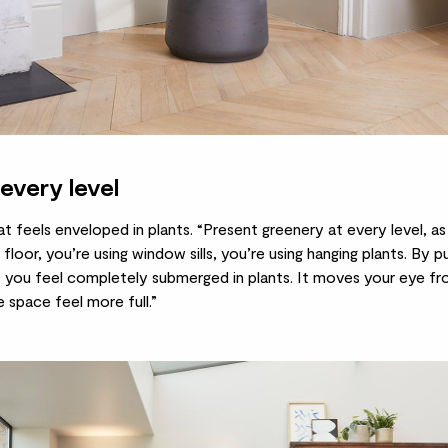
every level
at feels enveloped in plants. “Present greenery at every level, as 
 floor, you’re using window sills, you’re using
hanging plants
. By pu
t you feel completely submerged in plants. It moves your eye f
 space feel more full.”