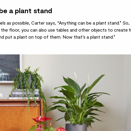
be a plant stand
ls as possible, Carter says, “Anything can be a plant stand.” So,
the floor, you can also use tables and other objects to create h
d put a plant on top of them. Now that’s a plant stand.”