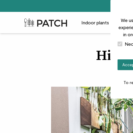
We us
Patch Plants logo
Indoor plants
Outdoor
experie
in o
Nec
Hilton
Accep
Insta
To r