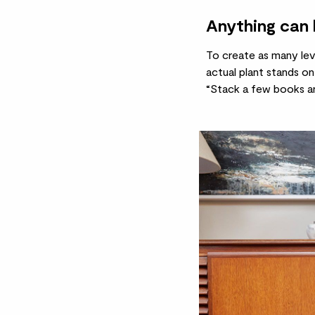
Anything can 
To create as many leve
actual
plant stands
on 
“Stack a few books an