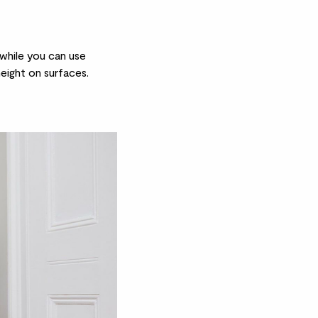
 while you can use
eight on surfaces.