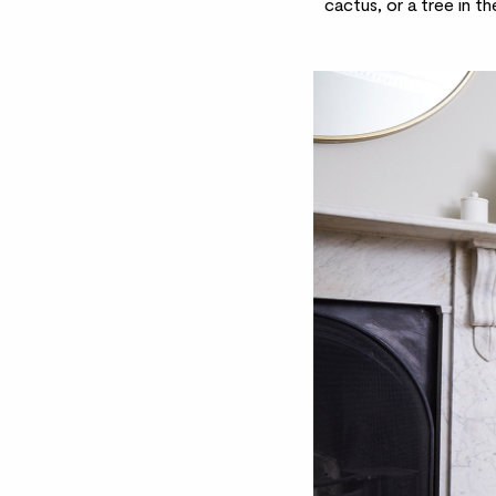
cactus
, or a
tree
in th