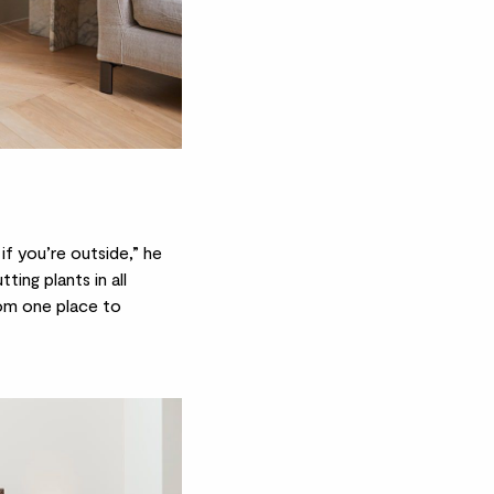
if you’re outside,” he
tting plants in all
rom one place to