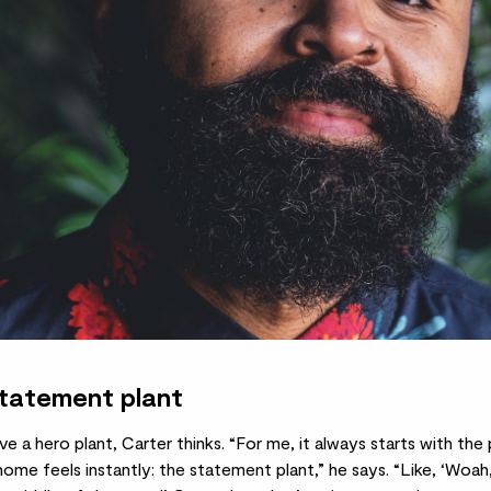
statement plant
 a hero plant, Carter thinks. “For me, it always starts with the 
me feels instantly: the statement plant,” he says. “Like, ‘Woah,