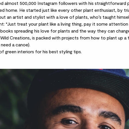
sed almost 500,000
Instagram
followers with his straightforward 
led home. He started just like every other plant enthusiast, by tria
 but an artist and stylist with a love of plants, who’s taught hims
: “Just treat your plant like a living thing, pay it some attention a
 books spreading his love for plants and the way they can chang
 Wild Creations, is packed with projects from how to plant up a t
l need a canoe).
green interiors for his best styling tips.