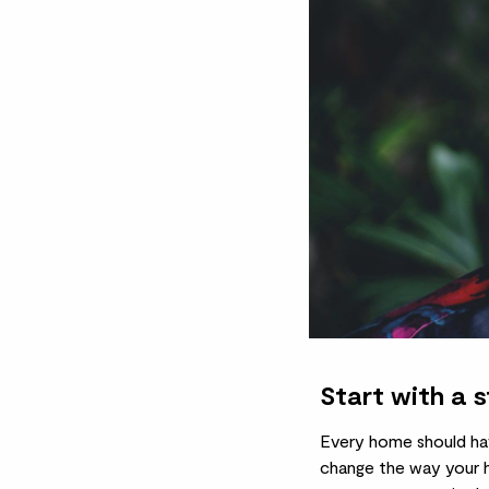
Start with a 
Every home should have
change the way your ho