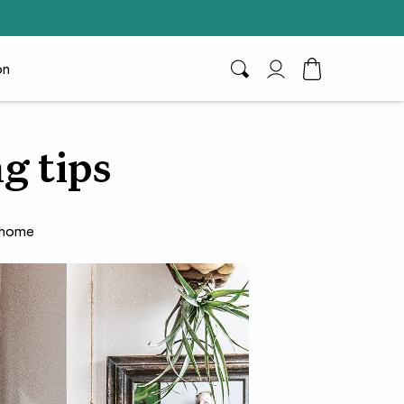
on
Search
My Account
Toggle Cart D
ng tips
r home