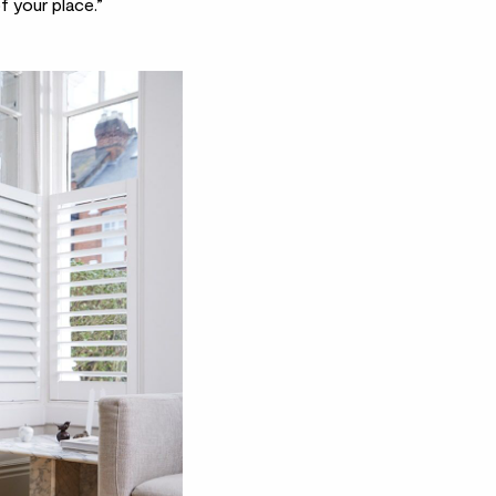
f your place.”