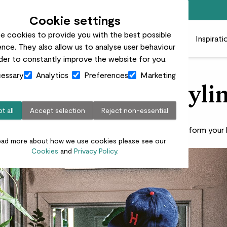
Free standard delivery on orders over £50
Cookie settings
e cookies to provide you with the best possible
 plants
Pots
Plant care
Gifts
Businesses
Inspirati
nce. They also allow us to analyse user behaviour
rder to constantly improve the website for you.
essary
Analytics
Preferences
Marketing
 Carter’s plant styli
t all
Accept selection
Reject non-essential
gram’s favourite plant parent shows you how to transform you
ead more about how we use cookies please see our
Cookies
and
Privacy Policy.