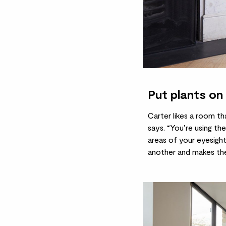
Put plants on 
Carter likes a room th
says. “You’re using the
areas of your eyesigh
another and makes the