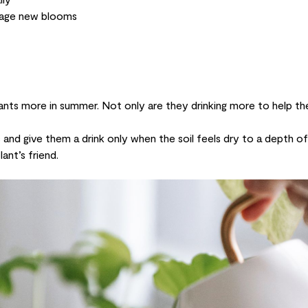
rage new blooms
lants more in summer. Not only are they drinking more to help t
nd give them a drink only when the soil feels dry to a depth o
ant’s friend.