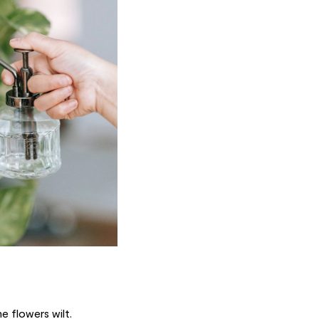
e flowers wilt.