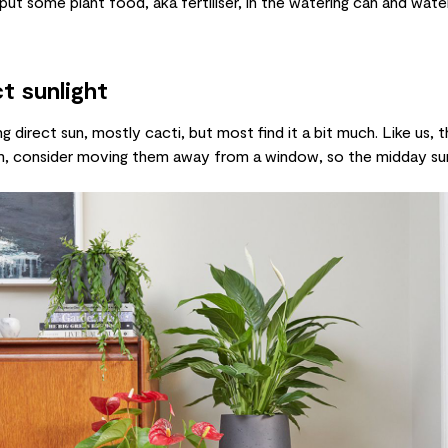
- put some
plant food
, aka
fertiliser
, in the
watering can
and water 
t sunlight
ng direct sun, mostly
cacti
, but most find it a bit much. Like us, 
room, consider moving them away from a window, so the midday su