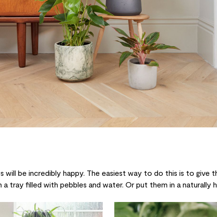
 will be incredibly happy. The easiest way to do this is to give 
 a tray filled with pebbles and water. Or put them in a naturally