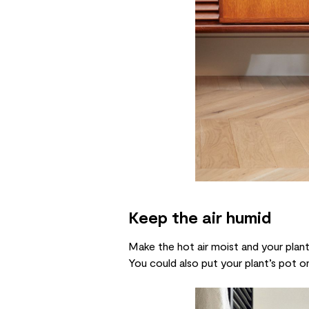
Keep the air humid
Make the hot air moist and your plants
You could also put your plant’s pot on