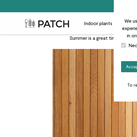
We us
Patch Plants logo
Indoor plants
Outdoor
experie
in o
Summer is a great time for indo
Nec
Accep
To r