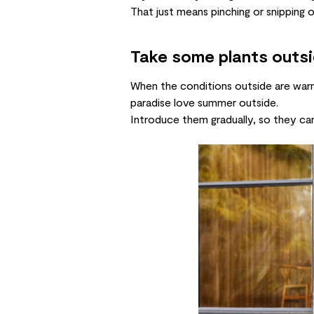
That just means pinching or snipping 
Take some plants outs
When the conditions outside are warm a
paradise
love summer outside.
Introduce them gradually, so they ca