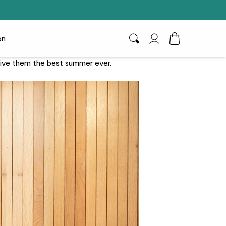
on
Search
My Account
Toggle Cart D
 Give them the best summer ever.