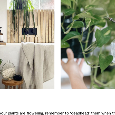
your plants are flowering, remember to ‘deadhead’ them when th