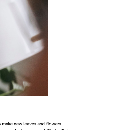
 to make new leaves and flowers.