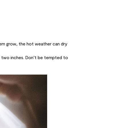
hem grow, the hot weather can dry
f two inches. Don’t be tempted to