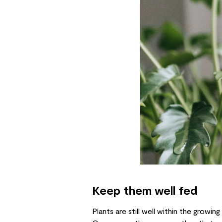
Keep them well fed
Plants are still well within the growi