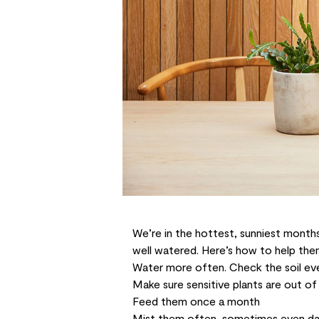
We’re in the hottest, sunniest months
well watered. Here’s how to help th
Water more often. Check the soil ev
Make sure sensitive plants are out of 
Feed
them once a month
Mist them often, sometimes even da