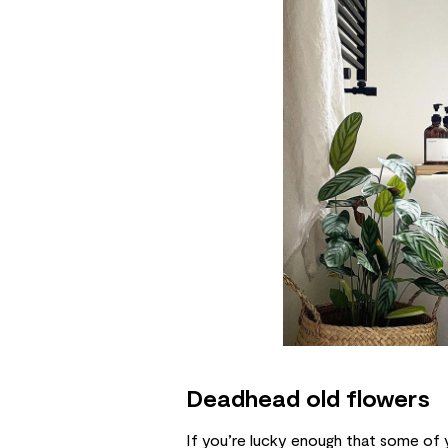
Deadhead old flowers
If you’re lucky enough that some of 