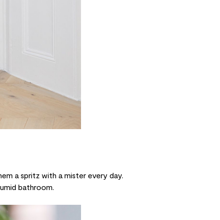
them a spritz with a
mister
every day.
 humid bathroom.