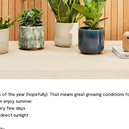
 of the year (hopefully). That means great growing conditions for
em enjoy summer.
ery few days
direct sunlight
ily