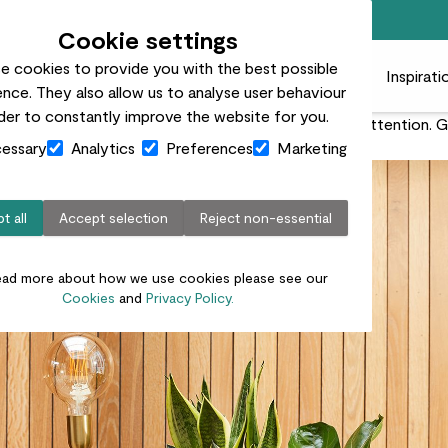
Free standard delivery on orders over £50
Cookie settings
e cookies to provide you with the best possible
 plants
Pots
Plant care
Gifts
Businesses
Inspirati
nce. They also allow us to analyse user behaviour
rder to constantly improve the website for you.
or plants, but it’s also the time they need the most attention.
essary
Analytics
Preferences
Marketing
t all
Accept selection
Reject non-essential
ead more about how we use cookies please see our
Cookies
and
Privacy Policy.