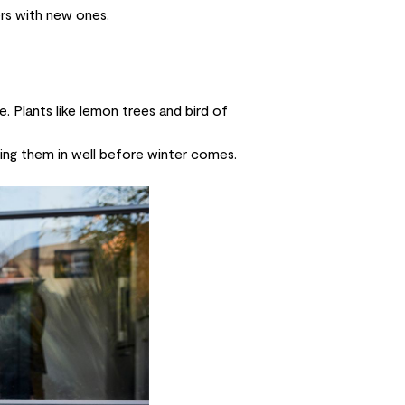
ers with new ones.
. Plants like
lemon trees
and
bird of
ing them in well before winter comes.