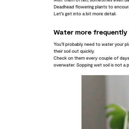
Deadhead flowering plants to encou
Let’s get into a bit more detail.
Water more frequently
You’ll probably need to water your p
their soil out quickly.
Check on them every couple of days a
overwater. Sopping wet soil is not a pl