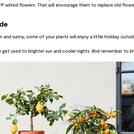
off wilted flowers. That will encourage them to replace old flow
ide
nd sunny, some of your plants will enjoy a little holiday outside
n get used to brighter sun and cooler nights. And remember to br