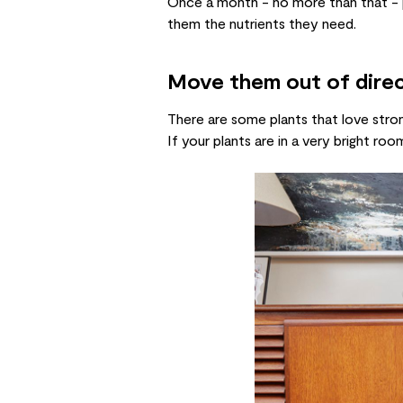
Once a month - no more than that 
them the nutrients they need.
Move them out of direc
There are some plants that love stro
If your plants are in a very bright 