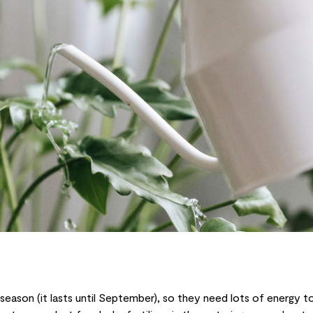
ng season (it lasts until September), so they need lots of energy