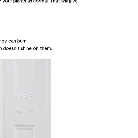
your plants as normal. That will give
they can burn.
n doesn’t shine on them.