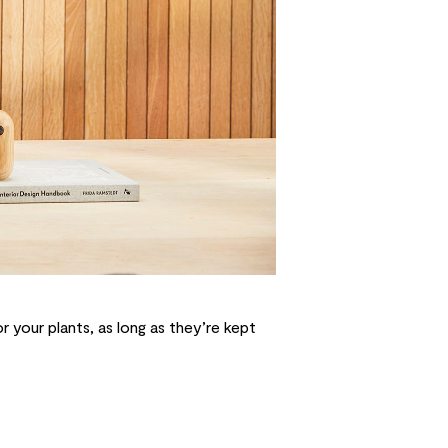
 your plants, as long as they’re kept